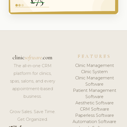
FEATURES
clinic
software
.com
Clinic Management
The all-in-one CRM
Clinic System
platform for clinics,
Clinic Management
spas, salons, and every
Software
appointment-based
Patient Management
business.
Software
Aesthetic Software
CRM Software
Grow Sales. Save Time.
Paperless Software
Get Organized.
Automation Software