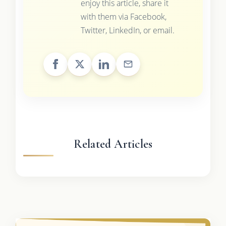
enjoy this article, share it
with them via Facebook,
Twitter, LinkedIn, or email.
Related Articles