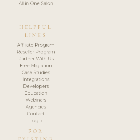
All in One Salon
HELPFUL
LINKS
Affiliate Program
Reseller Program
Partner With Us
Free Migration
Case Studies
Integrations
Developers
Education
Webinars
Agencies
Contact
Login
FOR
EXISTING