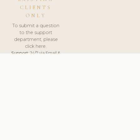
CLIENTS
ONLY
To submit a question
to the support
department, please
click here.
Support:
24/7 via Email &
Ticket.
© 2026 ClinicSoftware.com - Clinic Software, Salon
Software, Spa Software. All Rights Reserved. Registered in
England & Wales.
BRAZIL
keyboard_arrow_up
TERMS OF SERVICE
PRIVACY POLICY
GDPR
PCI DSS