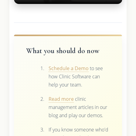
What you should do now
Schedule a Demo
to see
how Clinic Software can
help your team.
Read more
clinic
management articles in our
blog and play our demos.
If you know someone who'd