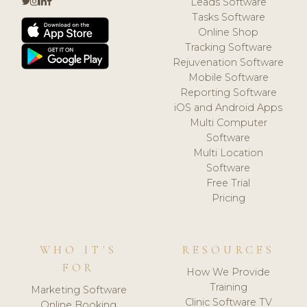
Leads Software
Tasks Software
Online Shop
Tracking Software
Rejuvenation Software
Mobile Software
Reporting Software
iOS and Android Apps
Multi Computer
Software
Multi Location
Software
Free Trial
Pricing
WHO IT'S
RESOURCES
FOR
How We Provide
Training
Marketing Software
Clinic Software TV
Online Booking