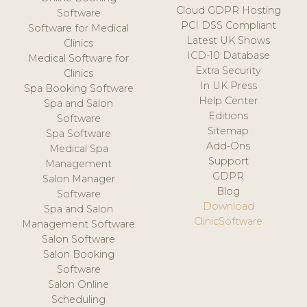
Cloud GDPR Hosting
Software
PCI DSS Compliant
Software for Medical
Latest UK Shows
Clinics
ICD-10 Database
Medical Software for
Extra Security
Clinics
In UK Press
Spa Booking Software
Help Center
Spa and Salon
Editions
Software
Sitemap
Spa Software
Add-Ons
Medical Spa
Support
Management
GDPR
Salon Manager
Blog
Software
Download
Spa and Salon
ClinicSoftware
Management Software
Salon Software
Salon Booking
Software
Salon Online
Scheduling