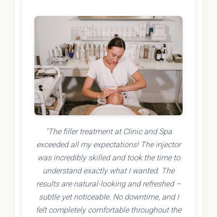
"The filler treatment at Clinic and Spa
exceeded all my expectations! The injector
was incredibly skilled and took the time to
understand exactly what I wanted. The
results are natural-looking and refreshed –
subtle yet noticeable. No downtime, and I
felt completely comfortable throughout the