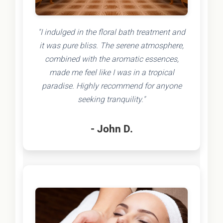
"I indulged in the floral bath treatment and
it was pure bliss. The serene atmosphere,
combined with the aromatic essences,
made me feel like I was in a tropical
paradise. Highly recommend for anyone
seeking tranquility."
- John D.