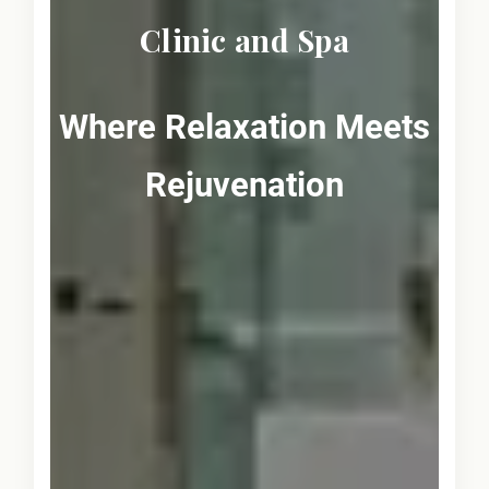
Clinic and Spa
Where Relaxation Meets
Rejuvenation