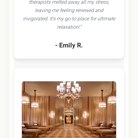
therapists melted away all my stress,
leaving me feeling renewed and
invigorated. It's my go-to place for ultimate
relaxation!"
- Emily R.