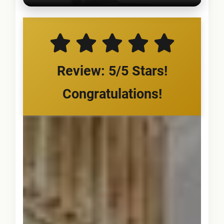
Review: 5/5 Stars!
Congratulations!