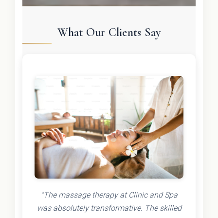
What Our Clients Say
"The massage therapy at Clinic and Spa
was absolutely transformative. The skilled