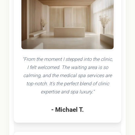
"From the moment I stepped into the clinic,
I felt welcomed. The waiting area is so
calming, and the medical spa services are
top-notch. It's the perfect blend of clinic
expertise and spa luxury."
- Michael T.