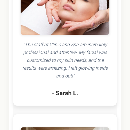
"The staff at Clinic and Spa are incredibly
professional and attentive. My facial was
customized to my skin needs, and the
results were amazing. I left glowing inside
and out!"
- Sarah L.