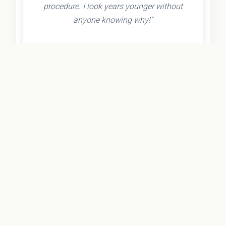
procedure. I look years younger without
anyone knowing why!"
- Olivia K.