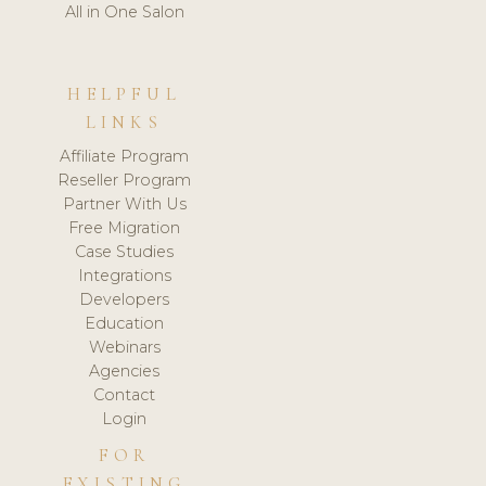
All in One Salon
HELPFUL
LINKS
Affiliate Program
Reseller Program
Partner With Us
Free Migration
Case Studies
Integrations
Developers
Education
Webinars
Agencies
Contact
Login
FOR
EXISTING