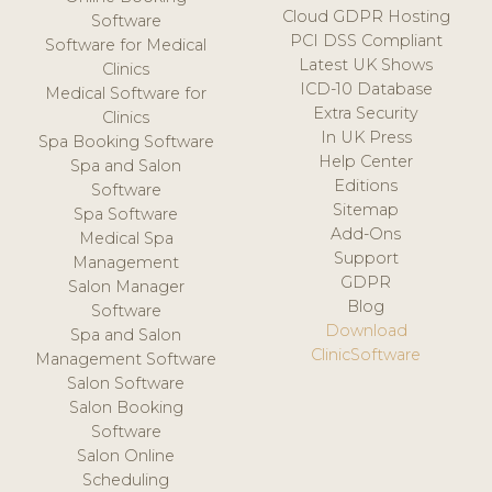
Cloud GDPR Hosting
Software
PCI DSS Compliant
Software for Medical
Latest UK Shows
Clinics
ICD-10 Database
Medical Software for
Extra Security
Clinics
In UK Press
Spa Booking Software
Help Center
Spa and Salon
Editions
Software
Sitemap
Spa Software
Add-Ons
Medical Spa
Support
Management
GDPR
Salon Manager
Blog
Software
Download
Spa and Salon
ClinicSoftware
Management Software
Salon Software
Salon Booking
Software
Salon Online
Scheduling