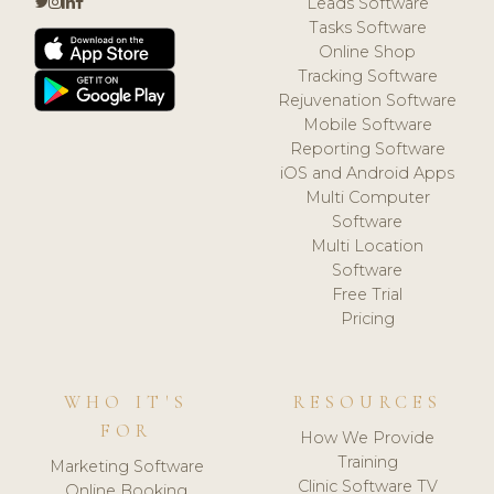
Leads Software
Tasks Software
Online Shop
Tracking Software
Rejuvenation Software
Mobile Software
Reporting Software
iOS and Android Apps
Multi Computer
Software
Multi Location
Software
Free Trial
Pricing
WHO IT'S
RESOURCES
FOR
How We Provide
Training
Marketing Software
Clinic Software TV
Online Booking