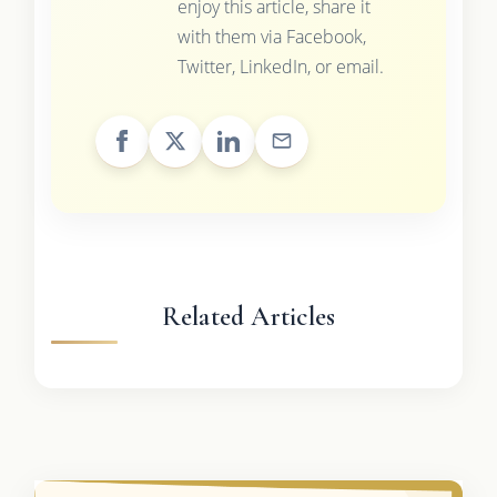
enjoy this article, share it
with them via Facebook,
Twitter, LinkedIn, or email.
Related Articles