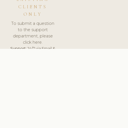
CLIENTS
ONLY
To submit a question
to the support
department, please
click here.
Support:
24/7 via Email &
Ticket.
© 2026 ClinicSoftware.com - Clinic Software, Salon
Software, Spa Software. All Rights Reserved. Registered in
England & Wales.
BRAZIL
keyboard_arrow_up
TERMS OF SERVICE
PRIVACY POLICY
GDPR
PCI DSS