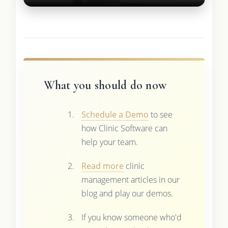
What you should do now
Schedule a Demo
to see
how Clinic Software can
help your team.
Read more
clinic
management articles in our
blog and play our demos.
If you know someone who'd