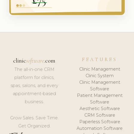
FEATURES
clinic
software
.com
Clinic Management
The all-in-one CRM
Clinic System
platform for clinics,
Clinic Management
spas, salons, and every
Software
appointment-based
Patient Management
business.
Software
Aesthetic Software
CRM Software
Grow Sales. Save Time.
Paperless Software
Get Organized.
Automation Software