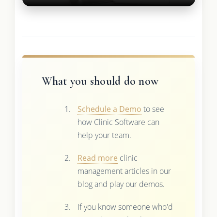
What you should do now
Schedule a Demo
to see
how Clinic Software can
help your team.
Read more
clinic
management articles in our
blog and play our demos.
If you know someone who'd