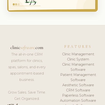
FEATURES
clinic
software
.com
Clinic Management
The all-in-one CRM
Clinic System
platform for clinics,
Clinic Management
spas, salons, and every
Software
appointment-based
Patient Management
business.
Software
Aesthetic Software
CRM Software
Grow Sales. Save Time.
Paperless Software
Get Organized.
Automation Software