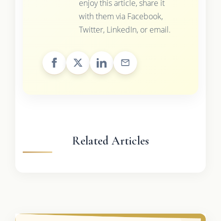
enjoy this article, share it
with them via Facebook,
Twitter, LinkedIn, or email.
Related Articles