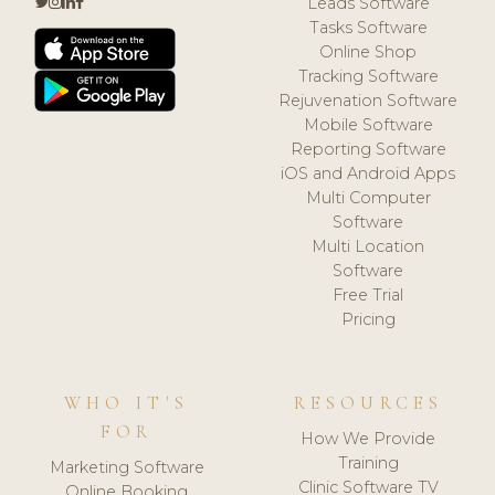
Leads Software
Tasks Software
Online Shop
Tracking Software
Rejuvenation Software
Mobile Software
Reporting Software
iOS and Android Apps
Multi Computer
Software
Multi Location
Software
Free Trial
Pricing
WHO IT'S
RESOURCES
FOR
How We Provide
Training
Marketing Software
Clinic Software TV
Online Booking