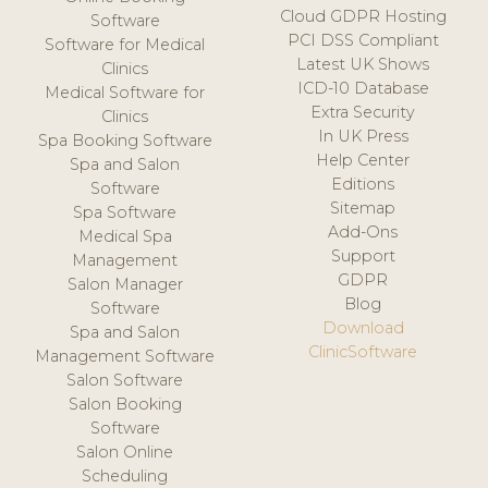
Cloud GDPR Hosting
Software
PCI DSS Compliant
Software for Medical
Latest UK Shows
Clinics
ICD-10 Database
Medical Software for
Extra Security
Clinics
In UK Press
Spa Booking Software
Help Center
Spa and Salon
Editions
Software
Sitemap
Spa Software
Add-Ons
Medical Spa
Support
Management
GDPR
Salon Manager
Blog
Software
Download
Spa and Salon
ClinicSoftware
Management Software
Salon Software
Salon Booking
Software
Salon Online
Scheduling