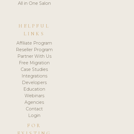
All in One Salon
HELPFUL
LINKS
Affiliate Program
Reseller Program
Partner With Us
Free Migration
Case Studies
Integrations
Developers
Education
Webinars
Agencies
Contact
Login
FOR
EXISTING