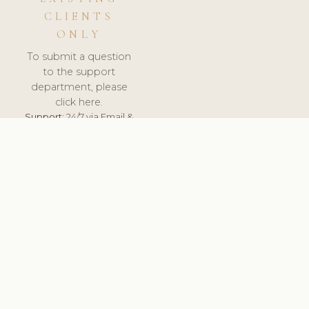
CLIENTS
ONLY
To submit a question
to the support
department, please
click here.
Support:
24/7 via Email &
Ticket.
© 2026 ClinicSoftware.com - Clinic Software, Salon
Software, Spa Software. All Rights Reserved. Registered in
England & Wales.
BRAZIL
keyboard_arrow_up
TERMS OF SERVICE
PRIVACY POLICY
GDPR
PCI DSS