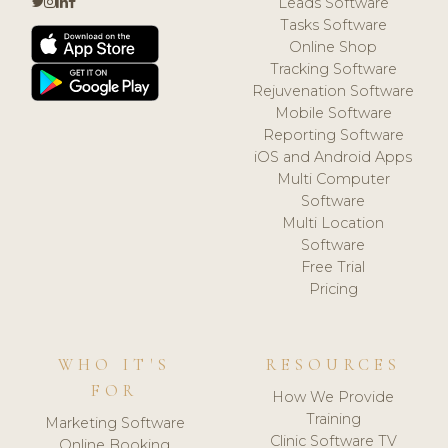
Leads Software
Tasks Software
Online Shop
Tracking Software
Rejuvenation Software
Mobile Software
Reporting Software
iOS and Android Apps
Multi Computer
Software
Multi Location
Software
Free Trial
Pricing
WHO IT'S
RESOURCES
FOR
How We Provide
Training
Marketing Software
Clinic Software TV
Online Booking