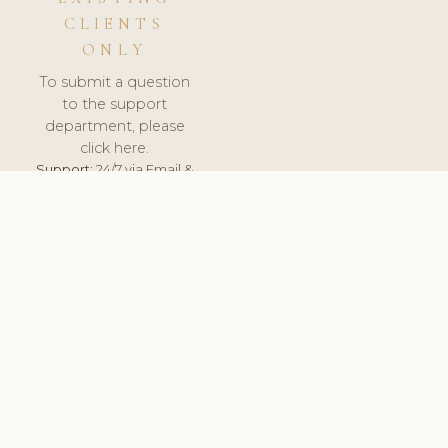
CLIENTS
ONLY
To submit a question
to the support
department, please
click here.
Support:
24/7 via Email &
Ticket.
© 2026 ClinicSoftware.com - Clinic Software, Salon
Software, Spa Software. All Rights Reserved. Registered in
England & Wales.
BRAZIL
keyboard_arrow_up
TERMS OF SERVICE
PRIVACY POLICY
GDPR
PCI DSS