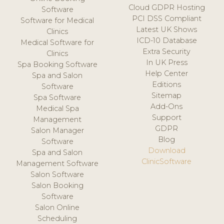
Cloud GDPR Hosting
Software
PCI DSS Compliant
Software for Medical
Latest UK Shows
Clinics
ICD-10 Database
Medical Software for
Extra Security
Clinics
In UK Press
Spa Booking Software
Help Center
Spa and Salon
Editions
Software
Sitemap
Spa Software
Add-Ons
Medical Spa
Support
Management
GDPR
Salon Manager
Blog
Software
Download
Spa and Salon
ClinicSoftware
Management Software
Salon Software
Salon Booking
Software
Salon Online
Scheduling