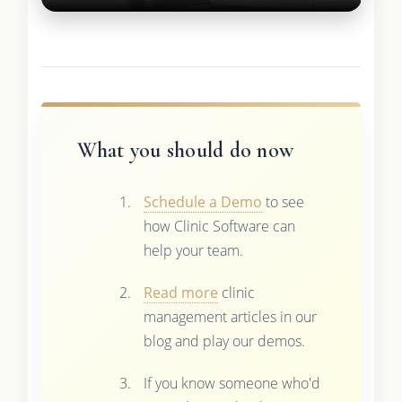
What you should do now
Schedule a Demo
to see
how Clinic Software can
help your team.
Read more
clinic
management articles in our
blog and play our demos.
If you know someone who'd