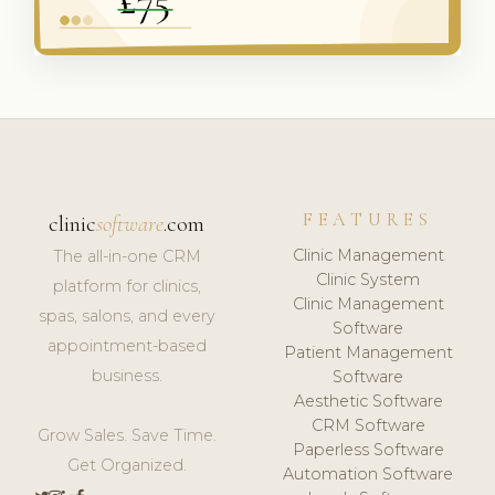
FEATURES
clinic
software
.com
Clinic Management
The all-in-one CRM
Clinic System
platform for clinics,
Clinic Management
spas, salons, and every
Software
appointment-based
Patient Management
business.
Software
Aesthetic Software
CRM Software
Grow Sales. Save Time.
Paperless Software
Get Organized.
Automation Software