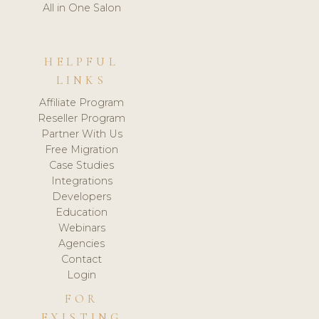
All in One Salon
HELPFUL
LINKS
Affiliate Program
Reseller Program
Partner With Us
Free Migration
Case Studies
Integrations
Developers
Education
Webinars
Agencies
Contact
Login
FOR
EXISTING