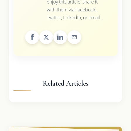
enjoy this article, share it
with them via Facebook,
Twitter, LinkedIn, or email.
Related Articles