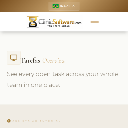
BRAZIL
keyboard_arrow_up
desktop_windows
Tarefas
Overview
See every open task across your whole
team in one place.
play_circle
ASSISTA AO TUTORIAL