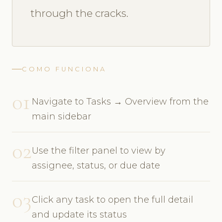
through the cracks.
COMO FUNCIONA
01
Navigate to Tasks → Overview from the
main sidebar
02
Use the filter panel to view by
assignee, status, or due date
03
Click any task to open the full detail
and update its status