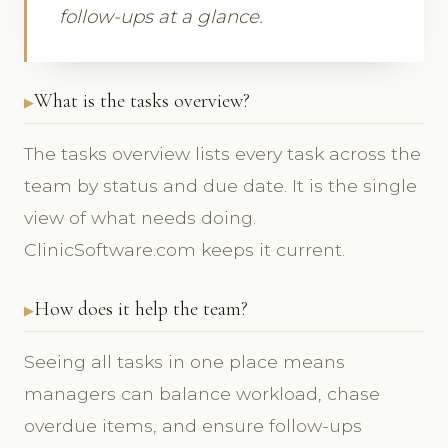
follow-ups at a glance.
What is the tasks overview?
The tasks overview lists every task across the
team by status and due date. It is the single
view of what needs doing.
ClinicSoftware.com keeps it current.
How does it help the team?
Seeing all tasks in one place means
managers can balance workload, chase
overdue items, and ensure follow-ups