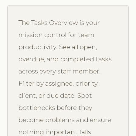
The Tasks Overview is your
mission control for team
productivity. See all open,
overdue, and completed tasks
across every staff member.
Filter by assignee, priority,
client, or due date. Spot
bottlenecks before they
become problems and ensure
nothing important falls