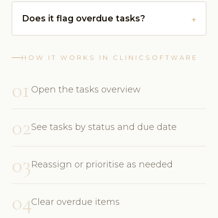
Does it flag overdue tasks?
HOW IT WORKS IN CLINICSOFTWARE
01
Open the tasks overview
02
See tasks by status and due date
03
Reassign or prioritise as needed
04
Clear overdue items