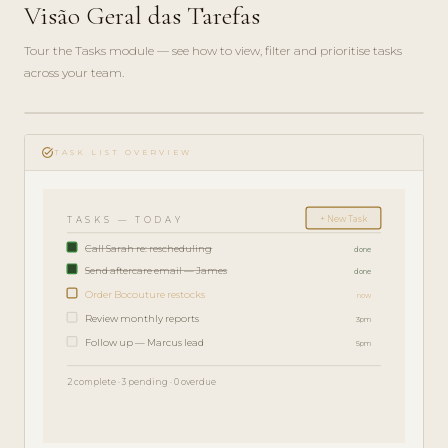
Visão Geral das Tarefas
Tour the Tasks module — see how to view, filter and prioritise tasks
across your team.
play_circle_filled
FEATURE
task_alt
TOUR · 4
TASK LIST OVERVIEW
MIN
+ New Task
TASKS — TODAY
Call Sarah re: rescheduling
done
Send aftercare email — James
done
Order Bocouture restocks
now
Review monthly reports
3pm
Follow up — Marcus lead
5pm
2 complete · 3 pending · 0 overdue