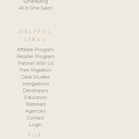
Scheduling
All in One Salon
HELPFUL
LINKS
Affiliate Program
Reseller Program
Partner With Us
Free Migration
Case Studies
Integrations
Developers
Education
Webinars
Agencies
Contact
Login
FOR