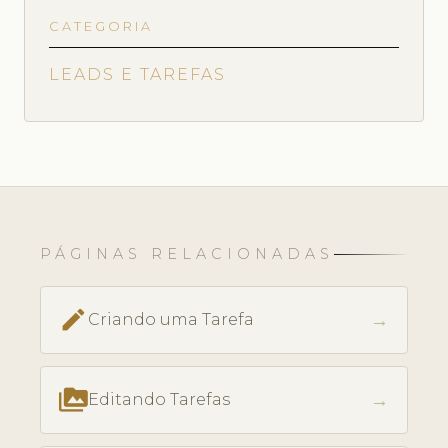
CATEGORIA
LEADS E TAREFAS
PÁGINAS RELACIONADAS
create
→
Criando uma Tarefa
perm_media
→
Editando Tarefas