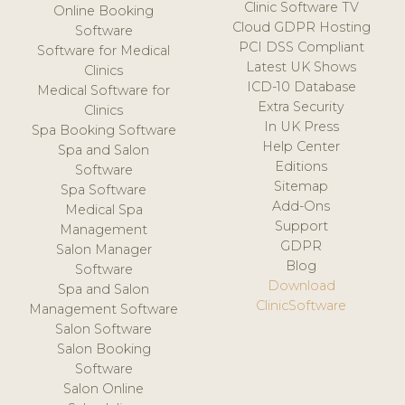
Clinic Software TV
Online Booking
Cloud GDPR Hosting
Software
PCI DSS Compliant
Software for Medical
Latest UK Shows
Clinics
ICD-10 Database
Medical Software for
Extra Security
Clinics
In UK Press
Spa Booking Software
Help Center
Spa and Salon
Editions
Software
Sitemap
Spa Software
Add-Ons
Medical Spa
Support
Management
GDPR
Salon Manager
Blog
Software
Download
Spa and Salon
ClinicSoftware
Management Software
Salon Software
Salon Booking
Software
Salon Online