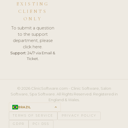
EXISTING
CLIENTS
ONLY
To submit a question
to the support
department, please
click here.
Support:
24/7 via Email &
Ticket.
© 2026 ClinicSoftware.com - Clinic Software, Salon
Software, Spa Software. All Rights Reserved. Registered in
England & Wales.
BRAZIL
keyboard_arrow_up
TERMS OF SERVICE
PRIVACY POLICY
GDPR
PCI DSS