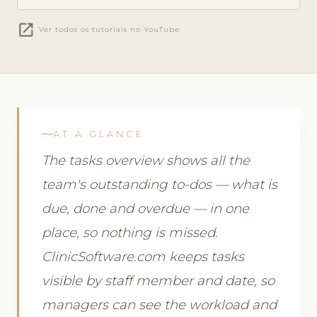
open_in_new
Ver todos os tutoriais no YouTube
AT A GLANCE
The tasks overview shows all the
team's outstanding to-dos — what is
due, done and overdue — in one
place, so nothing is missed.
ClinicSoftware.com keeps tasks
visible by staff member and date, so
managers can see the workload and