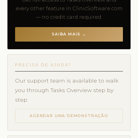
every other feature in ClinicSoftware.com
— no credit card required.
SAIBA MAIS →
PRECISA DE AJUDA?
Our support team is available to walk
you through Tasks Overview step by
step.
AGENDAR UMA DEMONSTRAÇÃO