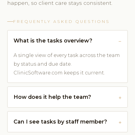
happen, so client care stays consistent.
FREQUENTLY ASKED QUESTIONS
What is the tasks overview?
A single view of every task across the team
by status and due date.
ClinicSoftware.com keeps it current.
How does it help the team?
Can I see tasks by staff member?