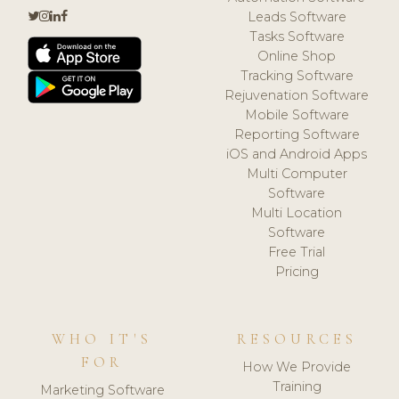
Leads Software
Tasks Software
Online Shop
Tracking Software
Rejuvenation Software
Mobile Software
Reporting Software
iOS and Android Apps
Multi Computer
Software
Multi Location
Software
Free Trial
Pricing
WHO IT'S
RESOURCES
FOR
How We Provide
Training
Marketing Software