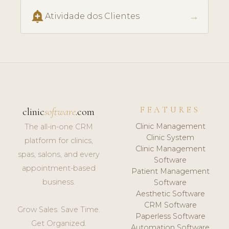
add_alert
→
Atividade dos Clientes
FEATURES
clinic
software
.com
Clinic Management
The all-in-one CRM
Clinic System
platform for clinics,
Clinic Management
spas, salons, and every
Software
appointment-based
Patient Management
business.
Software
Aesthetic Software
CRM Software
Grow Sales. Save Time.
Paperless Software
Get Organized.
Automation Software