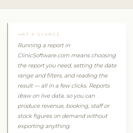
AT A GLANCE
Running a report in
ClinicSoftware.com means choosing
the report you need, setting the date
range and filters, and reading the
result — all in a few clicks. Reports
draw on live data, so you can
produce revenue, booking, staff or
stock figures on demand without
exporting anything.