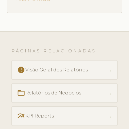
PÁGINAS RELACIONADAS
report
→
Visão Geral dos Relatórios
folder_open
→
Relatórios de Negócios
multiline_chart
→
KPI Reports