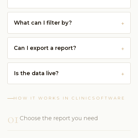
What can I filter by?
Can I export a report?
Is the data live?
HOW IT WORKS IN CLINICSOFTWARE
01
Choose the report you need