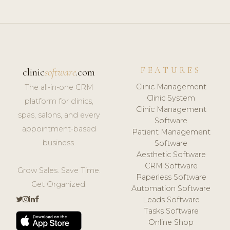
FEATURES
clinic
software
.com
Clinic Management
The all-in-one CRM
Clinic System
platform for clinics,
Clinic Management
spas, salons, and every
Software
appointment-based
Patient Management
business.
Software
Aesthetic Software
CRM Software
Grow Sales. Save Time.
Paperless Software
Get Organized.
Automation Software
Leads Software
Tasks Software
Online Shop