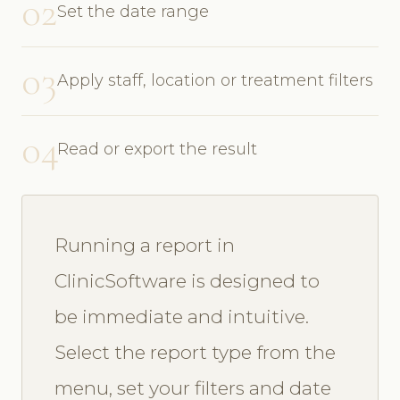
02
Set the date range
03
Apply staff, location or treatment filters
04
Read or export the result
Running a report in
ClinicSoftware is designed to
be immediate and intuitive.
Select the report type from the
menu, set your filters and date