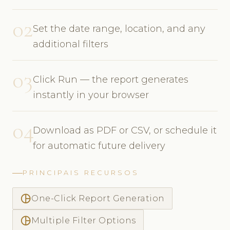
02
Set the date range, location, and any
additional filters
03
Click Run — the report generates
instantly in your browser
04
Download as PDF or CSV, or schedule it
for automatic future delivery
PRINCIPAIS RECURSOS
pie_chart_outlined
One-Click Report Generation
pie_chart_outlined
Multiple Filter Options