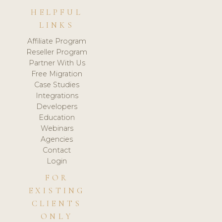
HELPFUL
LINKS
Affiliate Program
Reseller Program
Partner With Us
Free Migration
Case Studies
Integrations
Developers
Education
Webinars
Agencies
Contact
Login
FOR
EXISTING
CLIENTS
ONLY