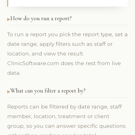
How do you run a report?
To run a report you pick the report type, set a
date range, apply filters such as staff or
location, and view the result.
ClinicSoftware.com does the rest from live
data.
What can you filter a report by?
Reports can be filtered by date range, staff
member, location, treatment or client
group, so you can answer specific questions