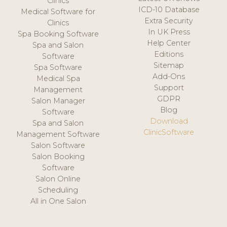
Clinics
ICD-10 Database
Medical Software for
Extra Security
Clinics
In UK Press
Spa Booking Software
Help Center
Spa and Salon
Editions
Software
Sitemap
Spa Software
Add-Ons
Medical Spa
Support
Management
GDPR
Salon Manager
Blog
Software
Download
Spa and Salon
ClinicSoftware
Management Software
Salon Software
Salon Booking
Software
Salon Online
Scheduling
All in One Salon