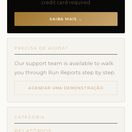
credit card required.
SAIBA MAIS →
PRECISA DE AJUDA?
Our support team is available to walk
you through Run Reports step by step.
AGENDAR UMA DEMONSTRAÇÃO
CATEGORIA
RELATÓRIOS