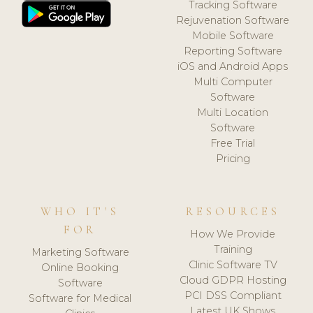
Tracking Software
Rejuvenation Software
Mobile Software
Reporting Software
iOS and Android Apps
Multi Computer
Software
Multi Location
Software
Free Trial
Pricing
WHO IT'S
RESOURCES
FOR
How We Provide
Training
Marketing Software
Clinic Software TV
Online Booking
Cloud GDPR Hosting
Software
PCI DSS Compliant
Software for Medical
Latest UK Shows