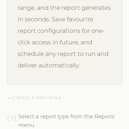
range, and the report generates
in seconds. Save favourite
report configurations for one-
click access in future, and
schedule any report to run and
deliver automatically.
COMO FUNCIONA
01
Select a report type from the Reports
menu