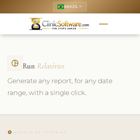
BRAZIL
keyboard_arrow_up
pie_chart_outlined
Run
Relatórios
Generate any report, for any date
range, with a single click.
play_circle
ASSISTA AO TUTORIAL