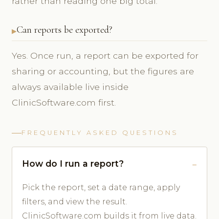
rather than reading one big total.
Can reports be exported?
Yes. Once run, a report can be exported for
sharing or accounting, but the figures are
always available live inside
ClinicSoftware.com first.
FREQUENTLY ASKED QUESTIONS
How do I run a report?
Pick the report, set a date range, apply
filters, and view the result.
ClinicSoftware.com builds it from live data.