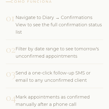
COMO FUNCIONA
01
Navigate to Diary → Confirmations
View to see the full confirmation status
list
02
Filter by date range to see tomorrow's
unconfirmed appointments
03
Send a one-click follow-up SMS or
email to any unconfirmed client
04
Mark appointments as confirmed
manually after a phone call