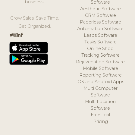
business.
Software
Aesthetic Software
CRM Software
Grow Sales. Save Time.
Paperless Software
Get Organized.
Automation Software
Leads Software
Tasks Software
Online Shop
Tracking Software
Rejuvenation Software
Mobile Software
Reporting Software
iOS and Android Apps
Multi Computer
Software
Multi Location
Software
Free Trial
Pricing