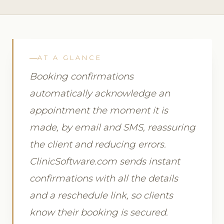
AT A GLANCE
Booking confirmations
automatically acknowledge an
appointment the moment it is
made, by email and SMS, reassuring
the client and reducing errors.
ClinicSoftware.com sends instant
confirmations with all the details
and a reschedule link, so clients
know their booking is secured.