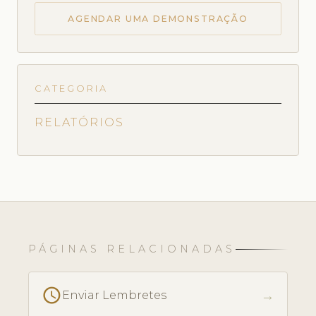
AGENDAR UMA DEMONSTRAÇÃO
CATEGORIA
RELATÓRIOS
PÁGINAS RELACIONADAS
schedule
→
Enviar Lembretes