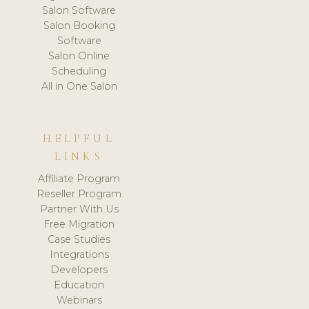
Salon Software
Salon Booking
Software
Salon Online
Scheduling
All in One Salon
HELPFUL
LINKS
Affiliate Program
Reseller Program
Partner With Us
Free Migration
Case Studies
Integrations
Developers
Education
Webinars