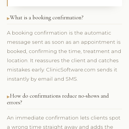
What is a booking confirmation?
A booking confirmation is the automatic
message sent as soon as an appointment is
booked, confirming the time, treatment and
location. It reassures the client and catches
mistakes early. ClinicSoftware.com sends it
instantly by email and SMS.
How do confirmations reduce no-shows and
errors?
An immediate confirmation lets clients spot
a wrong time straight away and adds the