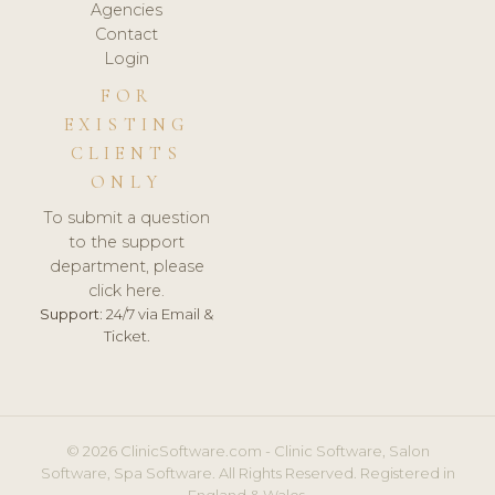
Agencies
Contact
Login
FOR
EXISTING
CLIENTS
ONLY
To submit a question
to the support
department, please
click here.
Support:
24/7 via Email &
Ticket.
© 2026 ClinicSoftware.com - Clinic Software, Salon
Software, Spa Software. All Rights Reserved. Registered in