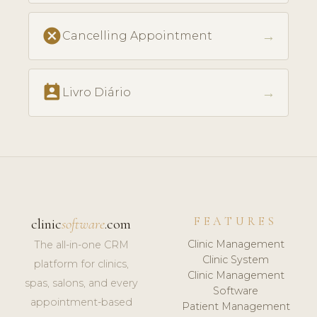
cancel
→
Cancelling Appointment
perm_contact_calendar
→
Livro Diário
FEATURES
clinic
software
.com
Clinic Management
The all-in-one CRM
Clinic System
platform for clinics,
Clinic Management
spas, salons, and every
Software
appointment-based
Patient Management