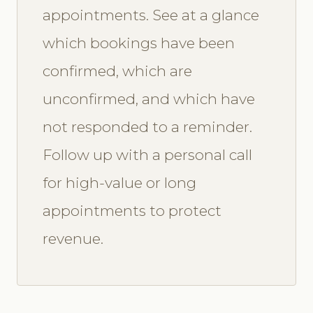
appointments. See at a glance
which bookings have been
confirmed, which are
unconfirmed, and which have
not responded to a reminder.
Follow up with a personal call
for high-value or long
appointments to protect
revenue.