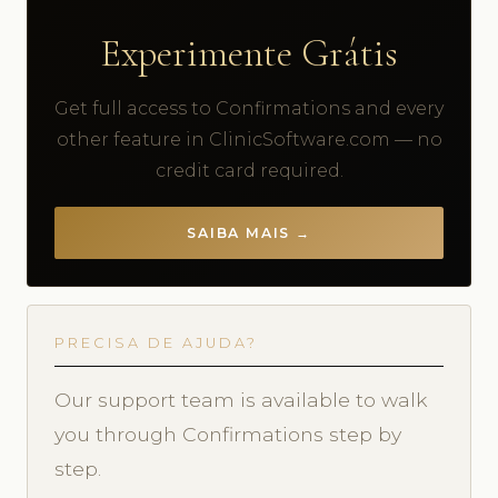
Experimente Grátis
Get full access to Confirmations and every
other feature in ClinicSoftware.com — no
credit card required.
SAIBA MAIS →
PRECISA DE AJUDA?
Our support team is available to walk
you through Confirmations step by
step.