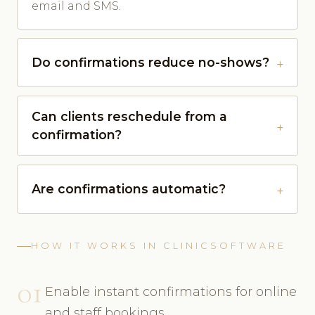
email and SMS.
Do confirmations reduce no-shows?
Can clients reschedule from a
confirmation?
Are confirmations automatic?
HOW IT WORKS IN CLINICSOFTWARE
01
Enable instant confirmations for online
and staff bookings