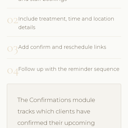
02
Include treatment, time and location
details
03
Add confirm and reschedule links
04
Follow up with the reminder sequence
The Confirmations module
tracks which clients have
confirmed their upcoming