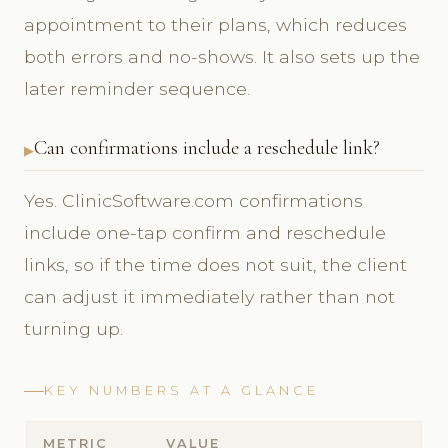
appointment to their plans, which reduces
both errors and no-shows. It also sets up the
later reminder sequence.
Can confirmations include a reschedule link?
Yes. ClinicSoftware.com confirmations
include one-tap confirm and reschedule
links, so if the time does not suit, the client
can adjust it immediately rather than not
turning up.
KEY NUMBERS AT A GLANCE
METRIC
VALUE