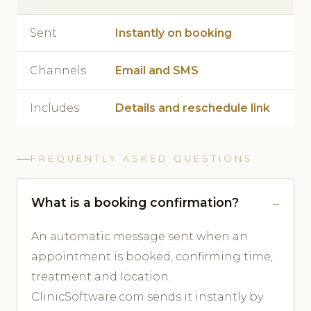
Sent
Instantly on booking
Channels
Email and SMS
Includes
Details and reschedule link
FREQUENTLY ASKED QUESTIONS
What is a booking confirmation?
An automatic message sent when an
appointment is booked, confirming time,
treatment and location.
ClinicSoftware.com sends it instantly by