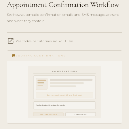
Appointment Confirmation Workflow
See how automatic confirmation emails and SMS messages are sent
and what they contain.
play_circle_filled
open_in_new
FEATURE
Ver todos os tutoriais no YouTube
TOUR · 4
MIN
image
BOOKING CONFIRMATIONS
CONFIRMATIONS
Booking confirmed SMS and Email sent
Auto Confirmation 24h reminder 2h reminder
FEATURE PREVIEW
LEARN MORE