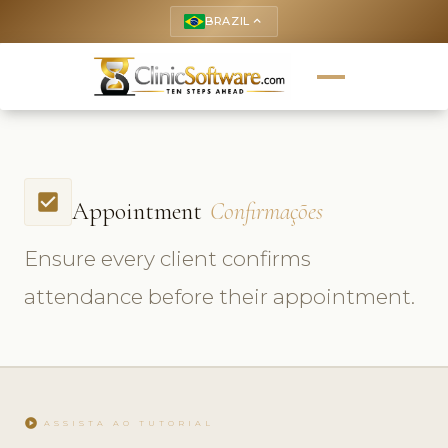
BRAZIL
keyboard_arrow_up
check_box
Appointment
Confirmações
Ensure every client confirms
attendance before their appointment.
play_circle
ASSISTA AO TUTORIAL