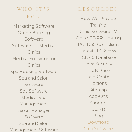
WHO IT'S
RESOURCES
FOR
How We Provide
Training
Marketing Software
Clinic Software TV
Online Booking
Cloud GDPR Hosting
Software
PCI DSS Compliant
Software for Medical
Latest UK Shows
Clinics
ICD-10 Database
Medical Software for
Extra Security
Clinics
In UK Press
Spa Booking Software
Help Center
Spa and Salon
Editions
Software
Sitemap
Spa Software
Add-Ons
Medical Spa
Support
Management
GDPR
Salon Manager
Blog
Software
Download
Spa and Salon
ClinicSoftware
Management Software