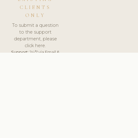
CLIENTS
ONLY
To submit a question
to the support
department, please
click here.
Support:
24/7 via Email &
Ticket.
© 2026 ClinicSoftware.com - Clinic Software, Salon
Software, Spa Software. All Rights Reserved. Registered in
England & Wales.
BRAZIL
keyboard_arrow_up
TERMS OF SERVICE
PRIVACY POLICY
GDPR
PCI DSS