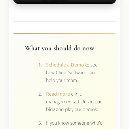
What you should do now
Schedule a Demo
to see
how Clinic Software can
help your team.
Read more
clinic
management articles in our
blog and play our demos.
If you know someone who'd