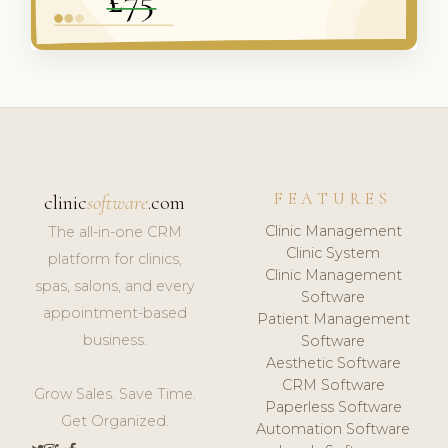
FEATURES
clinic
software
.com
Clinic Management
The all-in-one CRM
Clinic System
platform for clinics,
Clinic Management
spas, salons, and every
Software
appointment-based
Patient Management
business.
Software
Aesthetic Software
CRM Software
Grow Sales. Save Time.
Paperless Software
Get Organized.
Automation Software