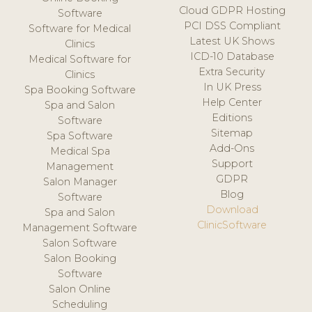
Cloud GDPR Hosting
Software
PCI DSS Compliant
Software for Medical
Latest UK Shows
Clinics
ICD-10 Database
Medical Software for
Extra Security
Clinics
In UK Press
Spa Booking Software
Help Center
Spa and Salon
Editions
Software
Sitemap
Spa Software
Add-Ons
Medical Spa
Support
Management
GDPR
Salon Manager
Blog
Software
Download
Spa and Salon
ClinicSoftware
Management Software
Salon Software
Salon Booking
Software
Salon Online
Scheduling