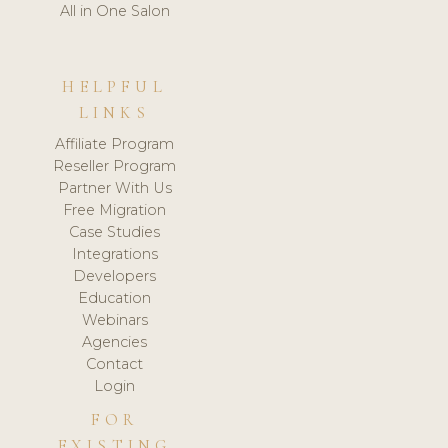
All in One Salon
HELPFUL
LINKS
Affiliate Program
Reseller Program
Partner With Us
Free Migration
Case Studies
Integrations
Developers
Education
Webinars
Agencies
Contact
Login
FOR
EXISTING