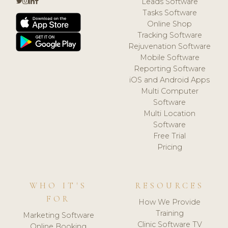
Leads Software
Tasks Software
Online Shop
Tracking Software
Rejuvenation Software
Mobile Software
Reporting Software
iOS and Android Apps
Multi Computer
Software
Multi Location
Software
Free Trial
Pricing
WHO IT'S
RESOURCES
FOR
How We Provide
Training
Marketing Software
Clinic Software TV
Online Booking