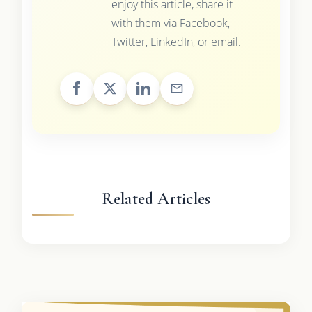
enjoy this article, share it
with them via Facebook,
Twitter, LinkedIn, or email.
Related Articles