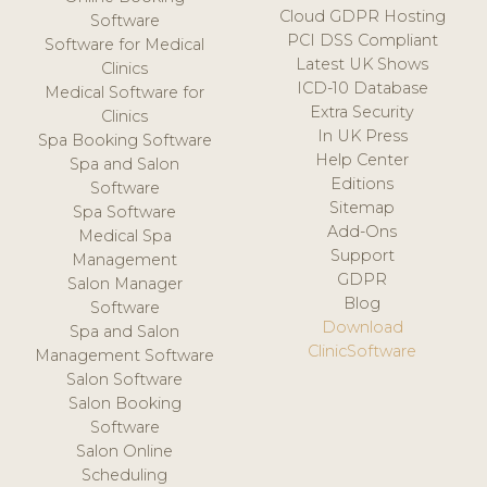
Cloud GDPR Hosting
Software
PCI DSS Compliant
Software for Medical
Latest UK Shows
Clinics
ICD-10 Database
Medical Software for
Extra Security
Clinics
In UK Press
Spa Booking Software
Help Center
Spa and Salon
Editions
Software
Sitemap
Spa Software
Add-Ons
Medical Spa
Support
Management
GDPR
Salon Manager
Blog
Software
Download
Spa and Salon
ClinicSoftware
Management Software
Salon Software
Salon Booking
Software
Salon Online
Scheduling