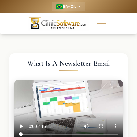
BRAZIL
keyboard_arrow_up
What Is A Newsletter Email