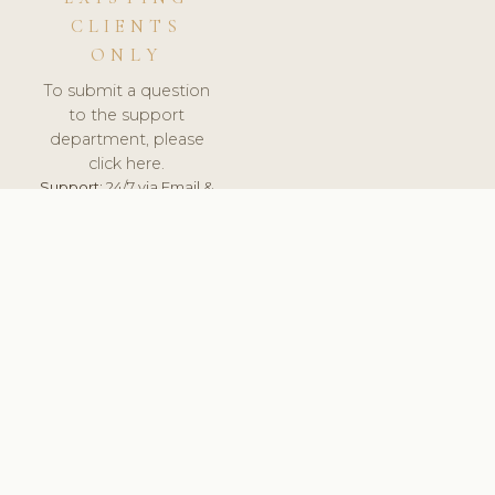
CLIENTS
ONLY
To submit a question
to the support
department, please
click here.
Support:
24/7 via Email &
Ticket.
© 2026 ClinicSoftware.com - Clinic Software, Salon
Software, Spa Software. All Rights Reserved. Registered in
England & Wales.
BRAZIL
keyboard_arrow_up
TERMS OF SERVICE
PRIVACY POLICY
GDPR
PCI DSS