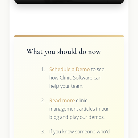
What you should do now
Schedule a Demo
to see
how Clinic Software can
help your team.
Read more
clinic
management articles in our
blog and play our demos.
If you know someone who'd