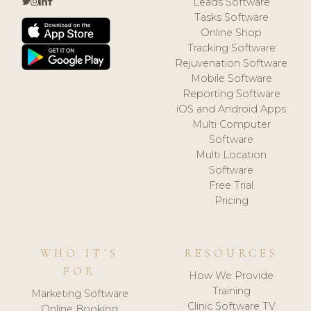
Leads Software
Tasks Software
Online Shop
Tracking Software
Rejuvenation Software
Mobile Software
Reporting Software
iOS and Android Apps
Multi Computer
Software
Multi Location
Software
Free Trial
Pricing
WHO IT'S
RESOURCES
FOR
How We Provide
Training
Marketing Software
Clinic Software TV
Online Booking