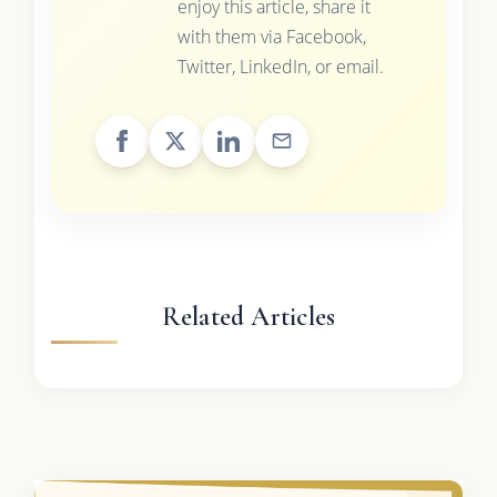
enjoy this article, share it
with them via Facebook,
Twitter, LinkedIn, or email.
Related Articles