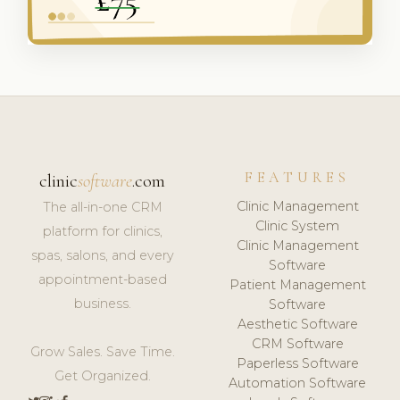
FEATURES
clinic
software
.com
Clinic Management
The all-in-one CRM
Clinic System
platform for clinics,
Clinic Management
spas, salons, and every
Software
appointment-based
Patient Management
business.
Software
Aesthetic Software
CRM Software
Grow Sales. Save Time.
Paperless Software
Get Organized.
Automation Software