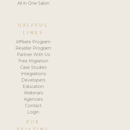
All in One Salon
HELPFUL
LINKS
Affiliate Program
Reseller Program
Partner With Us
Free Migration
Case Studies
Integrations
Developers
Education
Webinars
Agencies
Contact
Login
FOR
EXISTING