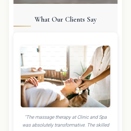
What Our Clients Say
"The massage therapy at Clinic and Spa
was absolutely transformative. The skilled