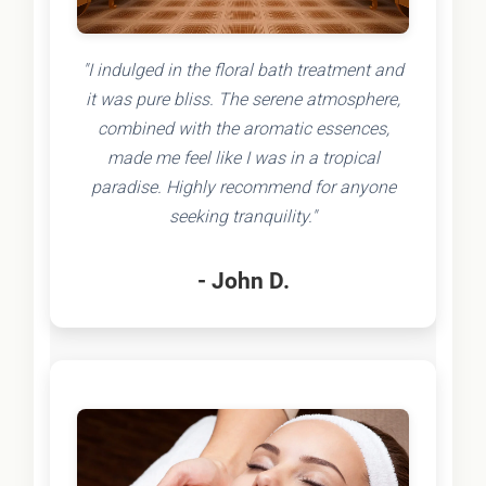
"I indulged in the floral bath treatment and
it was pure bliss. The serene atmosphere,
combined with the aromatic essences,
made me feel like I was in a tropical
paradise. Highly recommend for anyone
seeking tranquility."
- John D.