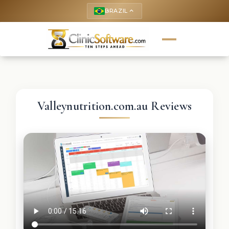
BRAZIL
keyboard_arrow_up
Valleynutrition.com.au Reviews