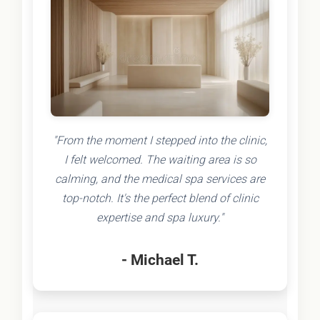
"From the moment I stepped into the clinic,
I felt welcomed. The waiting area is so
calming, and the medical spa services are
top-notch. It's the perfect blend of clinic
expertise and spa luxury."
- Michael T.