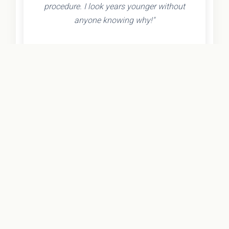
procedure. I look years younger without
anyone knowing why!"
- Olivia K.