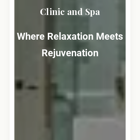
Clinic and Spa
Where Relaxation Meets
Rejuvenation