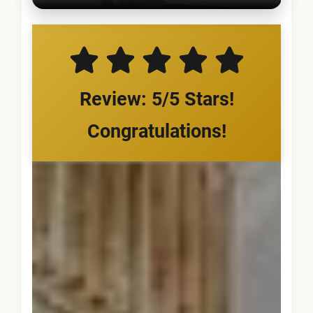
Review: 5/5 Stars!
Congratulations!