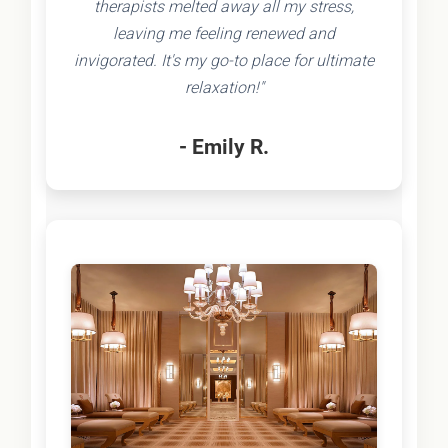
therapists melted away all my stress,
leaving me feeling renewed and
invigorated. It's my go-to place for ultimate
relaxation!"
- Emily R.