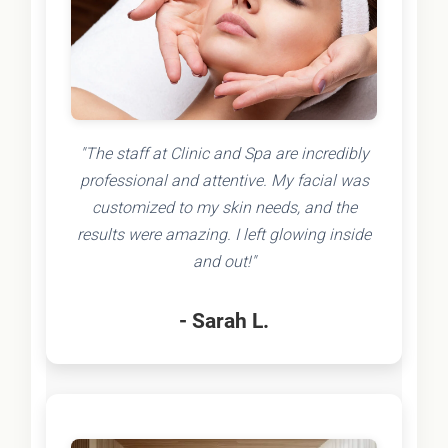
"The staff at Clinic and Spa are incredibly
professional and attentive. My facial was
customized to my skin needs, and the
results were amazing. I left glowing inside
and out!"
- Sarah L.