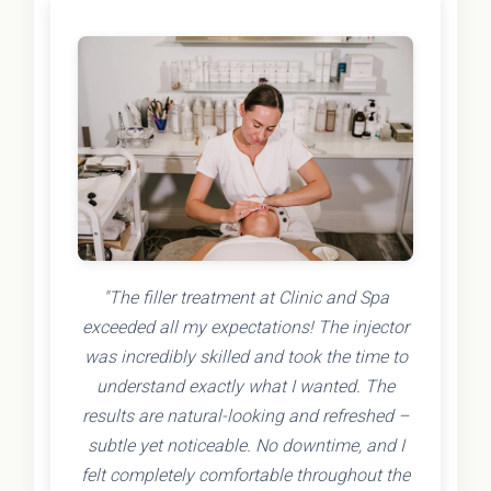
"The filler treatment at Clinic and Spa
exceeded all my expectations! The injector
was incredibly skilled and took the time to
understand exactly what I wanted. The
results are natural-looking and refreshed –
subtle yet noticeable. No downtime, and I
felt completely comfortable throughout the