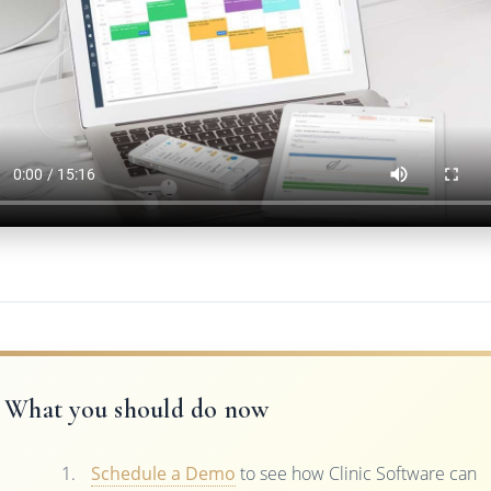
What you should do now
Schedule a Demo
to see how Clinic Software can