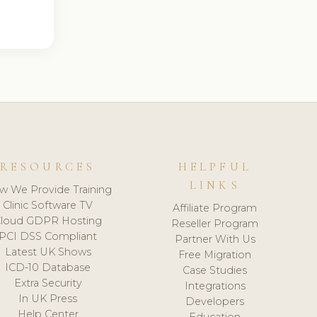
RESOURCES
HELPFUL
LINKS
w We Provide Training
Clinic Software TV
Affiliate Program
loud GDPR Hosting
Reseller Program
PCI DSS Compliant
Partner With Us
Latest UK Shows
Free Migration
ICD-10 Database
Case Studies
Extra Security
Integrations
In UK Press
Developers
Help Center
Education