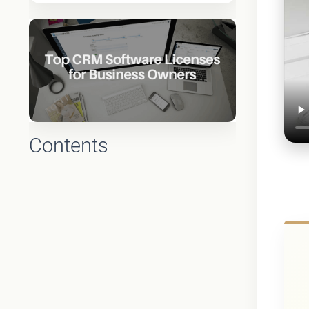
Contents