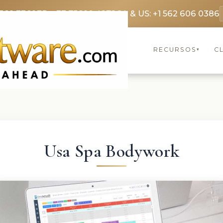
369 3369
FR: +33 75690 4272
CA & US: +1 562 606 0386
RECURSOS
C
▾
Usa Spa Bodywork