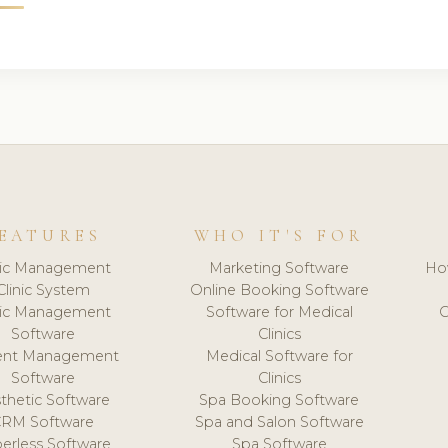
EATURES
WHO IT'S FOR
nic Management
Marketing Software
Ho
Clinic System
Online Booking Software
nic Management
Software for Medical
C
Software
Clinics
ient Management
Medical Software for
Software
Clinics
thetic Software
Spa Booking Software
CRM Software
Spa and Salon Software
erless Software
Spa Software