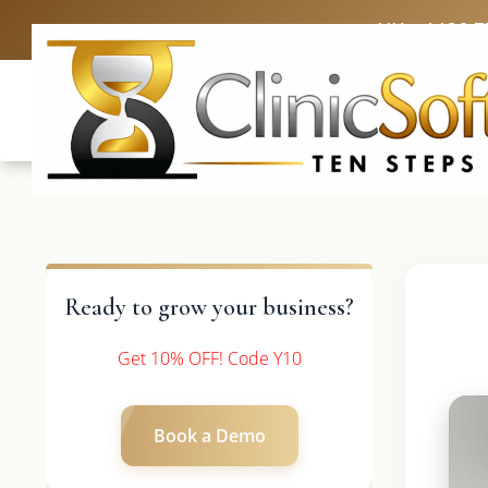
UK: +4420 3
Ready to grow your business?
Get 10% OFF! Code Y10
Book a Demo