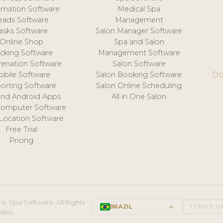
mation Software
Medical Spa
eads Software
Management
asks Software
Salon Manager Software
Online Shop
Spa and Salon
acking Software
Management Software
venation Software
Salon Software
obile Software
Salon Booking Software
Do
orting Software
Salon Online Scheduling
and Android Apps
All in One Salon
Computer Software
 Location Software
Free Trial
Pricing
e, Spa Software. All Rights
BRAZIL
keyboard_arrow_up
TERMS O
ales.