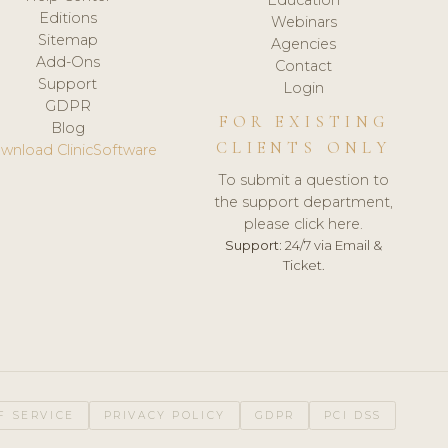
Editions
Webinars
Sitemap
Agencies
Add-Ons
Contact
Support
Login
GDPR
FOR EXISTING
Blog
CLIENTS ONLY
wnload ClinicSoftware
To submit a question to
the support department,
please click here.
Support:
24/7 via Email &
Ticket.
F SERVICE
PRIVACY POLICY
GDPR
PCI DSS