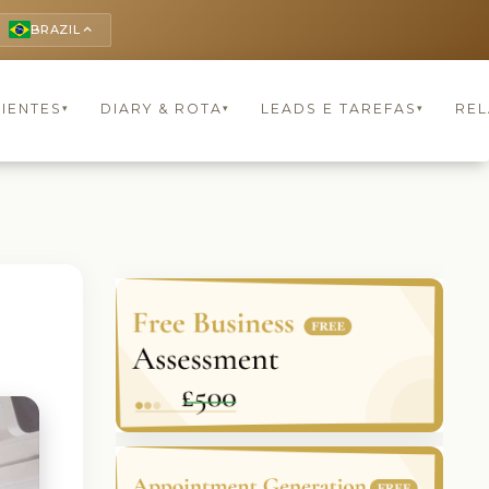
BRAZIL
keyboard_arrow_up
LIENTES
DIARY & ROTA
LEADS E TAREFAS
REL
▾
▾
▾