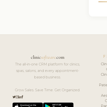
F
clinic
software
.com
Cli
The all-in-one CRM platform for clinics,
spas, salons, and every appointment-
Cli
based business.
Pat
Grow Sales. Save Time. Get Organized.
Aes
Pap