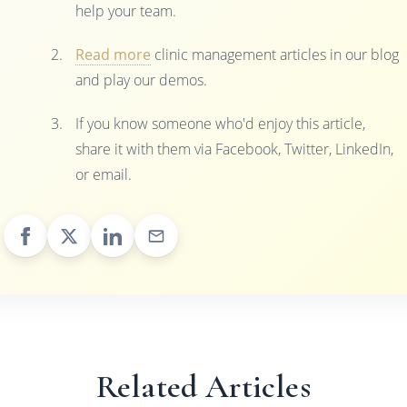
help your team.
Read more
clinic management articles in our blog
and play our demos.
If you know someone who'd enjoy this article,
share it with them via Facebook, Twitter, LinkedIn,
or email.
Related Articles