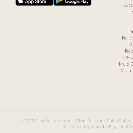
Auto
L
T
Tr
Reju
M
Rep
iOS 
Multi 
Multi
© 2026 ClinicSoftware.com - Clinic Software, Salon Softwar
Reserved. Registered in England & W