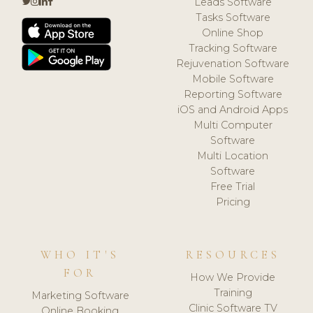
Leads Software
Tasks Software
Online Shop
Tracking Software
Rejuvenation Software
Mobile Software
Reporting Software
iOS and Android Apps
Multi Computer
Software
Multi Location
Software
Free Trial
Pricing
WHO IT'S
RESOURCES
FOR
How We Provide
Training
Marketing Software
Clinic Software TV
Online Booking