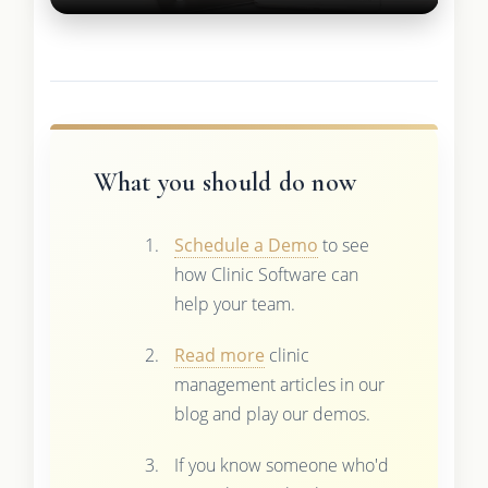
What you should do now
Schedule a Demo
to see
how Clinic Software can
help your team.
Read more
clinic
management articles in our
blog and play our demos.
If you know someone who'd