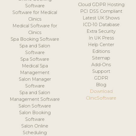
Cloud GDPR Hosting
Software
PCI DSS Compliant
Software for Medical
Latest UK Shows
Clinics
ICD-10 Database
Medical Software for
Extra Security
Clinics
In UK Press
Spa Booking Software
Help Center
Spa and Salon
Editions
Software
Sitemap
Spa Software
Add-Ons
Medical Spa
Support
Management
GDPR
Salon Manager
Blog
Software
Download
Spa and Salon
ClinicSoftware
Management Software
Salon Software
Salon Booking
Software
Salon Online
Scheduling