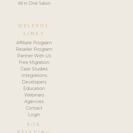
All in One Salon
HELPFUL
LINKS
Affiliate Program
Reseller Program
Partner With Us
Free Migration
Case Studies
Integrations
Developers
Education
Webinars
Agencies
Contact
Login
FOR
EXISTING