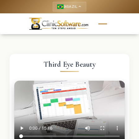
BRAZIL
keyboard_arrow_up
Third Eye Beauty