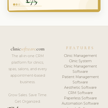
FEATURES
clinic
software
.com
Clinic Management
The all-in-one CRM
Clinic System
platform for clinics,
Clinic Management
spas, salons, and every
Software
appointment-based
Patient Management
business.
Software
Aesthetic Software
CRM Software
Grow Sales. Save Time.
Paperless Software
Get Organized.
Automation Software