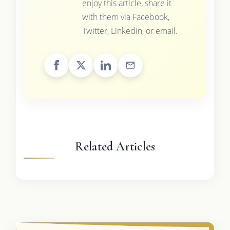
enjoy this article, share it
with them via Facebook,
Twitter, LinkedIn, or email.
Related Articles