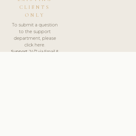
CLIENTS
ONLY
To submit a question
to the support
department, please
click here.
Support:
24/7 via Email &
Ticket.
© 2026 ClinicSoftware.com - Clinic Software, Salon
Software, Spa Software. All Rights Reserved. Registered in
England & Wales.
BRAZIL
keyboard_arrow_up
TERMS OF SERVICE
PRIVACY POLICY
GDPR
PCI DSS