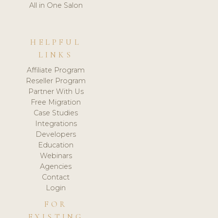
All in One Salon
HELPFUL
LINKS
Affiliate Program
Reseller Program
Partner With Us
Free Migration
Case Studies
Integrations
Developers
Education
Webinars
Agencies
Contact
Login
FOR
EXISTING