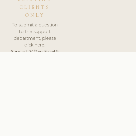
CLIENTS
ONLY
To submit a question
to the support
department, please
click here.
Support:
24/7 via Email &
Ticket.
© 2026 ClinicSoftware.com - Clinic Software, Salon
Software, Spa Software. All Rights Reserved. Registered in
England & Wales.
BRAZIL
keyboard_arrow_up
TERMS OF SERVICE
PRIVACY POLICY
GDPR
PCI DSS