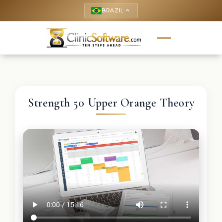
BRAZIL
keyboard_arrow_up
Strength 50 Upper Orange Theory