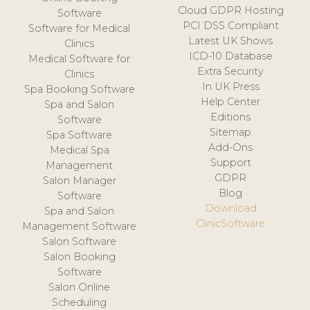
Cloud GDPR Hosting
Software
PCI DSS Compliant
Software for Medical
Latest UK Shows
Clinics
ICD-10 Database
Medical Software for
Extra Security
Clinics
In UK Press
Spa Booking Software
Help Center
Spa and Salon
Editions
Software
Sitemap
Spa Software
Add-Ons
Medical Spa
Support
Management
GDPR
Salon Manager
Blog
Software
Download
Spa and Salon
ClinicSoftware
Management Software
Salon Software
Salon Booking
Software
Salon Online
Scheduling