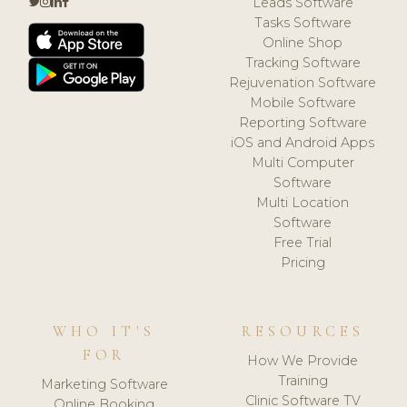
Leads Software
Tasks Software
Online Shop
Tracking Software
Rejuvenation Software
Mobile Software
Reporting Software
iOS and Android Apps
Multi Computer
Software
Multi Location
Software
Free Trial
Pricing
WHO IT'S
RESOURCES
FOR
How We Provide
Training
Marketing Software
Clinic Software TV
Online Booking