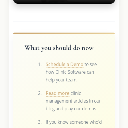
What you should do now
Schedule a Demo
to see
how Clinic Software can
help your team.
Read more
clinic
management articles in our
blog and play our demos.
If you know someone who'd