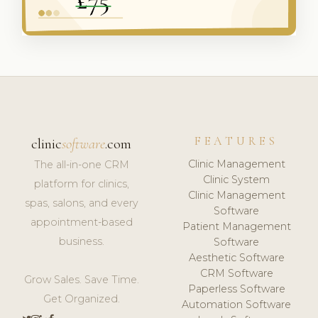
FEATURES
clinic
software
.com
Clinic Management
The all-in-one CRM
Clinic System
platform for clinics,
Clinic Management
spas, salons, and every
Software
appointment-based
Patient Management
business.
Software
Aesthetic Software
CRM Software
Grow Sales. Save Time.
Paperless Software
Get Organized.
Automation Software