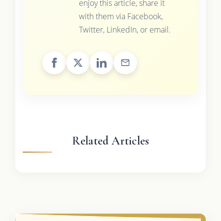
enjoy this article, share it
with them via Facebook,
Twitter, LinkedIn, or email.
Related Articles