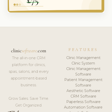
FEATURES
clinic
software
.com
Clinic Management
The all-in-one CRM
Clinic System
platform for clinics,
Clinic Management
spas, salons, and every
Software
appointment-based
Patient Management
business.
Software
Aesthetic Software
CRM Software
Grow Sales. Save Time.
Paperless Software
Get Organized.
Automation Software