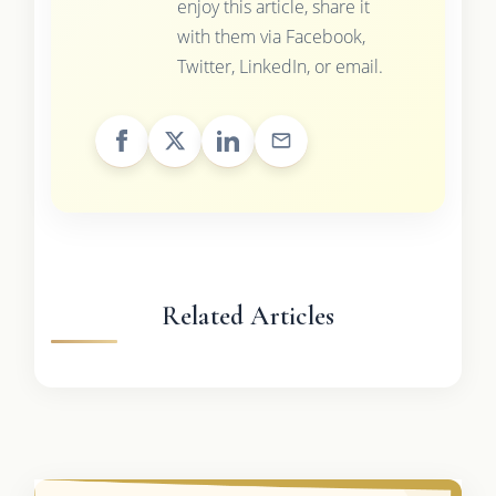
enjoy this article, share it
with them via Facebook,
Twitter, LinkedIn, or email.
Related Articles