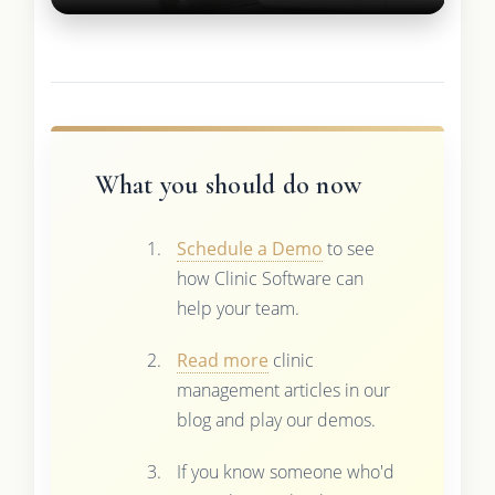
What you should do now
Schedule a Demo
to see
how Clinic Software can
help your team.
Read more
clinic
management articles in our
blog and play our demos.
If you know someone who'd