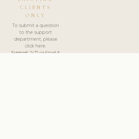
CLIENTS
ONLY
To submit a question
to the support
department, please
click here.
Support:
24/7 via Email &
Ticket.
© 2026 ClinicSoftware.com - Clinic Software, Salon
Software, Spa Software. All Rights Reserved. Registered in
England & Wales.
BRAZIL
keyboard_arrow_up
TERMS OF SERVICE
PRIVACY POLICY
GDPR
PCI DSS