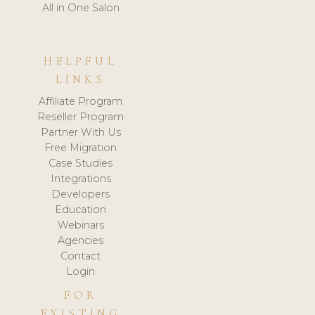
All in One Salon
HELPFUL
LINKS
Affiliate Program
Reseller Program
Partner With Us
Free Migration
Case Studies
Integrations
Developers
Education
Webinars
Agencies
Contact
Login
FOR
EXISTING