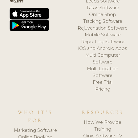
Leads Software
Tasks Software
Online Shop
Tracking Software
Rejuvenation Software
Mobile Software
Reporting Software
iOS and Android Apps
Multi Computer
Software
Multi Location
Software
Free Trial
Pricing
WHO IT'S
RESOURCES
FOR
How We Provide
Training
Marketing Software
Clinic Software TV
Online Booking