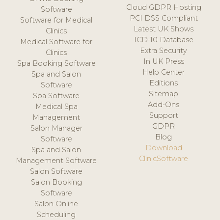
Cloud GDPR Hosting
Software
PCI DSS Compliant
Software for Medical
Latest UK Shows
Clinics
ICD-10 Database
Medical Software for
Extra Security
Clinics
In UK Press
Spa Booking Software
Help Center
Spa and Salon
Editions
Software
Sitemap
Spa Software
Add-Ons
Medical Spa
Support
Management
GDPR
Salon Manager
Blog
Software
Download
Spa and Salon
ClinicSoftware
Management Software
Salon Software
Salon Booking
Software
Salon Online
Scheduling