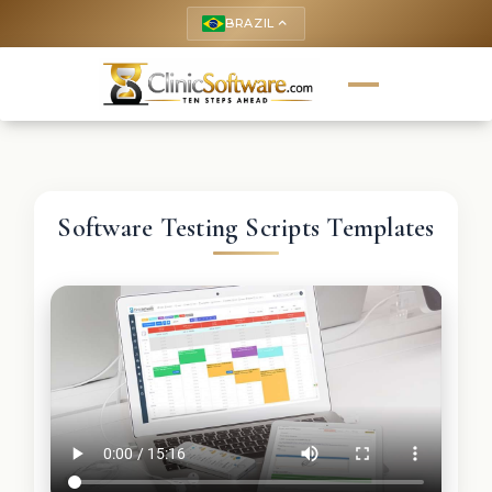
BRAZIL
keyboard_arrow_up
Software Testing Scripts Templates