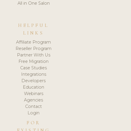
All in One Salon
HELPFUL
LINKS
Affiliate Program
Reseller Program
Partner With Us
Free Migration
Case Studies
Integrations
Developers
Education
Webinars
Agencies
Contact
Login
FOR
EXISTING