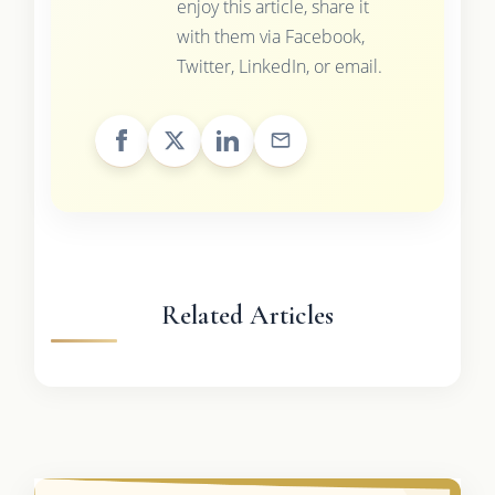
enjoy this article, share it
with them via Facebook,
Twitter, LinkedIn, or email.
Related Articles