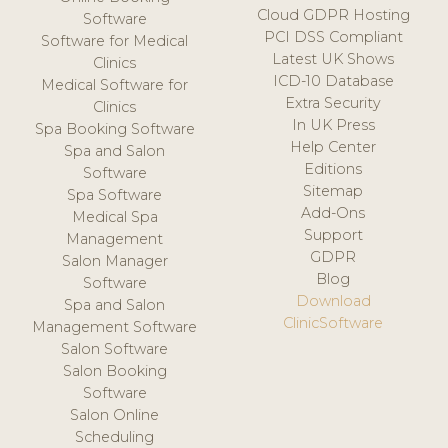
Cloud GDPR Hosting
Software
PCI DSS Compliant
Software for Medical
Latest UK Shows
Clinics
ICD-10 Database
Medical Software for
Extra Security
Clinics
In UK Press
Spa Booking Software
Help Center
Spa and Salon
Editions
Software
Sitemap
Spa Software
Add-Ons
Medical Spa
Support
Management
GDPR
Salon Manager
Blog
Software
Download
Spa and Salon
ClinicSoftware
Management Software
Salon Software
Salon Booking
Software
Salon Online
Scheduling