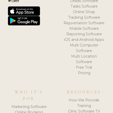
Leads Software
Tasks Software
Online Shop
Tracking Software
Rejuvenation Software
Mobile Software
Reporting Software
iOS and Android Apps
Multi Computer
Software
Multi Location
Software
Free Trial
Pricing
WHO IT'S
RESOURCES
FOR
How We Provide
Training
Marketing Software
Clinic Software TV
Online Booking