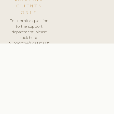
CLIENTS
ONLY
To submit a question
to the support
department, please
click here.
Support:
24/7 via Email &
Ticket.
© 2026 ClinicSoftware.com - Clinic Software, Salon
Software, Spa Software. All Rights Reserved. Registered in
England & Wales.
BRAZIL
keyboard_arrow_up
TERMS OF SERVICE
PRIVACY POLICY
GDPR
PCI DSS