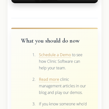
What you should do now
Schedule a Demo
to see
how Clinic Software can
help your team.
Read more
clinic
management articles in our
blog and play our demos.
If you know someone who'd