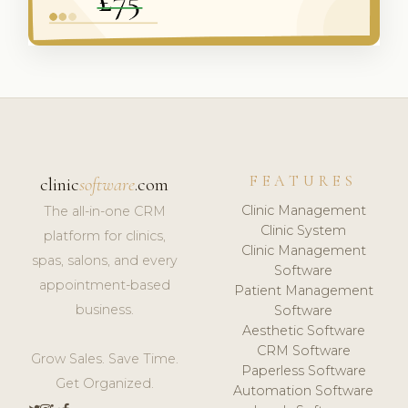
FEATURES
clinic
software
.com
Clinic Management
The all-in-one CRM
Clinic System
platform for clinics,
Clinic Management
spas, salons, and every
Software
appointment-based
Patient Management
business.
Software
Aesthetic Software
CRM Software
Grow Sales. Save Time.
Paperless Software
Get Organized.
Automation Software