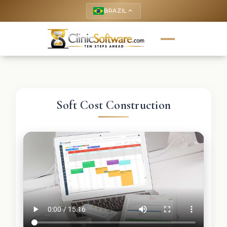
BRAZIL
keyboard_arrow_up
Soft Cost Construction