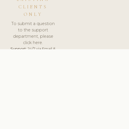
CLIENTS
ONLY
To submit a question
to the support
department, please
click here.
Support:
24/7 via Email &
Ticket.
© 2026 ClinicSoftware.com - Clinic Software, Salon
Software, Spa Software. All Rights Reserved. Registered in
England & Wales.
BRAZIL
keyboard_arrow_up
TERMS OF SERVICE
PRIVACY POLICY
GDPR
PCI DSS