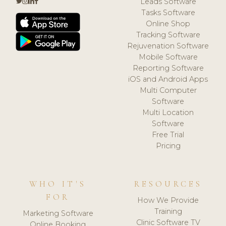
Leads Software
Tasks Software
Online Shop
Tracking Software
Rejuvenation Software
Mobile Software
Reporting Software
iOS and Android Apps
Multi Computer
Software
Multi Location
Software
Free Trial
Pricing
WHO IT'S
RESOURCES
FOR
How We Provide
Training
Marketing Software
Clinic Software TV
Online Booking