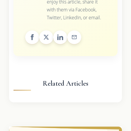
enjoy this article, share it
with them via Facebook,
Twitter, LinkedIn, or email.
Related Articles