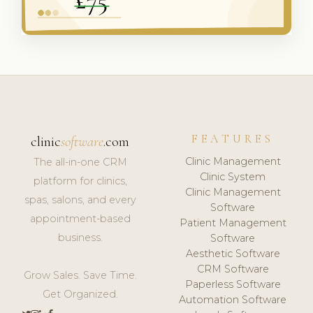
FEATURES
clinic
software
.com
Clinic Management
The all-in-one CRM
Clinic System
platform for clinics,
Clinic Management
spas, salons, and every
Software
appointment-based
Patient Management
business.
Software
Aesthetic Software
CRM Software
Grow Sales. Save Time.
Paperless Software
Get Organized.
Automation Software