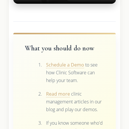
What you should do now
Schedule a Demo
to see
how Clinic Software can
help your team.
Read more
clinic
management articles in our
blog and play our demos.
If you know someone who'd