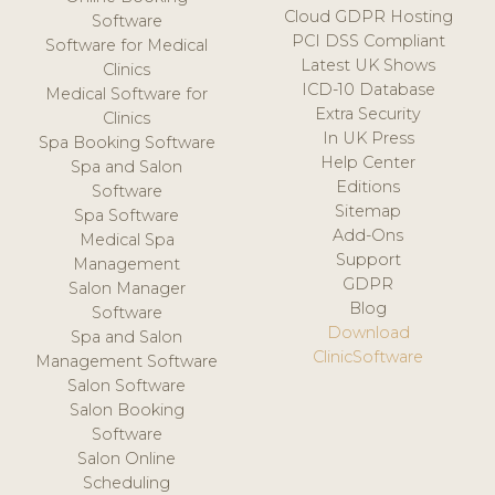
Cloud GDPR Hosting
Software
PCI DSS Compliant
Software for Medical
Latest UK Shows
Clinics
ICD-10 Database
Medical Software for
Extra Security
Clinics
In UK Press
Spa Booking Software
Help Center
Spa and Salon
Editions
Software
Sitemap
Spa Software
Add-Ons
Medical Spa
Support
Management
GDPR
Salon Manager
Blog
Software
Download
Spa and Salon
ClinicSoftware
Management Software
Salon Software
Salon Booking
Software
Salon Online
Scheduling