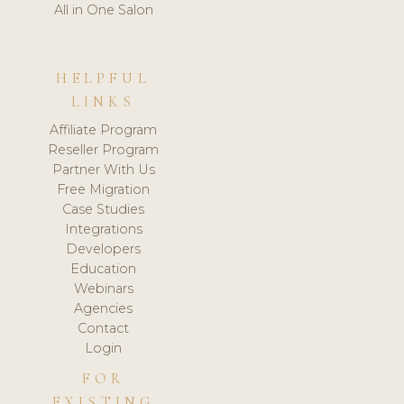
All in One Salon
HELPFUL
LINKS
Affiliate Program
Reseller Program
Partner With Us
Free Migration
Case Studies
Integrations
Developers
Education
Webinars
Agencies
Contact
Login
FOR
EXISTING