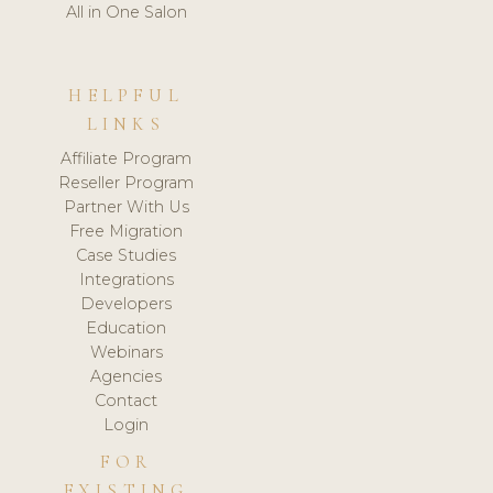
All in One Salon
HELPFUL
LINKS
Affiliate Program
Reseller Program
Partner With Us
Free Migration
Case Studies
Integrations
Developers
Education
Webinars
Agencies
Contact
Login
FOR
EXISTING