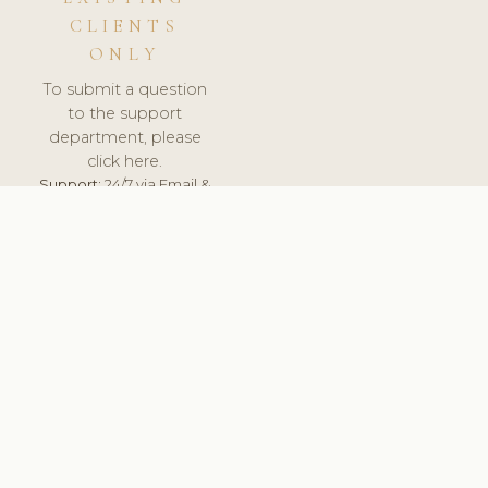
CLIENTS
ONLY
To submit a question
to the support
department, please
click here.
Support:
24/7 via Email &
Ticket.
© 2026 ClinicSoftware.com - Clinic Software, Salon
Software, Spa Software. All Rights Reserved. Registered in
England & Wales.
BRAZIL
keyboard_arrow_up
TERMS OF SERVICE
PRIVACY POLICY
GDPR
PCI DSS