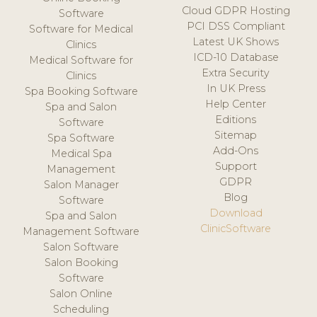
Cloud GDPR Hosting
Software
PCI DSS Compliant
Software for Medical
Latest UK Shows
Clinics
ICD-10 Database
Medical Software for
Extra Security
Clinics
In UK Press
Spa Booking Software
Help Center
Spa and Salon
Editions
Software
Sitemap
Spa Software
Add-Ons
Medical Spa
Support
Management
GDPR
Salon Manager
Blog
Software
Download
Spa and Salon
ClinicSoftware
Management Software
Salon Software
Salon Booking
Software
Salon Online
Scheduling