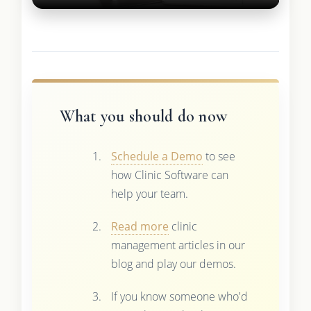
What you should do now
Schedule a Demo
to see
how Clinic Software can
help your team.
Read more
clinic
management articles in our
blog and play our demos.
If you know someone who'd