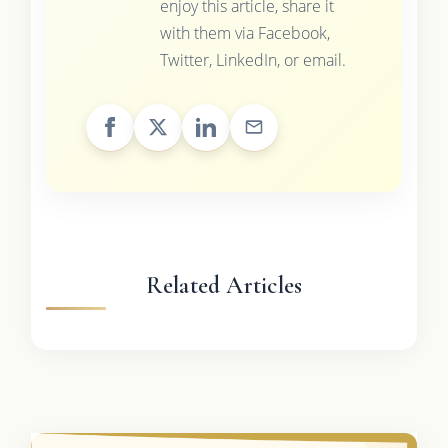
enjoy this article, share it
with them via Facebook,
Twitter, LinkedIn, or email.
Related Articles