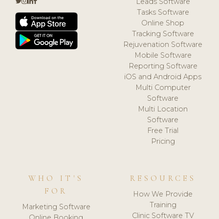
Leads Software
Tasks Software
Online Shop
Tracking Software
Rejuvenation Software
Mobile Software
Reporting Software
iOS and Android Apps
Multi Computer
Software
Multi Location
Software
Free Trial
Pricing
WHO IT'S
RESOURCES
FOR
How We Provide
Training
Marketing Software
Clinic Software TV
Online Booking