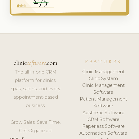
FEATURES
clinic
software
.com
Clinic Management
The all-in-one CRM
Clinic System
platform for clinics,
Clinic Management
spas, salons, and every
Software
appointment-based
Patient Management
business.
Software
Aesthetic Software
CRM Software
Grow Sales. Save Time.
Paperless Software
Get Organized.
Automation Software