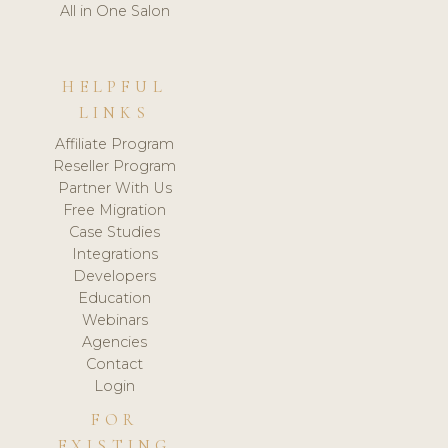
All in One Salon
HELPFUL
LINKS
Affiliate Program
Reseller Program
Partner With Us
Free Migration
Case Studies
Integrations
Developers
Education
Webinars
Agencies
Contact
Login
FOR
EXISTING