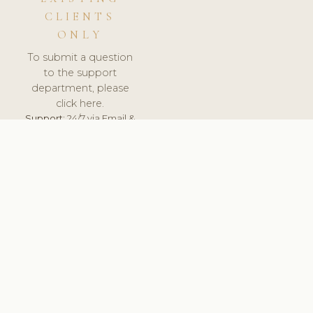
CLIENTS
ONLY
To submit a question
to the support
department, please
click here.
Support:
24/7 via Email &
Ticket.
© 2026 ClinicSoftware.com - Clinic Software, Salon
Software, Spa Software. All Rights Reserved. Registered in
England & Wales.
BRAZIL
keyboard_arrow_up
TERMS OF SERVICE
PRIVACY POLICY
GDPR
PCI DSS