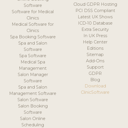
Cloud GDPR Hosting
Software
PCI DSS Compliant
Software for Medical
Latest UK Shows
Clinics
ICD-10 Database
Medical Software for
Extra Security
Clinics
In UK Press
Spa Booking Software
Help Center
Spa and Salon
Editions
Software
Sitemap
Spa Software
Add-Ons
Medical Spa
Support
Management
GDPR
Salon Manager
Blog
Software
Download
Spa and Salon
ClinicSoftware
Management Software
Salon Software
Salon Booking
Software
Salon Online
Scheduling