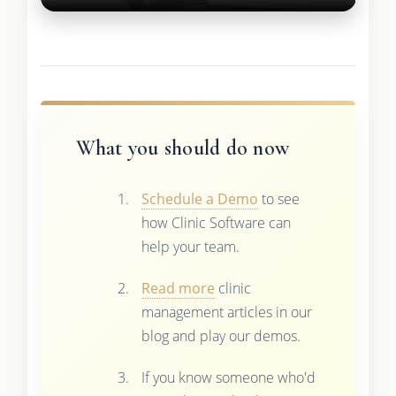
What you should do now
Schedule a Demo
to see
how Clinic Software can
help your team.
Read more
clinic
management articles in our
blog and play our demos.
If you know someone who'd