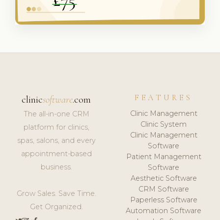
FEATURES
clinic
software
.com
Clinic Management
The all-in-one CRM
Clinic System
platform for clinics,
Clinic Management
spas, salons, and every
Software
appointment-based
Patient Management
business.
Software
Aesthetic Software
CRM Software
Grow Sales. Save Time.
Paperless Software
Get Organized.
Automation Software