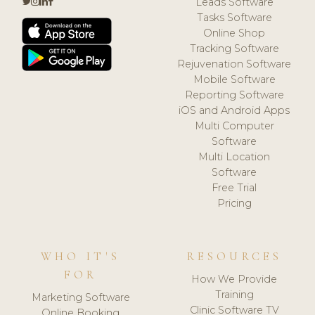
Leads Software
Tasks Software
Online Shop
Tracking Software
Rejuvenation Software
Mobile Software
Reporting Software
iOS and Android Apps
Multi Computer
Software
Multi Location
Software
Free Trial
Pricing
WHO IT'S
RESOURCES
FOR
How We Provide
Training
Marketing Software
Clinic Software TV
Online Booking