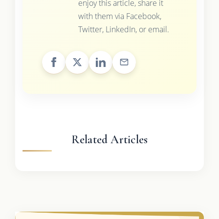
enjoy this article, share it
with them via Facebook,
Twitter, LinkedIn, or email.
Related Articles