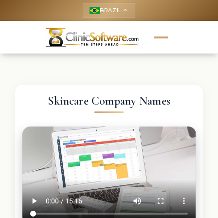
BRAZIL
keyboard_arrow_up
Skincare Company Names