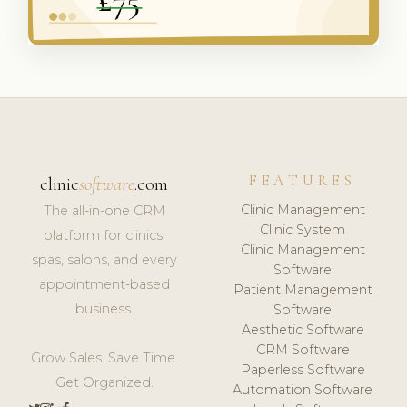
FEATURES
clinic
software
.com
Clinic Management
The all-in-one CRM
Clinic System
platform for clinics,
Clinic Management
spas, salons, and every
Software
appointment-based
Patient Management
business.
Software
Aesthetic Software
CRM Software
Grow Sales. Save Time.
Paperless Software
Get Organized.
Automation Software