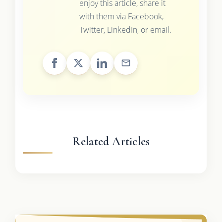
enjoy this article, share it
with them via Facebook,
Twitter, LinkedIn, or email.
Related Articles