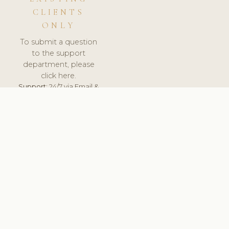
CLIENTS
ONLY
To submit a question
to the support
department, please
click here.
Support:
24/7 via Email &
Ticket.
© 2026 ClinicSoftware.com - Clinic Software, Salon
Software, Spa Software. All Rights Reserved. Registered in
England & Wales.
BRAZIL
keyboard_arrow_up
TERMS OF SERVICE
PRIVACY POLICY
GDPR
PCI DSS