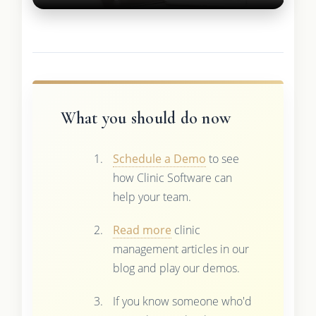
What you should do now
Schedule a Demo
to see
how Clinic Software can
help your team.
Read more
clinic
management articles in our
blog and play our demos.
If you know someone who'd