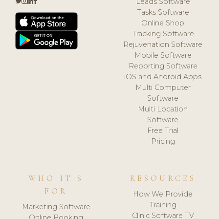
Leads Software
Tasks Software
Online Shop
Tracking Software
Rejuvenation Software
Mobile Software
Reporting Software
iOS and Android Apps
Multi Computer
Software
Multi Location
Software
Free Trial
Pricing
WHO IT'S
RESOURCES
FOR
How We Provide
Training
Marketing Software
Clinic Software TV
Online Booking