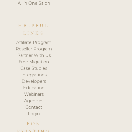
All in One Salon
HELPFUL
LINKS
Affiliate Program
Reseller Program
Partner With Us
Free Migration
Case Studies
Integrations
Developers
Education
Webinars
Agencies
Contact
Login
FOR
EXISTING