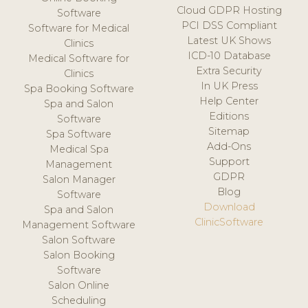
Cloud GDPR Hosting
Software
PCI DSS Compliant
Software for Medical
Latest UK Shows
Clinics
ICD-10 Database
Medical Software for
Extra Security
Clinics
In UK Press
Spa Booking Software
Help Center
Spa and Salon
Editions
Software
Sitemap
Spa Software
Add-Ons
Medical Spa
Support
Management
GDPR
Salon Manager
Blog
Software
Download
Spa and Salon
ClinicSoftware
Management Software
Salon Software
Salon Booking
Software
Salon Online
Scheduling