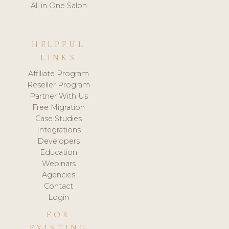
All in One Salon
HELPFUL
LINKS
Affiliate Program
Reseller Program
Partner With Us
Free Migration
Case Studies
Integrations
Developers
Education
Webinars
Agencies
Contact
Login
FOR
EXISTING