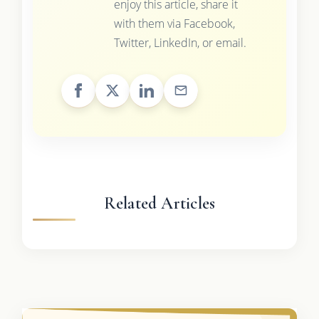
enjoy this article, share it
with them via Facebook,
Twitter, LinkedIn, or email.
Related Articles