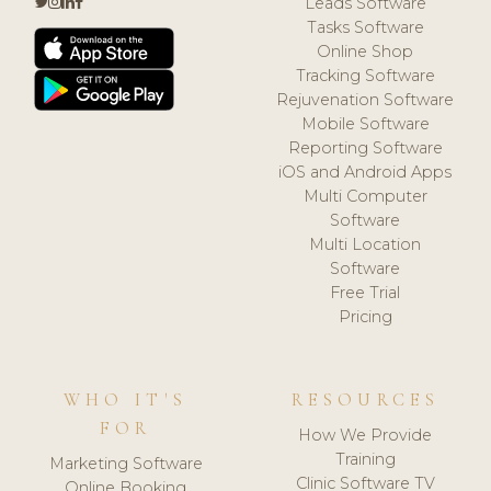
Leads Software
Tasks Software
Online Shop
Tracking Software
Rejuvenation Software
Mobile Software
Reporting Software
iOS and Android Apps
Multi Computer
Software
Multi Location
Software
Free Trial
Pricing
WHO IT'S
RESOURCES
FOR
How We Provide
Training
Marketing Software
Clinic Software TV
Online Booking