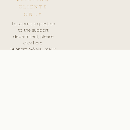
CLIENTS
ONLY
To submit a question
to the support
department, please
click here.
Support:
24/7 via Email &
Ticket.
© 2026 ClinicSoftware.com - Clinic Software, Salon
Software, Spa Software. All Rights Reserved. Registered in
England & Wales.
BRAZIL
keyboard_arrow_up
TERMS OF SERVICE
PRIVACY POLICY
GDPR
PCI DSS