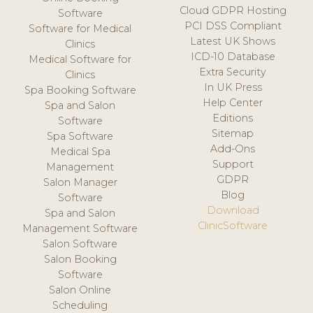
Cloud GDPR Hosting
Software
PCI DSS Compliant
Software for Medical
Latest UK Shows
Clinics
ICD-10 Database
Medical Software for
Extra Security
Clinics
In UK Press
Spa Booking Software
Help Center
Spa and Salon
Editions
Software
Sitemap
Spa Software
Add-Ons
Medical Spa
Support
Management
GDPR
Salon Manager
Blog
Software
Download
Spa and Salon
ClinicSoftware
Management Software
Salon Software
Salon Booking
Software
Salon Online
Scheduling