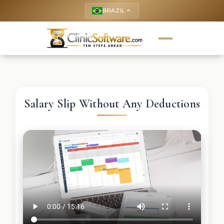
BRAZIL
keyboard_arrow_up
Salary Slip Without Any Deductions