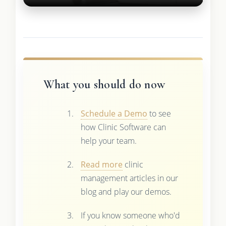
What you should do now
Schedule a Demo
to see
how Clinic Software can
help your team.
Read more
clinic
management articles in our
blog and play our demos.
If you know someone who'd