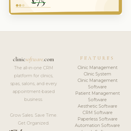
FEATURES
clinic
software
.com
Clinic Management
The all-in-one CRM
Clinic System
platform for clinics,
Clinic Management
spas, salons, and every
Software
appointment-based
Patient Management
business.
Software
Aesthetic Software
CRM Software
Grow Sales. Save Time.
Paperless Software
Get Organized.
Automation Software