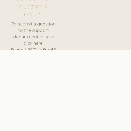
CLIENTS
ONLY
To submit a question
to the support
department, please
click here.
Support:
24/7 via Email &
Ticket.
© 2026 ClinicSoftware.com - Clinic Software, Salon
Software, Spa Software. All Rights Reserved. Registered in
England & Wales.
BRAZIL
keyboard_arrow_up
TERMS OF SERVICE
PRIVACY POLICY
GDPR
PCI DSS