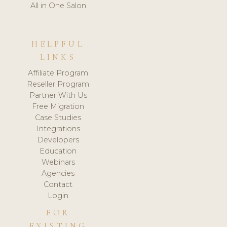
All in One Salon
HELPFUL
LINKS
Affiliate Program
Reseller Program
Partner With Us
Free Migration
Case Studies
Integrations
Developers
Education
Webinars
Agencies
Contact
Login
FOR
EXISTING