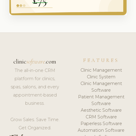
FEATURES
clinic
software
.com
Clinic Management
The all-in-one CRM
Clinic System
platform for clinics,
Clinic Management
spas, salons, and every
Software
appointment-based
Patient Management
business.
Software
Aesthetic Software
CRM Software
Grow Sales. Save Time.
Paperless Software
Get Organized.
Automation Software