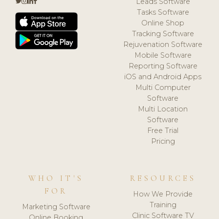
Leads Software
Tasks Software
Online Shop
Tracking Software
Rejuvenation Software
Mobile Software
Reporting Software
iOS and Android Apps
Multi Computer
Software
Multi Location
Software
Free Trial
Pricing
WHO IT'S
RESOURCES
FOR
How We Provide
Training
Marketing Software
Clinic Software TV
Online Booking