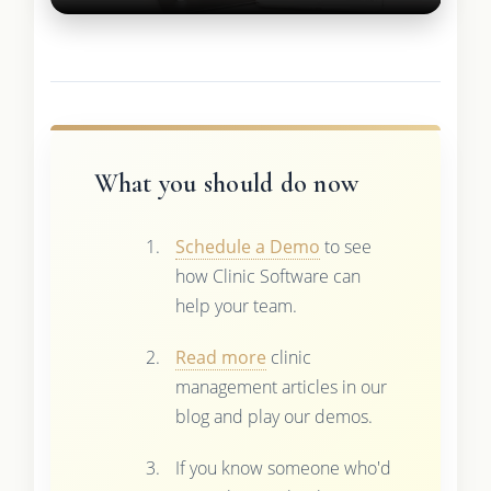
What you should do now
Schedule a Demo
to see
how Clinic Software can
help your team.
Read more
clinic
management articles in our
blog and play our demos.
If you know someone who'd