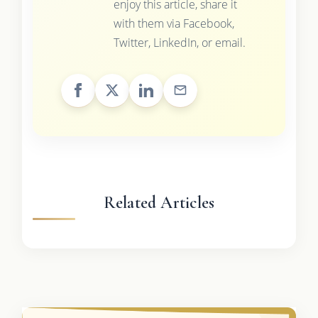
enjoy this article, share it
with them via Facebook,
Twitter, LinkedIn, or email.
Related Articles