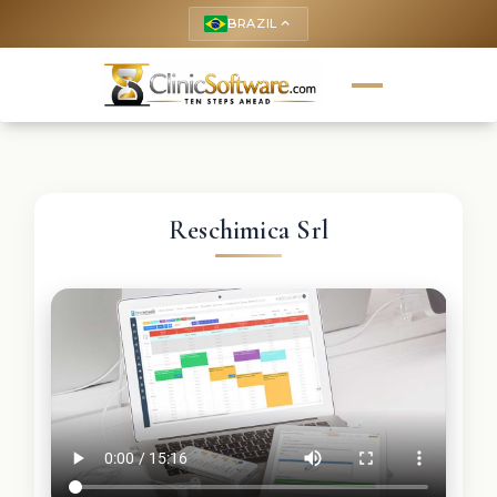
BRAZIL
keyboard_arrow_up
Reschimica Srl