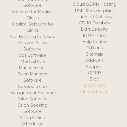
Cloud GDPR Hosting
Software
PCI DSS Compliant
Software for Medical
Latest UK Shows
Clinics
ICD-10 Database
Medical Software for
Extra Security
Clinics
In UK Press
Spa Booking Software
Help Center
Spa and Salon
Editions
Software
Sitemap
Spa Software
Add-Ons
Medical Spa
Support
Management
GDPR
Salon Manager
Blog
Software
Download
Spa and Salon
ClinicSoftware
Management Software
Salon Software
Salon Booking
Software
Salon Online
Scheduling