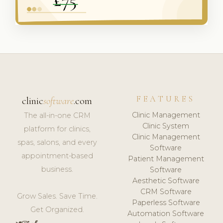
FEATURES
clinic
software
.com
Clinic Management
The all-in-one CRM
Clinic System
platform for clinics,
Clinic Management
spas, salons, and every
Software
appointment-based
Patient Management
business.
Software
Aesthetic Software
CRM Software
Grow Sales. Save Time.
Paperless Software
Get Organized.
Automation Software