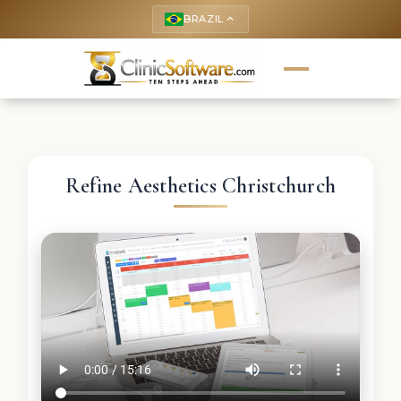
BRAZIL
keyboard_arrow_up
Refine Aesthetics Christchurch