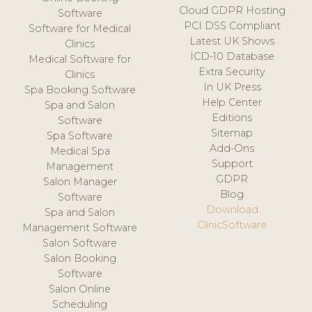
Cloud GDPR Hosting
Software
PCI DSS Compliant
Software for Medical
Latest UK Shows
Clinics
ICD-10 Database
Medical Software for
Extra Security
Clinics
In UK Press
Spa Booking Software
Help Center
Spa and Salon
Editions
Software
Sitemap
Spa Software
Add-Ons
Medical Spa
Support
Management
GDPR
Salon Manager
Blog
Software
Download
Spa and Salon
ClinicSoftware
Management Software
Salon Software
Salon Booking
Software
Salon Online
Scheduling