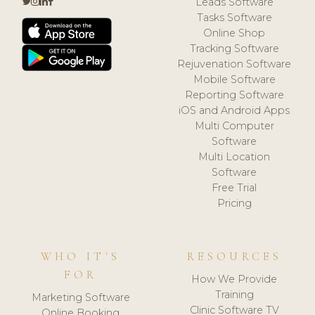
Leads Software
Tasks Software
Online Shop
Tracking Software
Rejuvenation Software
Mobile Software
Reporting Software
iOS and Android Apps
Multi Computer
Software
Multi Location
Software
Free Trial
Pricing
WHO IT'S
RESOURCES
FOR
How We Provide
Training
Marketing Software
Clinic Software TV
Online Booking