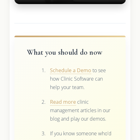
What you should do now
Schedule a Demo
to see
how Clinic Software can
help your team.
Read more
clinic
management articles in our
blog and play our demos.
If you know someone who'd