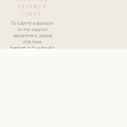
CLIENTS
ONLY
To submit a question
to the support
department, please
click here.
Support:
24/7 via Email &
Ticket.
© 2026 ClinicSoftware.com - Clinic Software, Salon
Software, Spa Software. All Rights Reserved. Registered in
England & Wales.
BRAZIL
keyboard_arrow_up
TERMS OF SERVICE
PRIVACY POLICY
GDPR
PCI DSS