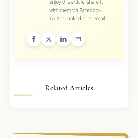
enjoy this article, share it
with them via Facebook,
Twitter, LinkedIn, or email.
Related Articles