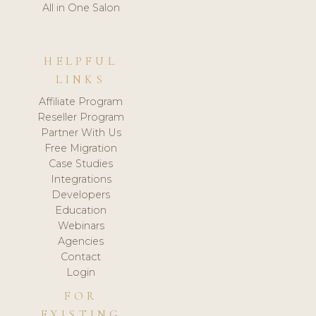
All in One Salon
HELPFUL
LINKS
Affiliate Program
Reseller Program
Partner With Us
Free Migration
Case Studies
Integrations
Developers
Education
Webinars
Agencies
Contact
Login
FOR
EXISTING