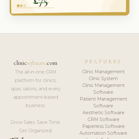
FEATURES
clinic
software
.com
Clinic Management
The all-in-one CRM
Clinic System
platform for clinics,
Clinic Management
spas, salons, and every
Software
appointment-based
Patient Management
business.
Software
Aesthetic Software
CRM Software
Grow Sales. Save Time.
Paperless Software
Get Organized.
Automation Software