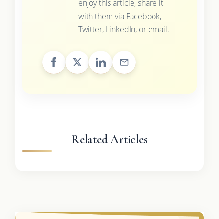
enjoy this article, share it
with them via Facebook,
Twitter, LinkedIn, or email.
Related Articles