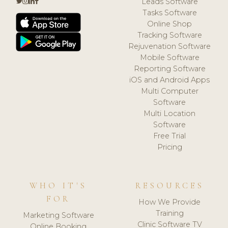
Leads Software
Tasks Software
Online Shop
Tracking Software
Rejuvenation Software
Mobile Software
Reporting Software
iOS and Android Apps
Multi Computer
Software
Multi Location
Software
Free Trial
Pricing
WHO IT'S
RESOURCES
FOR
How We Provide
Training
Marketing Software
Clinic Software TV
Online Booking