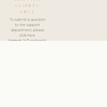
CLIENTS
ONLY
To submit a question
to the support
department, please
click here.
Support:
24/7 via Email &
Ticket.
© 2026 ClinicSoftware.com - Clinic Software, Salon
Software, Spa Software. All Rights Reserved. Registered in
England & Wales.
BRAZIL
keyboard_arrow_up
TERMS OF SERVICE
PRIVACY POLICY
GDPR
PCI DSS