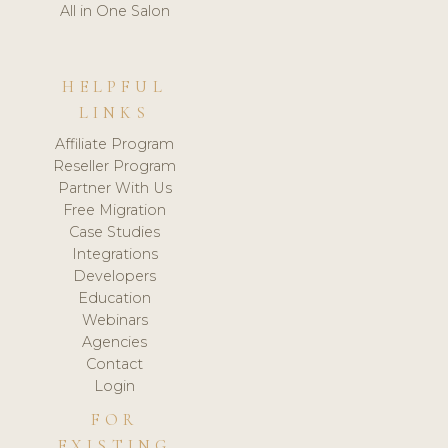
All in One Salon
HELPFUL
LINKS
Affiliate Program
Reseller Program
Partner With Us
Free Migration
Case Studies
Integrations
Developers
Education
Webinars
Agencies
Contact
Login
FOR
EXISTING