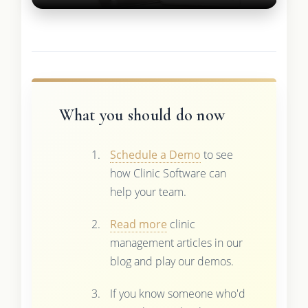
What you should do now
Schedule a Demo
to see
how Clinic Software can
help your team.
Read more
clinic
management articles in our
blog and play our demos.
If you know someone who'd