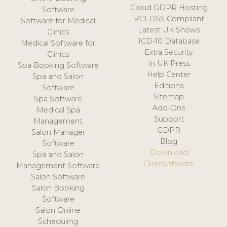
Cloud GDPR Hosting
Software
PCI DSS Compliant
Software for Medical
Latest UK Shows
Clinics
ICD-10 Database
Medical Software for
Extra Security
Clinics
In UK Press
Spa Booking Software
Help Center
Spa and Salon
Editions
Software
Sitemap
Spa Software
Add-Ons
Medical Spa
Support
Management
GDPR
Salon Manager
Blog
Software
Download
Spa and Salon
ClinicSoftware
Management Software
Salon Software
Salon Booking
Software
Salon Online
Scheduling