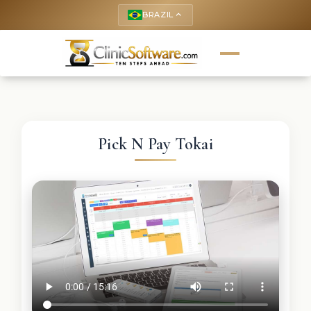
BRAZIL
keyboard_arrow_up
Pick N Pay Tokai