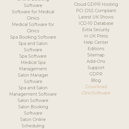
Cloud GDPR Hosting
Software
PCI DSS Compliant
Software for Medical
Latest UK Shows
Clinics
ICD-10 Database
Medical Software for
Extra Security
Clinics
In UK Press
Spa Booking Software
Help Center
Spa and Salon
Editions
Software
Sitemap
Spa Software
Add-Ons
Medical Spa
Support
Management
GDPR
Salon Manager
Blog
Software
Download
Spa and Salon
ClinicSoftware
Management Software
Salon Software
Salon Booking
Software
Salon Online
Scheduling