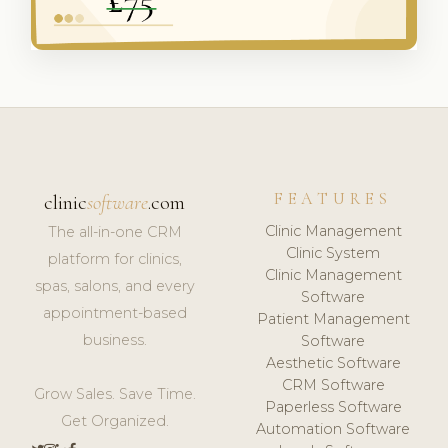
FEATURES
clinic
software
.com
Clinic Management
The all-in-one CRM
Clinic System
platform for clinics,
Clinic Management
spas, salons, and every
Software
appointment-based
Patient Management
business.
Software
Aesthetic Software
CRM Software
Grow Sales. Save Time.
Paperless Software
Get Organized.
Automation Software