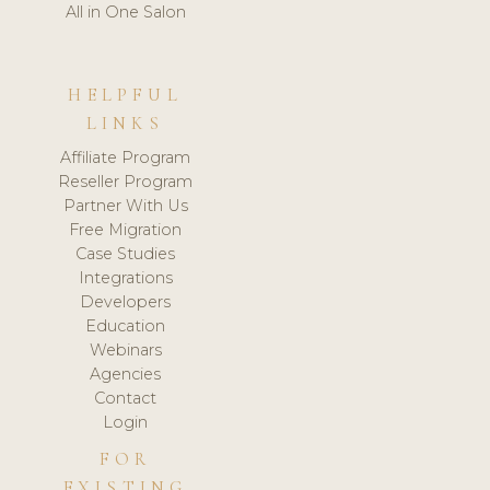
All in One Salon
HELPFUL
LINKS
Affiliate Program
Reseller Program
Partner With Us
Free Migration
Case Studies
Integrations
Developers
Education
Webinars
Agencies
Contact
Login
FOR
EXISTING