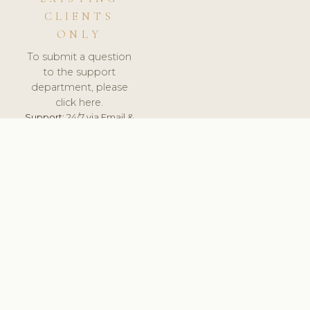
CLIENTS
ONLY
To submit a question
to the support
department, please
click here.
Support:
24/7 via Email &
Ticket.
© 2026 ClinicSoftware.com - Clinic Software, Salon
Software, Spa Software. All Rights Reserved. Registered in
England & Wales.
BRAZIL
keyboard_arrow_up
TERMS OF SERVICE
PRIVACY POLICY
GDPR
PCI DSS