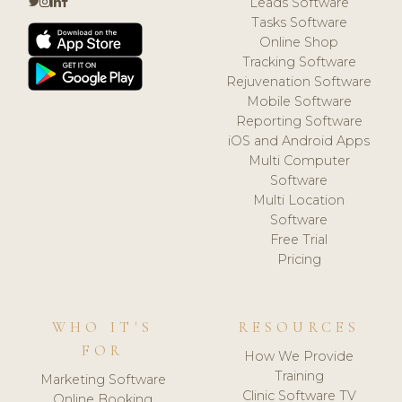
Leads Software
Tasks Software
Online Shop
Tracking Software
Rejuvenation Software
Mobile Software
Reporting Software
iOS and Android Apps
Multi Computer
Software
Multi Location
Software
Free Trial
Pricing
WHO IT'S
RESOURCES
FOR
How We Provide
Training
Marketing Software
Clinic Software TV
Online Booking