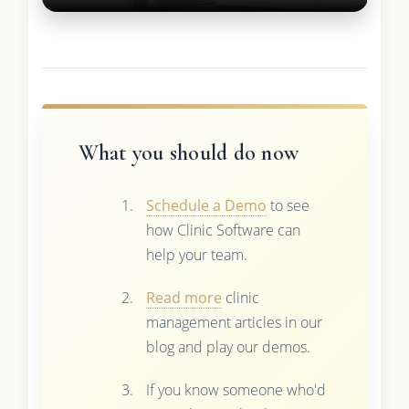
What you should do now
Schedule a Demo
to see
how Clinic Software can
help your team.
Read more
clinic
management articles in our
blog and play our demos.
If you know someone who'd