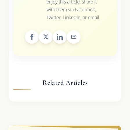
enjoy this article, share it
with them via Facebook,
Twitter, LinkedIn, or email.
Related Articles