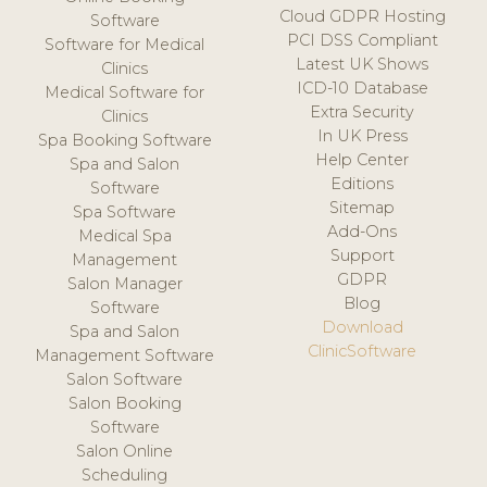
Cloud GDPR Hosting
Software
PCI DSS Compliant
Software for Medical
Latest UK Shows
Clinics
ICD-10 Database
Medical Software for
Extra Security
Clinics
In UK Press
Spa Booking Software
Help Center
Spa and Salon
Editions
Software
Sitemap
Spa Software
Add-Ons
Medical Spa
Support
Management
GDPR
Salon Manager
Blog
Software
Download
Spa and Salon
ClinicSoftware
Management Software
Salon Software
Salon Booking
Software
Salon Online
Scheduling