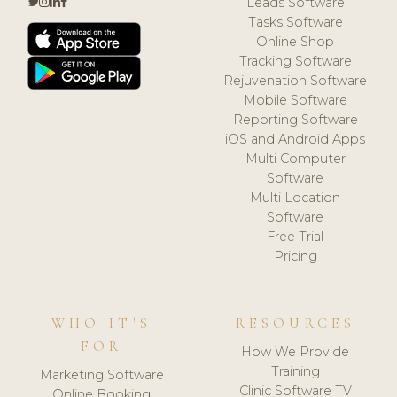
Leads Software
Tasks Software
Online Shop
Tracking Software
Rejuvenation Software
Mobile Software
Reporting Software
iOS and Android Apps
Multi Computer
Software
Multi Location
Software
Free Trial
Pricing
WHO IT'S
RESOURCES
FOR
How We Provide
Training
Marketing Software
Clinic Software TV
Online Booking