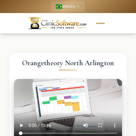
BRAZIL
keyboard_arrow_up
Orangetheory North Arlington