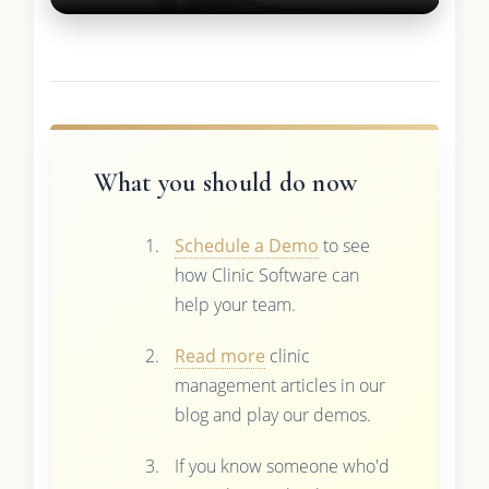
What you should do now
Schedule a Demo
to see
how Clinic Software can
help your team.
Read more
clinic
management articles in our
blog and play our demos.
If you know someone who'd