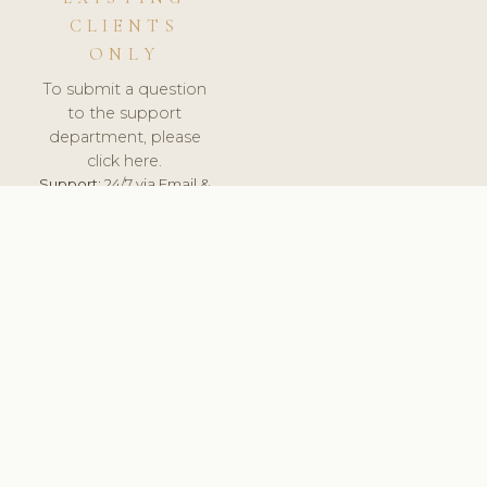
CLIENTS
ONLY
To submit a question
to the support
department, please
click here.
Support:
24/7 via Email &
Ticket.
© 2026 ClinicSoftware.com - Clinic Software, Salon
Software, Spa Software. All Rights Reserved. Registered in
England & Wales.
BRAZIL
keyboard_arrow_up
TERMS OF SERVICE
PRIVACY POLICY
GDPR
PCI DSS