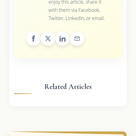
enjoy this article, share it
with them via Facebook,
Twitter, LinkedIn, or email.
Related Articles