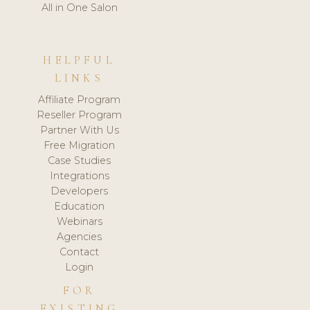
All in One Salon
HELPFUL
LINKS
Affiliate Program
Reseller Program
Partner With Us
Free Migration
Case Studies
Integrations
Developers
Education
Webinars
Agencies
Contact
Login
FOR
EXISTING