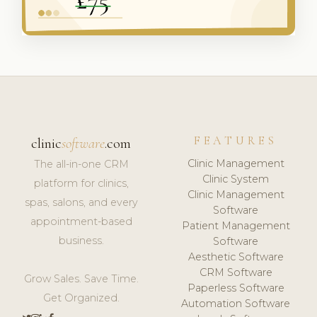
FEATURES
clinic
software
.com
Clinic Management
The all-in-one CRM
Clinic System
platform for clinics,
Clinic Management
spas, salons, and every
Software
appointment-based
Patient Management
business.
Software
Aesthetic Software
CRM Software
Grow Sales. Save Time.
Paperless Software
Get Organized.
Automation Software