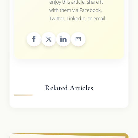
enjoy this article, share it
with them via Facebook,
Twitter, LinkedIn, or email.
Related Articles