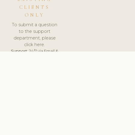
CLIENTS
ONLY
To submit a question
to the support
department, please
click here.
Support:
24/7 via Email &
Ticket.
© 2026 ClinicSoftware.com - Clinic Software, Salon
Software, Spa Software. All Rights Reserved. Registered in
England & Wales.
BRAZIL
keyboard_arrow_up
TERMS OF SERVICE
PRIVACY POLICY
GDPR
PCI DSS