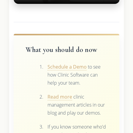
What you should do now
Schedule a Demo
to see
how Clinic Software can
help your team.
Read more
clinic
management articles in our
blog and play our demos.
If you know someone who'd