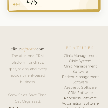
FEATURES
clinic
software
.com
Clinic Management
The all-in-one CRM
Clinic System
platform for clinics,
Clinic Management
spas, salons, and every
Software
appointment-based
Patient Management
business.
Software
Aesthetic Software
CRM Software
Grow Sales. Save Time.
Paperless Software
Get Organized.
Automation Software