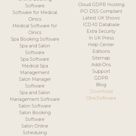
Cloud GDPR Hosting
Software
PCI DSS Compliant
Software for Medical
Latest UK Shows
Clinics
ICD-10 Database
Medical Software for
Extra Security
Clinics
In UK Press
Spa Booking Software
Help Center
Spa and Salon
Editions
Software
Sitemap
Spa Software
Add-Ons
Medical Spa
Support
Management
GDPR
Salon Manager
Blog
Software
Download
Spa and Salon
ClinicSoftware
Management Software
Salon Software
Salon Booking
Software
Salon Online
Scheduling