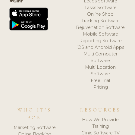
Leads Software
Tasks Software
Online Shop
Tracking Software
Rejuvenation Software
Mobile Software
Reporting Software
iOS and Android Apps
Multi Computer
Software
Multi Location
Software
Free Trial
Pricing
WHO IT'S
RESOURCES
FOR
How We Provide
Training
Marketing Software
Clinic Software TV
Online Booking