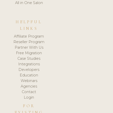
All in One Salon
HELPFUL
LINKS
Affiliate Program
Reseller Program
Partner With Us
Free Migration
Case Studies
Integrations
Developers
Education
Webinars
Agencies
Contact
Login
FOR
EXISTING