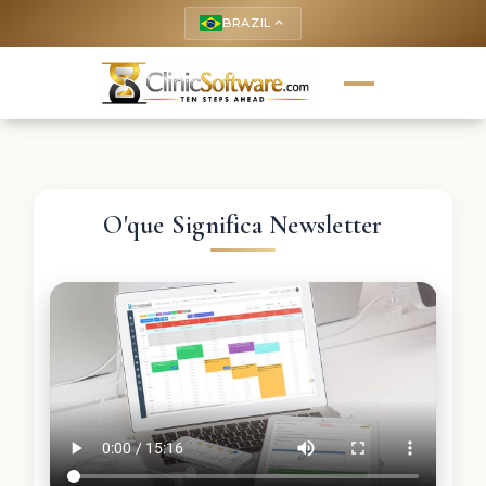
BRAZIL
keyboard_arrow_up
O'que Significa Newsletter