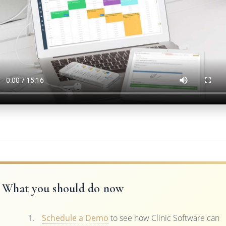
What you should do now
Schedule a Demo
to see how Clinic Software can