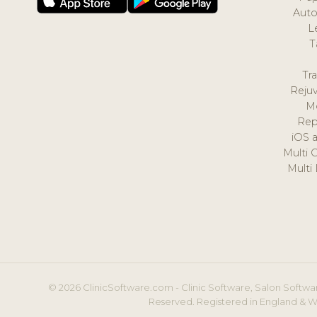
Auto
L
T
Tr
Reju
M
Rep
iOS 
Multi 
Multi
© 2026 ClinicSoftware.com - Clinic Software, Salon Softwar
Reserved. Registered in England & W