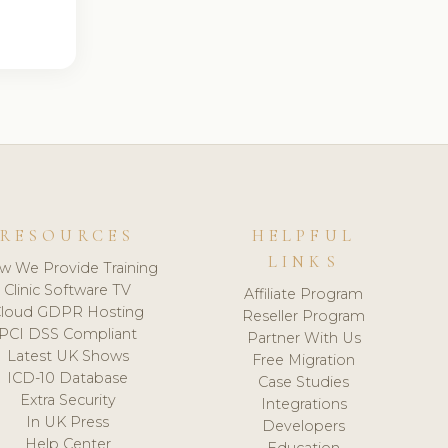
RESOURCES
HELPFUL
LINKS
w We Provide Training
Clinic Software TV
Affiliate Program
loud GDPR Hosting
Reseller Program
PCI DSS Compliant
Partner With Us
Latest UK Shows
Free Migration
ICD-10 Database
Case Studies
Extra Security
Integrations
In UK Press
Developers
Help Center
Education