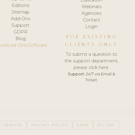
Editions
Webinars
Sitemap
Agencies
Add-Ons
Contact
Support
Login
GDPR
FOR EXISTING
Blog
CLIENTS ONLY
wnload ClinicSoftware
To submit a question to
the support department,
please click here.
Support:
24/7 via Email &
Ticket.
F SERVICE
PRIVACY POLICY
GDPR
PCI DSS