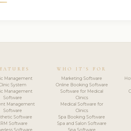
EATURES
WHO IT'S FOR
nic Management
Marketing Software
Ho
Clinic System
Online Booking Software
nic Management
Software for Medical
C
Software
Clinics
ient Management
Medical Software for
Software
Clinics
thetic Software
Spa Booking Software
CRM Software
Spa and Salon Software
erless Software
Spa Software