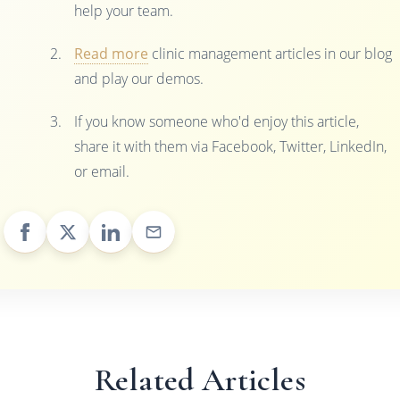
help your team.
Read more
clinic management articles in our blog
and play our demos.
If you know someone who'd enjoy this article,
share it with them via Facebook, Twitter, LinkedIn,
or email.
Related Articles