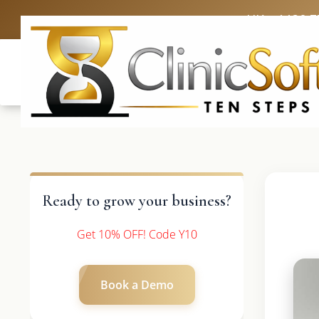
UK: +4420 3
Ready to grow your business?
Get 10% OFF! Code Y10
Book a Demo