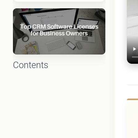
Contents