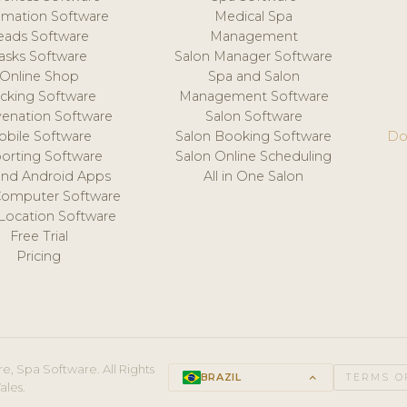
mation Software
Medical Spa
eads Software
Management
asks Software
Salon Manager Software
Online Shop
Spa and Salon
acking Software
Management Software
venation Software
Salon Software
obile Software
Salon Booking Software
Do
orting Software
Salon Online Scheduling
and Android Apps
All in One Salon
Computer Software
 Location Software
Free Trial
Pricing
e, Spa Software. All Rights
BRAZIL
keyboard_arrow_up
TERMS O
ales.