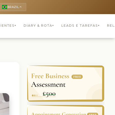
BRAZIL
keyboard_arrow_up
LIENTES
DIARY & ROTA
LEADS E TAREFAS
REL
▾
▾
▾