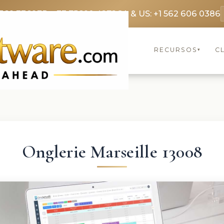
369 3369
FR: +33 75690 4272
CA & US: +1 562 606 0386
RECURSOS
C
▾
Onglerie Marseille 13008