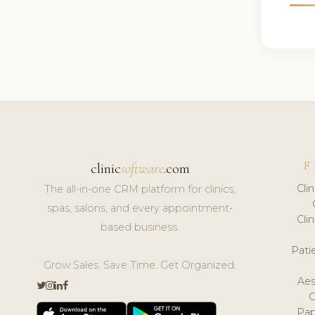
F
clinic
software
.com
Cli
The all-in-one CRM platform for clinics,
spas, salons, and every appointment-
Cli
based business.
Pat
Grow Sales. Save Time. Get Organized.
Aes
Pap