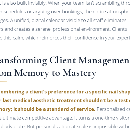
t is also built invisibly. When your team isn’t scrambling th
r schedules or arguing over bookings, the entire atmosphe
es. A unified, digital calendar visible to all staff eliminates
rs and creates a serene, professional environment. Clients
e this calm, which reinforces their confidence in your expert
ansforming Client Managemen
om Memory to Mastery
mbering a client’s preference for a specific nail sha
r last medical aesthetic treatment shouldn’t be a test 
ry; it should be a standard of service.
Personalized c
he ultimate competitive advantage. It turns a one-time visitor
yal advocate. But personalization at scale is impossible with