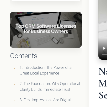
Contents
1. Introduction: The Power of a
Na
Great Local Experience
Ma
2. The Foundation: Why Operational
Clarity Builds Immediate Trust
Se
3. First Impressions Are Digital