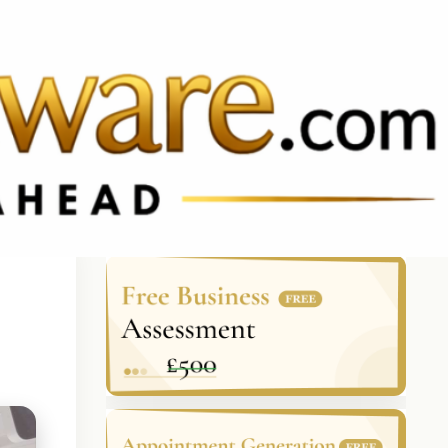
BRAZIL
keyboard_arrow_up