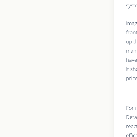
syst
Imag
fron
up t
mani
have
It s
pric
For m
Deta
react
effi