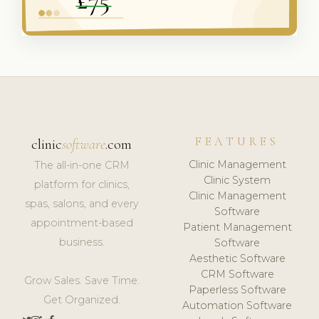
FEATURES
clinic
software
.com
Clinic Management
The all-in-one CRM
Clinic System
platform for clinics,
Clinic Management
spas, salons, and every
Software
appointment-based
Patient Management
business.
Software
Aesthetic Software
CRM Software
Grow Sales. Save Time.
Paperless Software
Get Organized.
Automation Software