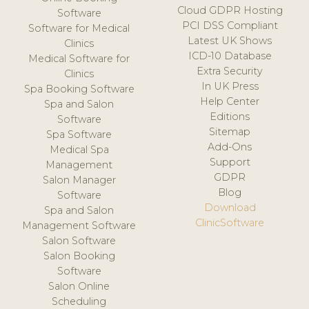
Cloud GDPR Hosting
Software
PCI DSS Compliant
Software for Medical
Latest UK Shows
Clinics
ICD-10 Database
Medical Software for
Extra Security
Clinics
In UK Press
Spa Booking Software
Help Center
Spa and Salon
Editions
Software
Sitemap
Spa Software
Add-Ons
Medical Spa
Support
Management
GDPR
Salon Manager
Blog
Software
Download
Spa and Salon
ClinicSoftware
Management Software
Salon Software
Salon Booking
Software
Salon Online
Scheduling