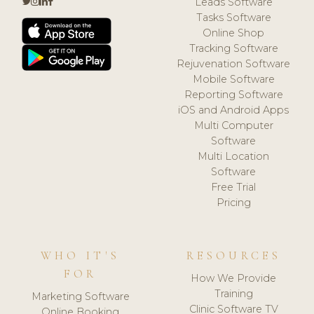
Leads Software
Tasks Software
Online Shop
Tracking Software
Rejuvenation Software
Mobile Software
Reporting Software
iOS and Android Apps
Multi Computer
Software
Multi Location
Software
Free Trial
Pricing
WHO IT'S
RESOURCES
FOR
How We Provide
Training
Marketing Software
Clinic Software TV
Online Booking