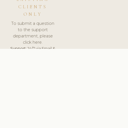
CLIENTS
ONLY
To submit a question
to the support
department, please
click here.
Support:
24/7 via Email &
Ticket.
© 2026 ClinicSoftware.com - Clinic Software, Salon
Software, Spa Software. All Rights Reserved. Registered in
England & Wales.
BRAZIL
keyboard_arrow_up
TERMS OF SERVICE
PRIVACY POLICY
GDPR
PCI DSS