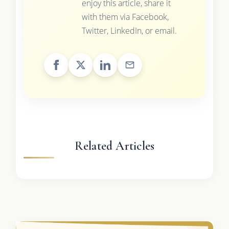
enjoy this article, share it
with them via Facebook,
Twitter, LinkedIn, or email.
Related Articles