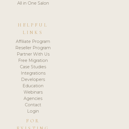
All in One Salon
HELPFUL
LINKS
Affiliate Program
Reseller Program
Partner With Us
Free Migration
Case Studies
Integrations
Developers
Education
Webinars
Agencies
Contact
Login
FOR
EXISTING