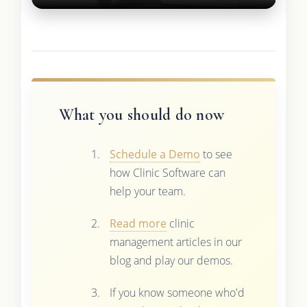
What you should do now
Schedule a Demo
to see
how Clinic Software can
help your team.
Read more
clinic
management articles in our
blog and play our demos.
If you know someone who'd