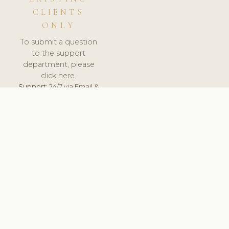
CLIENTS
ONLY
To submit a question
to the support
department, please
click here.
Support:
24/7 via Email &
Ticket.
© 2026 ClinicSoftware.com - Clinic Software, Salon
Software, Spa Software. All Rights Reserved. Registered in
England & Wales.
BRAZIL
keyboard_arrow_up
TERMS OF SERVICE
PRIVACY POLICY
GDPR
PCI DSS