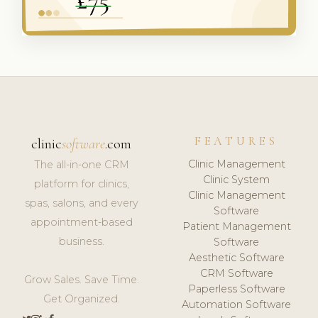
FEATURES
clinic
software
.com
Clinic Management
The all-in-one CRM
Clinic System
platform for clinics,
Clinic Management
spas, salons, and every
Software
appointment-based
Patient Management
business.
Software
Aesthetic Software
CRM Software
Grow Sales. Save Time.
Paperless Software
Get Organized.
Automation Software