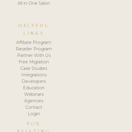
All in One Salon
HELPFUL
LINKS
Affiliate Program
Reseller Program
Partner With Us
Free Migration
Case Studies
Integrations
Developers
Education
Webinars
Agencies
Contact
Login
FOR
EXISTING