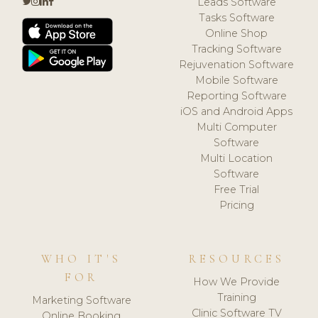
Leads Software
Tasks Software
Online Shop
Tracking Software
Rejuvenation Software
Mobile Software
Reporting Software
iOS and Android Apps
Multi Computer
Software
Multi Location
Software
Free Trial
Pricing
WHO IT'S
RESOURCES
FOR
How We Provide
Training
Marketing Software
Clinic Software TV
Online Booking