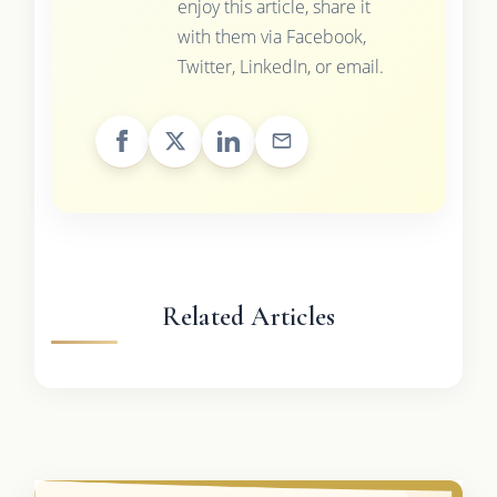
enjoy this article, share it
with them via Facebook,
Twitter, LinkedIn, or email.
Related Articles