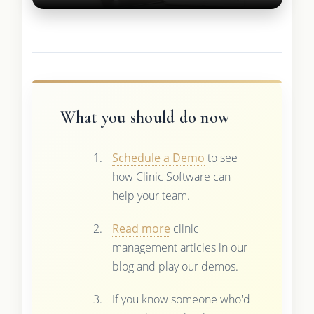
What you should do now
Schedule a Demo
to see
how Clinic Software can
help your team.
Read more
clinic
management articles in our
blog and play our demos.
If you know someone who'd