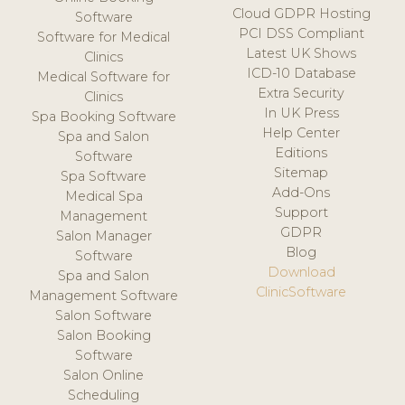
Cloud GDPR Hosting
Software
PCI DSS Compliant
Software for Medical
Latest UK Shows
Clinics
ICD-10 Database
Medical Software for
Extra Security
Clinics
In UK Press
Spa Booking Software
Help Center
Spa and Salon
Editions
Software
Sitemap
Spa Software
Add-Ons
Medical Spa
Support
Management
GDPR
Salon Manager
Blog
Software
Download
Spa and Salon
ClinicSoftware
Management Software
Salon Software
Salon Booking
Software
Salon Online
Scheduling