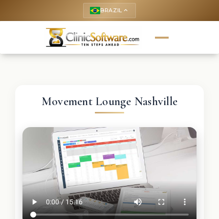
BRAZIL
keyboard_arrow_up
Movement Lounge Nashville