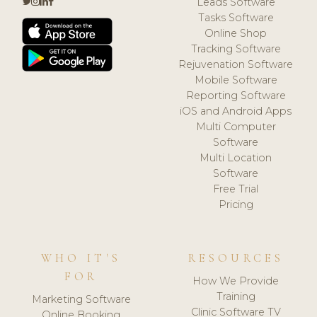
Leads Software
Tasks Software
Online Shop
Tracking Software
Rejuvenation Software
Mobile Software
Reporting Software
iOS and Android Apps
Multi Computer
Software
Multi Location
Software
Free Trial
Pricing
WHO IT'S
RESOURCES
FOR
How We Provide
Training
Marketing Software
Clinic Software TV
Online Booking