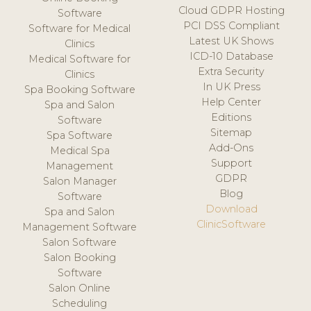
Cloud GDPR Hosting
Software
PCI DSS Compliant
Software for Medical
Latest UK Shows
Clinics
ICD-10 Database
Medical Software for
Extra Security
Clinics
In UK Press
Spa Booking Software
Help Center
Spa and Salon
Editions
Software
Sitemap
Spa Software
Add-Ons
Medical Spa
Support
Management
GDPR
Salon Manager
Blog
Software
Download
Spa and Salon
ClinicSoftware
Management Software
Salon Software
Salon Booking
Software
Salon Online
Scheduling