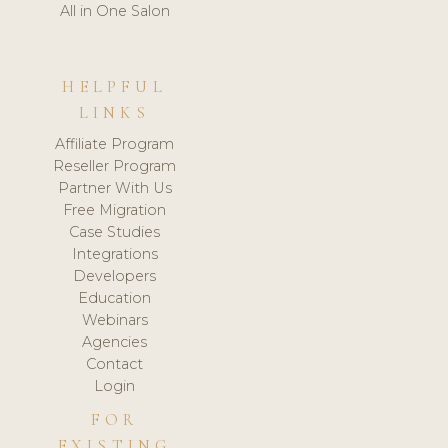
All in One Salon
HELPFUL
LINKS
Affiliate Program
Reseller Program
Partner With Us
Free Migration
Case Studies
Integrations
Developers
Education
Webinars
Agencies
Contact
Login
FOR
EXISTING