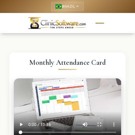
BRAZIL
keyboard_arrow_up
Monthly Attendance Card