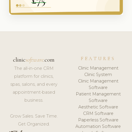
FEATURES
clinic
software
.com
Clinic Management
The all-in-one CRM
Clinic System
platform for clinics,
Clinic Management
spas, salons, and every
Software
appointment-based
Patient Management
business.
Software
Aesthetic Software
CRM Software
Grow Sales. Save Time.
Paperless Software
Get Organized.
Automation Software