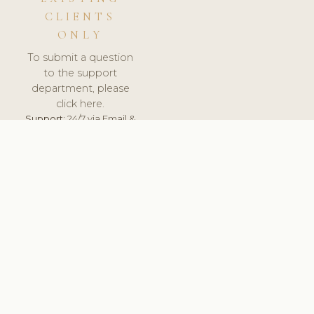
CLIENTS
ONLY
To submit a question
to the support
department, please
click here.
Support:
24/7 via Email &
Ticket.
© 2026 ClinicSoftware.com - Clinic Software, Salon
Software, Spa Software. All Rights Reserved. Registered in
England & Wales.
BRAZIL
keyboard_arrow_up
TERMS OF SERVICE
PRIVACY POLICY
GDPR
PCI DSS