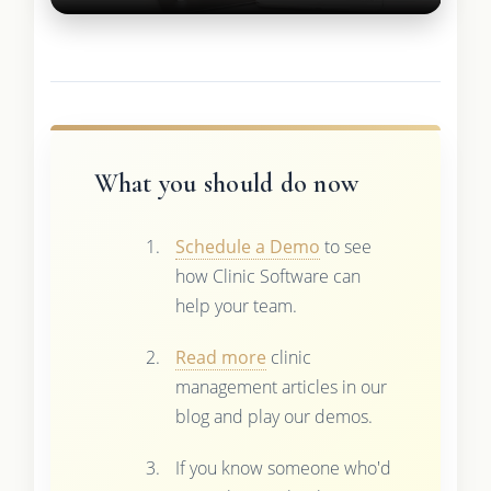
What you should do now
Schedule a Demo
to see
how Clinic Software can
help your team.
Read more
clinic
management articles in our
blog and play our demos.
If you know someone who'd