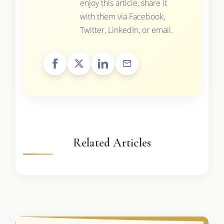
enjoy this article, share it
with them via Facebook,
Twitter, LinkedIn, or email.
Related Articles