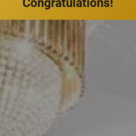
Congratulations!