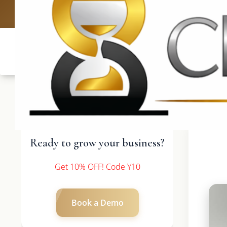
UK: +4420 3
Ready to grow your business?
Get 10% OFF! Code Y10
Book a Demo