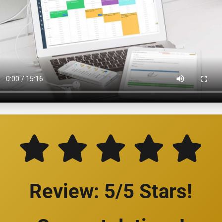
Review: 5/5 Stars!