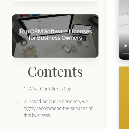
Contents
1. What Our Clients Say
2. Based on our experience, we
highly recommend the services of
this business.