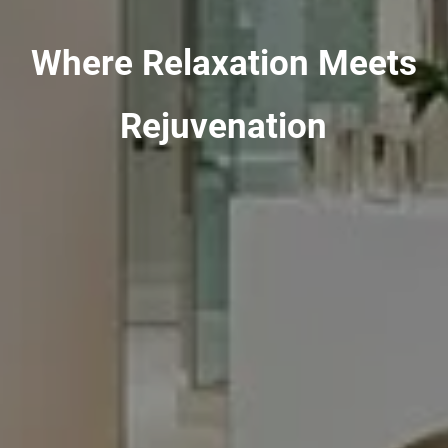
Where Relaxation Meets
Rejuvenation