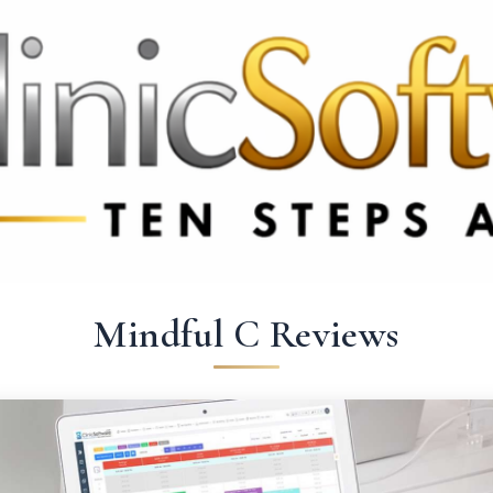
369 3369
FR: +33 75690 4272
CA & US: +1 562 606 0386
Mindful C Reviews