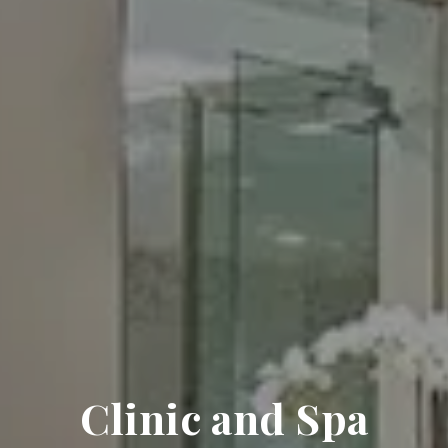
Clinic and Spa