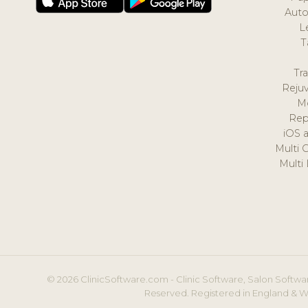
Auto
L
T
Tr
Reju
M
Rep
iOS 
Multi 
Multi
© 2026 ClinicSoftware.com - Clinic Software, Salon Softwar
Reserved. Registered in England & W