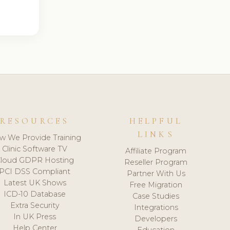
RESOURCES
HELPFUL
LINKS
w We Provide Training
Clinic Software TV
Affiliate Program
loud GDPR Hosting
Reseller Program
PCI DSS Compliant
Partner With Us
Latest UK Shows
Free Migration
ICD-10 Database
Case Studies
Extra Security
Integrations
In UK Press
Developers
Help Center
Education