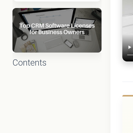
Contents