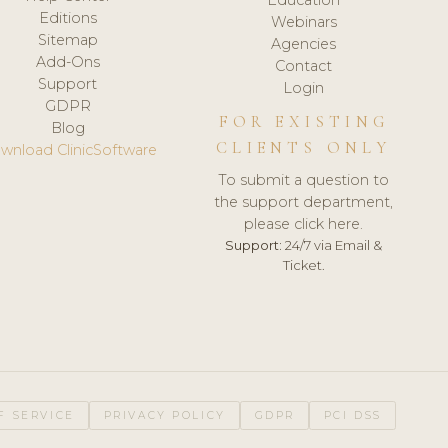
Editions
Webinars
Sitemap
Agencies
Add-Ons
Contact
Support
Login
GDPR
FOR EXISTING
Blog
CLIENTS ONLY
wnload ClinicSoftware
To submit a question to
the support department,
please click here.
Support:
24/7 via Email &
Ticket.
F SERVICE
PRIVACY POLICY
GDPR
PCI DSS