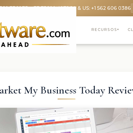
369 3369
FR: +33 75690 4272
CA & US: +1 562 606 0386
RECURSOS
C
▾
rket My Business Today Revi