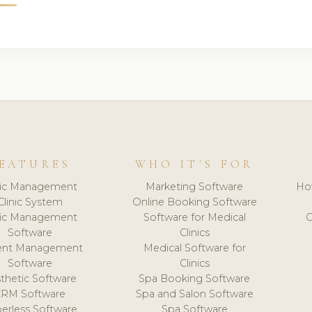
EATURES
WHO IT'S FOR
nic Management
Marketing Software
Ho
Clinic System
Online Booking Software
nic Management
Software for Medical
C
Software
Clinics
ient Management
Medical Software for
Software
Clinics
thetic Software
Spa Booking Software
CRM Software
Spa and Salon Software
erless Software
Spa Software