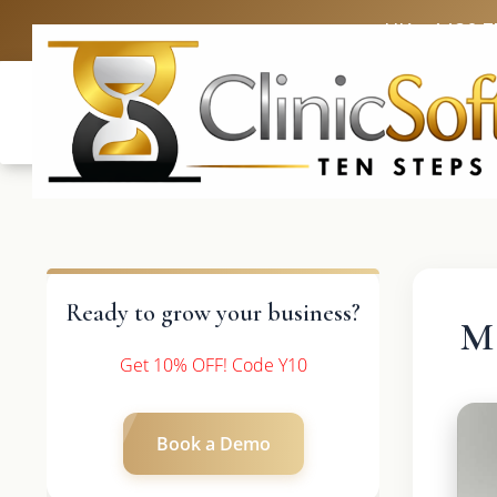
UK: +4420 3
Ready to grow your business?
Ma
Get 10% OFF! Code Y10
Book a Demo