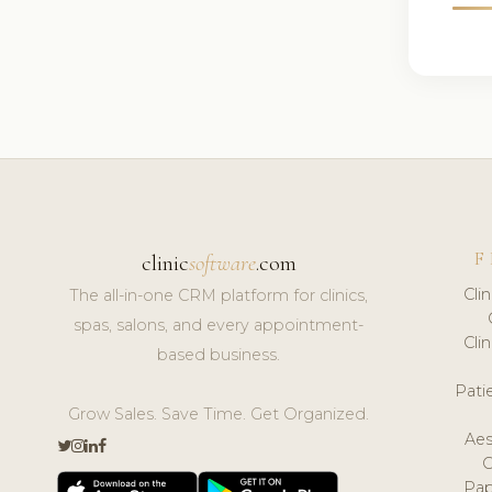
F
clinic
software
.com
Cli
The all-in-one CRM platform for clinics,
spas, salons, and every appointment-
Cli
based business.
Pat
Grow Sales. Save Time. Get Organized.
Aes
Pap