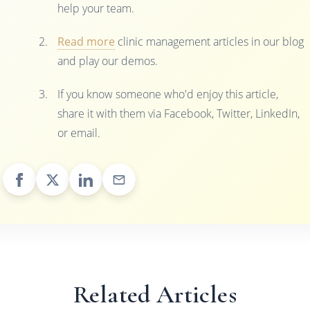
help your team.
Read more
clinic management articles in our blog
and play our demos.
If you know someone who'd enjoy this article,
share it with them via Facebook, Twitter, LinkedIn,
or email.
Related Articles