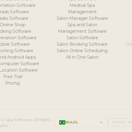
mation Software
Medical Spa
eads Software
Management
asks Software
Salon Manager Software
Online Shop
Spa and Salon
acking Software
Management Software
venation Software
Salon Software
obile Software
Salon Booking Software
Do
orting Software
Salon Online Scheduling
and Android Apps
All in One Salon
Computer Software
 Location Software
Free Trial
Pricing
e, Spa Software. All Rights
BRAZIL
keyboard_arrow_up
TERMS O
ales.