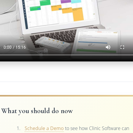
What you should do now
Schedule a Demo
to see how Clinic Software can