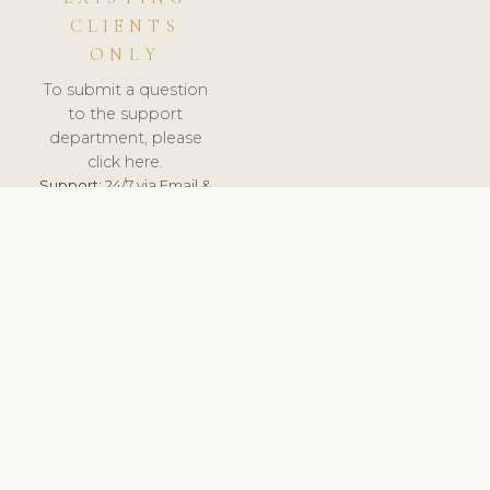
CLIENTS
ONLY
To submit a question
to the support
department, please
click here.
Support:
24/7 via Email &
Ticket.
© 2026 ClinicSoftware.com - Clinic Software, Salon
Software, Spa Software. All Rights Reserved. Registered in
England & Wales.
BRAZIL
keyboard_arrow_up
TERMS OF SERVICE
PRIVACY POLICY
GDPR
PCI DSS