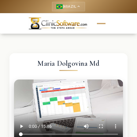
BRAZIL
keyboard_arrow_up
Maria Dolgovina Md