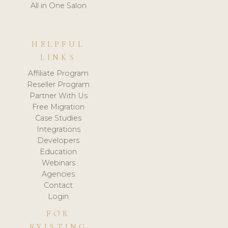
All in One Salon
HELPFUL
LINKS
Affiliate Program
Reseller Program
Partner With Us
Free Migration
Case Studies
Integrations
Developers
Education
Webinars
Agencies
Contact
Login
FOR
EXISTING