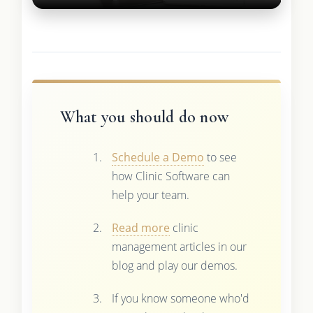
What you should do now
Schedule a Demo
to see
how Clinic Software can
help your team.
Read more
clinic
management articles in our
blog and play our demos.
If you know someone who'd