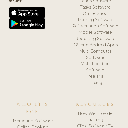
Leads Software
Tasks Software
Online Shop
Tracking Software
Rejuvenation Software
Mobile Software
Reporting Software
iOS and Android Apps
Multi Computer
Software
Multi Location
Software
Free Trial
Pricing
WHO IT'S
RESOURCES
FOR
How We Provide
Training
Marketing Software
Clinic Software TV
Online Booking