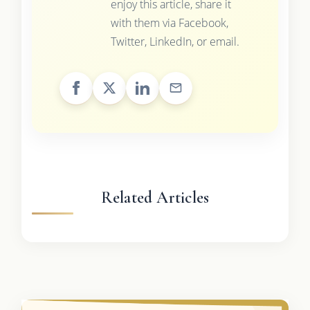
enjoy this article, share it
with them via Facebook,
Twitter, LinkedIn, or email.
Related Articles