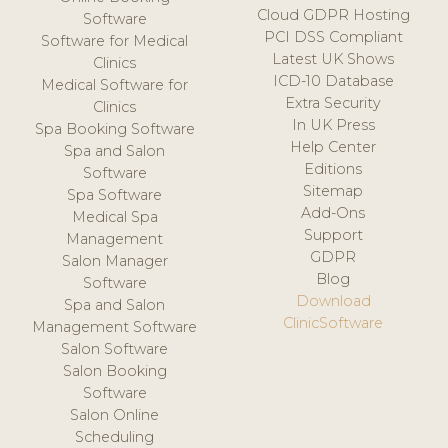
Cloud GDPR Hosting
Software
PCI DSS Compliant
Software for Medical
Latest UK Shows
Clinics
ICD-10 Database
Medical Software for
Extra Security
Clinics
In UK Press
Spa Booking Software
Help Center
Spa and Salon
Editions
Software
Sitemap
Spa Software
Add-Ons
Medical Spa
Support
Management
GDPR
Salon Manager
Blog
Software
Download
Spa and Salon
ClinicSoftware
Management Software
Salon Software
Salon Booking
Software
Salon Online
Scheduling