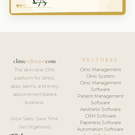
FEATURES
clinic
software
.com
Clinic Management
The all-in-one CRM
Clinic System
platform for clinics,
Clinic Management
spas, salons, and every
Software
appointment-based
Patient Management
business.
Software
Aesthetic Software
CRM Software
Grow Sales. Save Time.
Paperless Software
Get Organized.
Automation Software