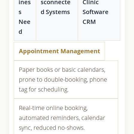
ines
sconnecte
Clinic
s
d Systems
Software
Nee
CRM
d
Appointment Management
Paper books or basic calendars,
prone to double-booking, phone
tag for scheduling.
Real-time online booking,
automated reminders, calendar
sync, reduced no-shows.