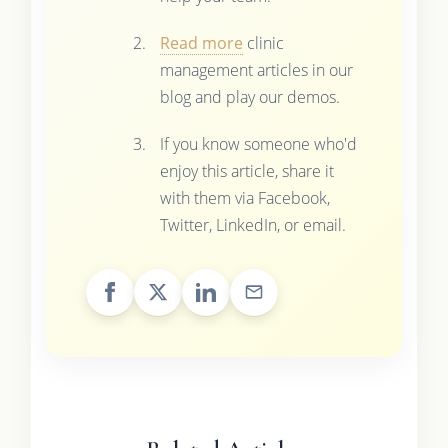
Read more
clinic
management articles in our
blog and play our demos.
If you know someone who'd
enjoy this article, share it
with them via Facebook,
Twitter, LinkedIn, or email.