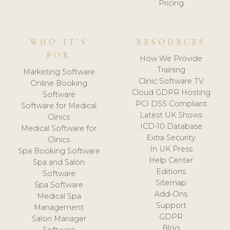
Pricing
WHO IT'S
RESOURCES
FOR
How We Provide
Training
Marketing Software
Clinic Software TV
Online Booking
Cloud GDPR Hosting
Software
PCI DSS Compliant
Software for Medical
Latest UK Shows
Clinics
ICD-10 Database
Medical Software for
Extra Security
Clinics
In UK Press
Spa Booking Software
Help Center
Spa and Salon
Editions
Software
Sitemap
Spa Software
Add-Ons
Medical Spa
Support
Management
GDPR
Salon Manager
Blog
Software