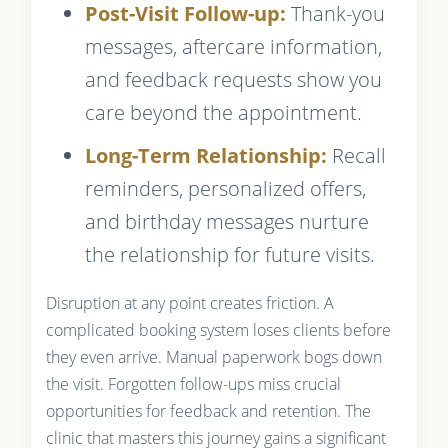
Post-Visit Follow-up:
Thank-you
messages, aftercare information,
and feedback requests show you
care beyond the appointment.
Long-Term Relationship:
Recall
reminders, personalized offers,
and birthday messages nurture
the relationship for future visits.
Disruption at any point creates friction. A
complicated booking system loses clients before
they even arrive. Manual paperwork bogs down
the visit. Forgotten follow-ups miss crucial
opportunities for feedback and retention. The
clinic that masters this journey gains a significant