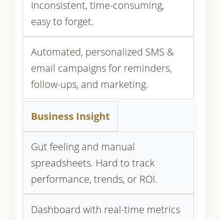
Inconsistent, time-consuming,
easy to forget.
Automated, personalized SMS &
email campaigns for reminders,
follow-ups, and marketing.
Business Insight
Gut feeling and manual
spreadsheets. Hard to track
performance, trends, or ROI.
Dashboard with real-time metrics