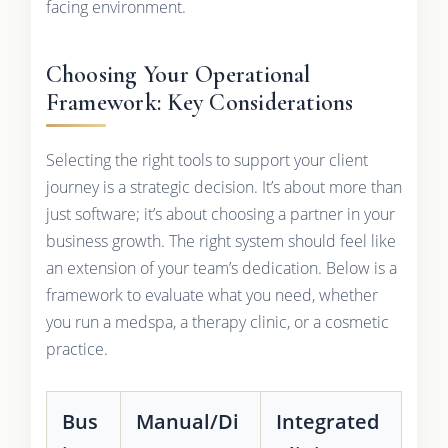
facing environment.
Choosing Your Operational
Framework: Key Considerations
Selecting the right tools to support your client
journey is a strategic decision. It’s about more than
just software; it’s about choosing a partner in your
business growth. The right system should feel like
an extension of your team’s dedication. Below is a
framework to evaluate what you need, whether
you run a medspa, a therapy clinic, or a cosmetic
practice.
Bus
Manual/Di
Integrated