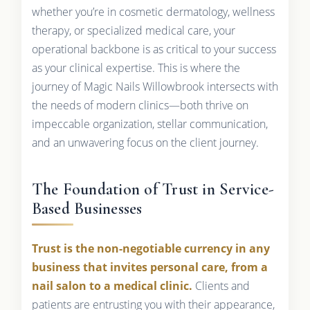
whether you’re in cosmetic dermatology, wellness
therapy, or specialized medical care, your
operational backbone is as critical to your success
as your clinical expertise. This is where the
journey of Magic Nails Willowbrook intersects with
the needs of modern clinics—both thrive on
impeccable organization, stellar communication,
and an unwavering focus on the client journey.
The Foundation of Trust in Service-
Based Businesses
Trust is the non-negotiable currency in any
business that invites personal care, from a
nail salon to a medical clinic.
Clients and
patients are entrusting you with their appearance,