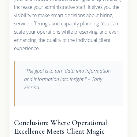
increase your administrative staff. It gives you the
visibility to make smart decisions about hiring,
service offerings, and capacity planning. You can
scale your operations while preserving, and even
enhancing, the quality of the individual client
experience.
"The goal is to turn data into information,
and information into insight." – Carly
Fiorina
Conclusion: Where Operational
Excellence Meets Client Magic