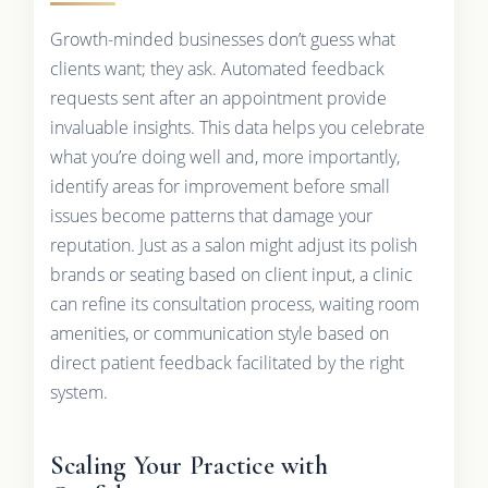
Growth-minded businesses don’t guess what
clients want; they ask. Automated feedback
requests sent after an appointment provide
invaluable insights. This data helps you celebrate
what you’re doing well and, more importantly,
identify areas for improvement before small
issues become patterns that damage your
reputation. Just as a salon might adjust its polish
brands or seating based on client input, a clinic
can refine its consultation process, waiting room
amenities, or communication style based on
direct patient feedback facilitated by the right
system.
Scaling Your Practice with