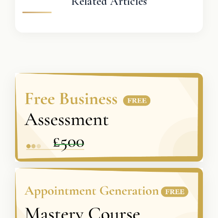
Related Articles