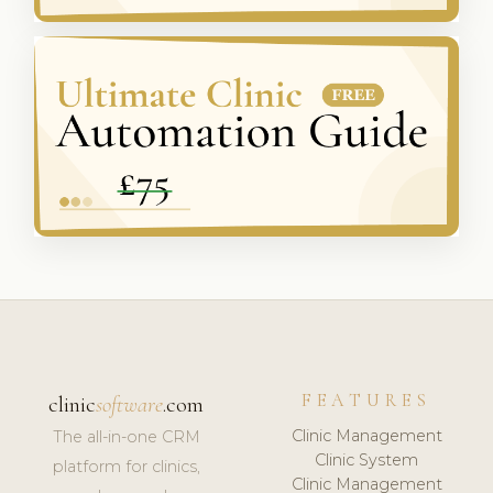
FEATURES
clinic
software
.com
Clinic Management
The all-in-one CRM
Clinic System
platform for clinics,
Clinic Management