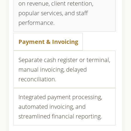
on revenue, client retention,
popular services, and staff
performance.
Payment & Invoicing
Separate cash register or terminal,
manual invoicing, delayed
reconciliation.
Integrated payment processing,
automated invoicing, and
streamlined financial reporting.