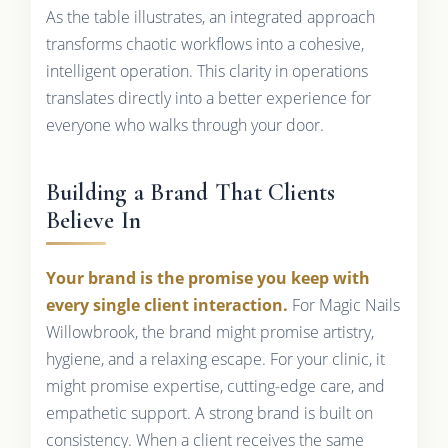
As the table illustrates, an integrated approach
transforms chaotic workflows into a cohesive,
intelligent operation. This clarity in operations
translates directly into a better experience for
everyone who walks through your door.
Building a Brand That Clients
Believe In
Your brand is the promise you keep with
every single client interaction.
For Magic Nails
Willowbrook, the brand might promise artistry,
hygiene, and a relaxing escape. For your clinic, it
might promise expertise, cutting-edge care, and
empathetic support. A strong brand is built on
consistency. When a client receives the same