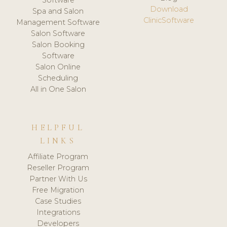
Download
Spa and Salon
ClinicSoftware
Management Software
Salon Software
Salon Booking
Software
Salon Online
Scheduling
All in One Salon
HELPFUL
LINKS
Affiliate Program
Reseller Program
Partner With Us
Free Migration
Case Studies
Integrations
Developers