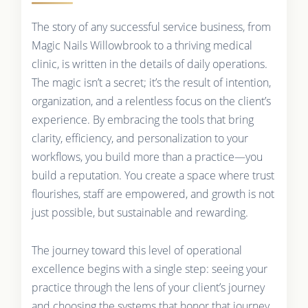
The story of any successful service business, from
Magic Nails Willowbrook to a thriving medical
clinic, is written in the details of daily operations.
The magic isn’t a secret; it’s the result of intention,
organization, and a relentless focus on the client’s
experience. By embracing the tools that bring
clarity, efficiency, and personalization to your
workflows, you build more than a practice—you
build a reputation. You create a space where trust
flourishes, staff are empowered, and growth is not
just possible, but sustainable and rewarding.
The journey toward this level of operational
excellence begins with a single step: seeing your
practice through the lens of your client’s journey
and choosing the systems that honor that journey