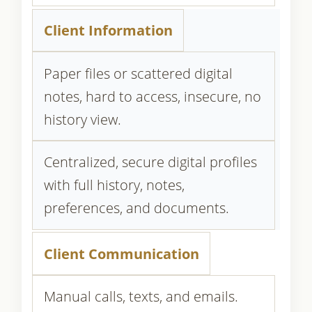
Client Information
Paper files or scattered digital
notes, hard to access, insecure, no
history view.
Centralized, secure digital profiles
with full history, notes,
preferences, and documents.
Client Communication
Manual calls, texts, and emails.