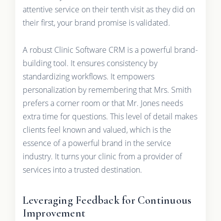
attentive service on their tenth visit as they did on
their first, your brand promise is validated.
A robust Clinic Software CRM is a powerful brand-
building tool. It ensures consistency by
standardizing workflows. It empowers
personalization by remembering that Mrs. Smith
prefers a corner room or that Mr. Jones needs
extra time for questions. This level of detail makes
clients feel known and valued, which is the
essence of a powerful brand in the service
industry. It turns your clinic from a provider of
services into a trusted destination.
Leveraging Feedback for Continuous
Improvement