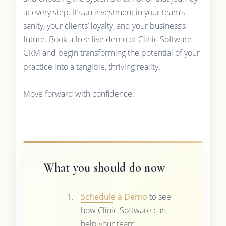
at every step. It’s an investment in your team’s
sanity, your clients’ loyalty, and your business’s
future. Book a free live demo of Clinic Software
CRM and begin transforming the potential of your
practice into a tangible, thriving reality.
Move forward with confidence.
What you should do now
Schedule a Demo
to see
how Clinic Software can
help your team.