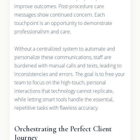
improve outcomes. Post-procedure care
messages show continued concern. Each
touchpoint is an opportunity to demonstrate
professionalism and care.
Without a centralized system to automate and
personalize these communications, staff are
burdened with manual calls and texts, leading to
inconsistencies and errors. The goal is to free your
team to focus on the high-touch, personal
interactions that technology cannot replicate,
while letting smart tools handle the essential,
repetitive tasks with flawless accuracy.
Orchestrating the Perfect Client
Journey