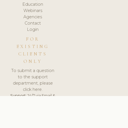
Education
Webinars
Agencies
Contact
Login
FOR
EXISTING
CLIENTS
ONLY
To submit a question
to the support
department, please
click here.
Support:
24/7 via Email &
Ticket.