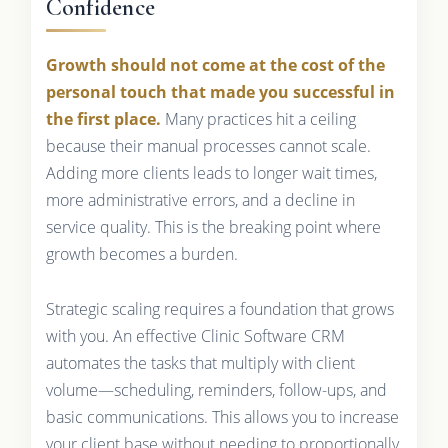
Confidence
Growth should not come at the cost of the
personal touch that made you successful in
the first place.
Many practices hit a ceiling
because their manual processes cannot scale.
Adding more clients leads to longer wait times,
more administrative errors, and a decline in
service quality. This is the breaking point where
growth becomes a burden.
Strategic scaling requires a foundation that grows
with you. An effective Clinic Software CRM
automates the tasks that multiply with client
volume—scheduling, reminders, follow-ups, and
basic communications. This allows you to increase
your client base without needing to proportionally