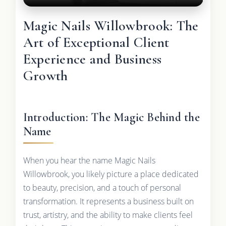
Magic Nails Willowbrook: The
Art of Exceptional Client
Experience and Business
Growth
Introduction: The Magic Behind the
Name
When you hear the name Magic Nails
Willowbrook, you likely picture a place dedicated
to beauty, precision, and a touch of personal
transformation. It represents a business built on
trust, artistry, and the ability to make clients feel