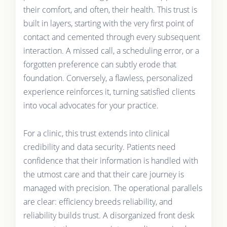
their comfort, and often, their health. This trust is
built in layers, starting with the very first point of
contact and cemented through every subsequent
interaction. A missed call, a scheduling error, or a
forgotten preference can subtly erode that
foundation. Conversely, a flawless, personalized
experience reinforces it, turning satisfied clients
into vocal advocates for your practice.
For a clinic, this trust extends into clinical
credibility and data security. Patients need
confidence that their information is handled with
the utmost care and that their care journey is
managed with precision. The operational parallels
are clear: efficiency breeds reliability, and
reliability builds trust. A disorganized front desk