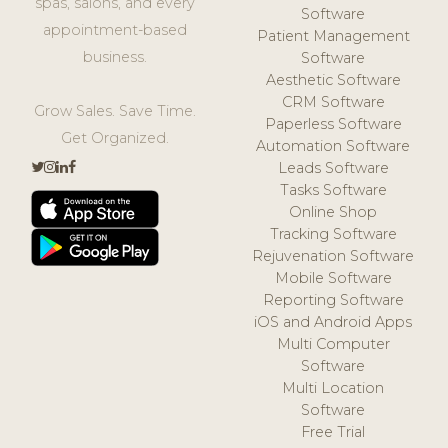
spas, salons, and every
Software
appointment-based
Patient Management
business.
Software
Aesthetic Software
CRM Software
Grow Sales. Save Time.
Paperless Software
Get Organized.
Automation Software
Leads Software
Tasks Software
Online Shop
Tracking Software
Rejuvenation Software
Mobile Software
Reporting Software
iOS and Android Apps
Multi Computer
Software
Multi Location
Software
Free Trial