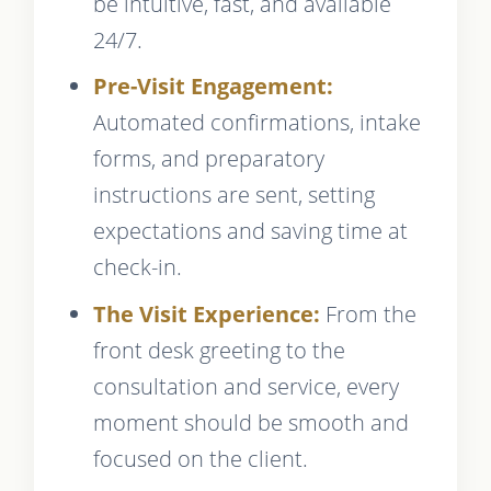
be intuitive, fast, and available
24/7.
Pre-Visit Engagement:
Automated confirmations, intake
forms, and preparatory
instructions are sent, setting
expectations and saving time at
check-in.
The Visit Experience:
From the
front desk greeting to the
consultation and service, every
moment should be smooth and
focused on the client.