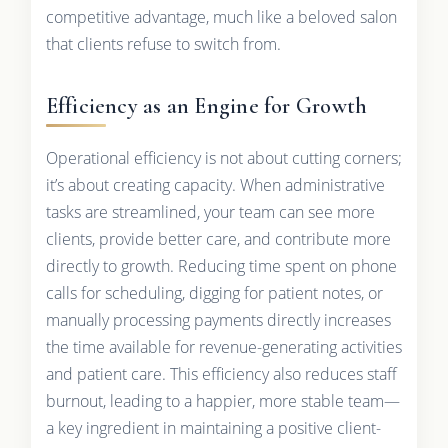
competitive advantage, much like a beloved salon
that clients refuse to switch from.
Efficiency as an Engine for Growth
Operational efficiency is not about cutting corners;
it’s about creating capacity. When administrative
tasks are streamlined, your team can see more
clients, provide better care, and contribute more
directly to growth. Reducing time spent on phone
calls for scheduling, digging for patient notes, or
manually processing payments directly increases
the time available for revenue-generating activities
and patient care. This efficiency also reduces staff
burnout, leading to a happier, more stable team—
a key ingredient in maintaining a positive client-