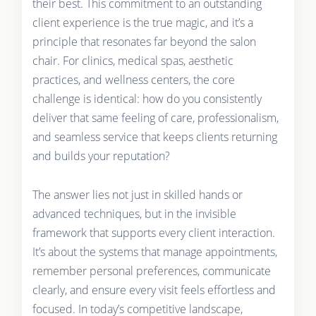
their best. This commitment to an outstanding
client experience is the true magic, and it’s a
principle that resonates far beyond the salon
chair. For clinics, medical spas, aesthetic
practices, and wellness centers, the core
challenge is identical: how do you consistently
deliver that same feeling of care, professionalism,
and seamless service that keeps clients returning
and builds your reputation?
The answer lies not just in skilled hands or
advanced techniques, but in the invisible
framework that supports every client interaction.
It’s about the systems that manage appointments,
remember personal preferences, communicate
clearly, and ensure every visit feels effortless and
focused. In today’s competitive landscape,