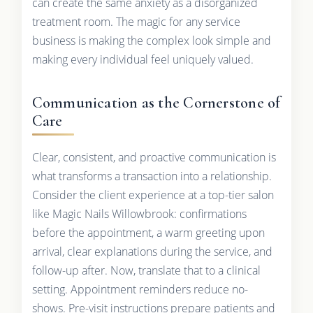
can create the same anxiety as a disorganized
treatment room. The magic for any service
business is making the complex look simple and
making every individual feel uniquely valued.
Communication as the Cornerstone of
Care
Clear, consistent, and proactive communication is
what transforms a transaction into a relationship.
Consider the client experience at a top-tier salon
like Magic Nails Willowbrook: confirmations
before the appointment, a warm greeting upon
arrival, clear explanations during the service, and
follow-up after. Now, translate that to a clinical
setting. Appointment reminders reduce no-
shows. Pre-visit instructions prepare patients and