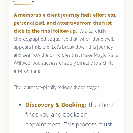
A memorable client journey feels effortless,
personalized, and attentive from the first
click to the final follow-up.
It’s a carefully
choreographed sequence that, when done well,
appears invisible. Let’s break down this journey
and see how the principles that make Magic Nails
Willowbrook successful apply directly to a clinic
environment.
The journey typically follows these stages:
Discovery & Booking:
The client
finds you and books an
appointment. This process must