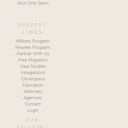
All in One Salon
HELPFUL
LINKS
Affiliate Program
Reseller Program
Partner With Us
Free Migration
Case Studies
Integrations
Developers
Education
Webinars
Agencies
Contact
Login
FOR
EXISTING