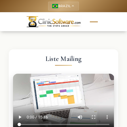
BRAZIL
keyboard_arrow_up
Liste Mailing