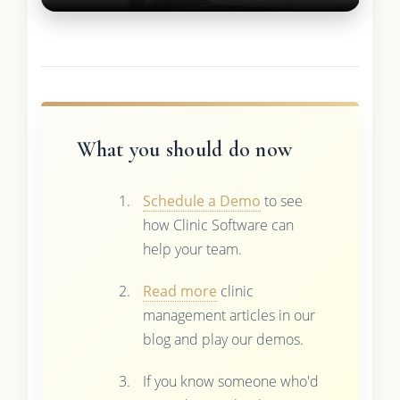
What you should do now
Schedule a Demo
to see
how Clinic Software can
help your team.
Read more
clinic
management articles in our
blog and play our demos.
If you know someone who'd