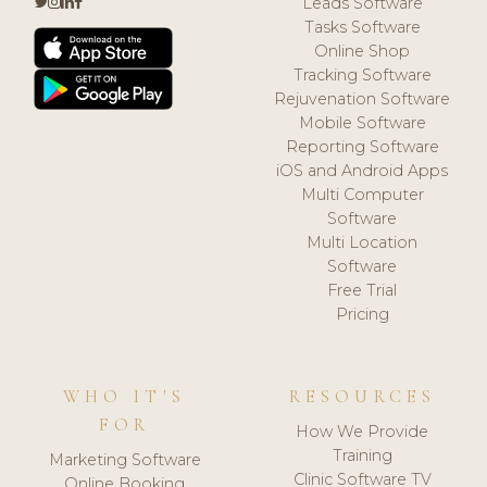
Leads Software
Tasks Software
Online Shop
Tracking Software
Rejuvenation Software
Mobile Software
Reporting Software
iOS and Android Apps
Multi Computer
Software
Multi Location
Software
Free Trial
Pricing
WHO IT'S
RESOURCES
FOR
How We Provide
Training
Marketing Software
Clinic Software TV
Online Booking