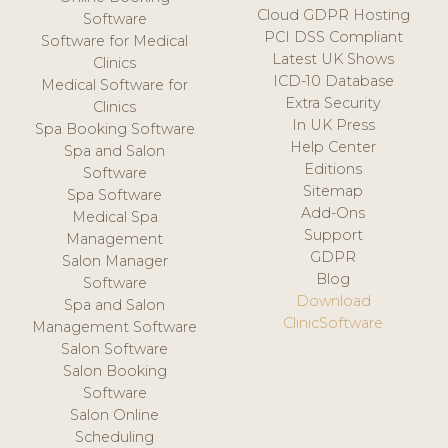
Cloud GDPR Hosting
Software
PCI DSS Compliant
Software for Medical
Latest UK Shows
Clinics
ICD-10 Database
Medical Software for
Extra Security
Clinics
In UK Press
Spa Booking Software
Help Center
Spa and Salon
Editions
Software
Sitemap
Spa Software
Add-Ons
Medical Spa
Support
Management
GDPR
Salon Manager
Blog
Software
Download
Spa and Salon
ClinicSoftware
Management Software
Salon Software
Salon Booking
Software
Salon Online
Scheduling