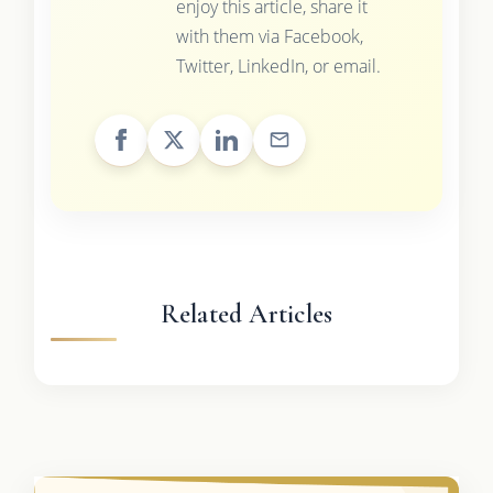
enjoy this article, share it
with them via Facebook,
Twitter, LinkedIn, or email.
Related Articles