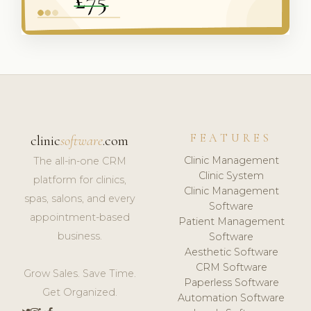
FEATURES
clinic
software
.com
Clinic Management
The all-in-one CRM
Clinic System
platform for clinics,
Clinic Management
spas, salons, and every
Software
appointment-based
Patient Management
business.
Software
Aesthetic Software
CRM Software
Grow Sales. Save Time.
Paperless Software
Get Organized.
Automation Software