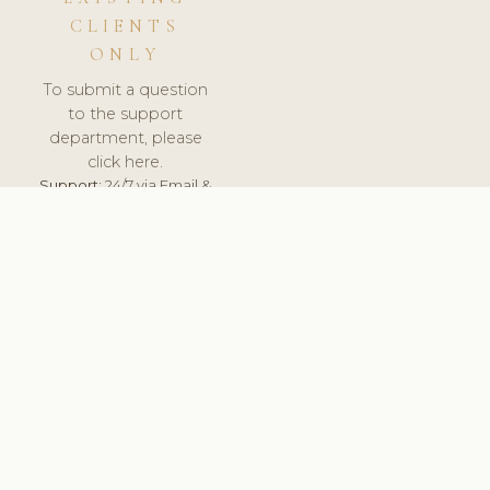
CLIENTS
ONLY
To submit a question
to the support
department, please
click here.
Support:
24/7 via Email &
Ticket.
© 2026 ClinicSoftware.com - Clinic Software, Salon
Software, Spa Software. All Rights Reserved. Registered in
England & Wales.
BRAZIL
keyboard_arrow_up
TERMS OF SERVICE
PRIVACY POLICY
GDPR
PCI DSS