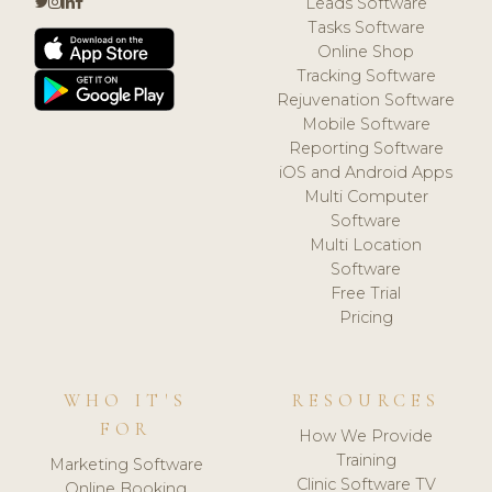
Leads Software
Tasks Software
Online Shop
Tracking Software
Rejuvenation Software
Mobile Software
Reporting Software
iOS and Android Apps
Multi Computer
Software
Multi Location
Software
Free Trial
Pricing
WHO IT'S
RESOURCES
FOR
How We Provide
Training
Marketing Software
Clinic Software TV
Online Booking