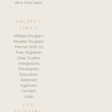
All in One Salon
HELPFUL
LINKS
Affiliate Program
Reseller Program
Partner With Us
Free Migration
Case Studies
Integrations
Developers
Education
Webinars
Agencies
Contact
Login
FOR
EXISTING