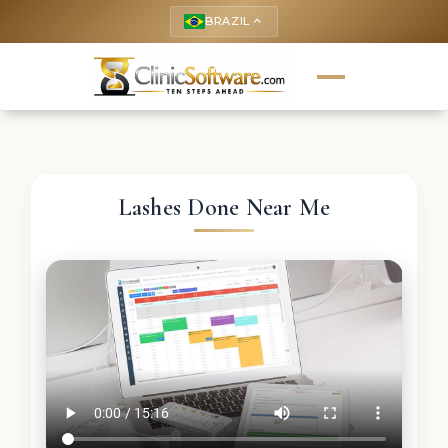
BRAZIL
keyboard_arrow_up
Lashes Done Near Me