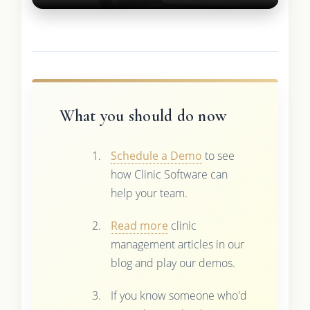
What you should do now
Schedule a Demo
to see
how Clinic Software can
help your team.
Read more
clinic
management articles in our
blog and play our demos.
If you know someone who'd