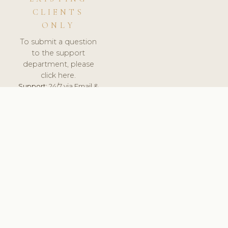
CLIENTS
ONLY
To submit a question
to the support
department, please
click here.
Support:
24/7 via Email &
Ticket.
© 2026 ClinicSoftware.com - Clinic Software, Salon
Software, Spa Software. All Rights Reserved. Registered in
England & Wales.
BRAZIL
keyboard_arrow_up
TERMS OF SERVICE
PRIVACY POLICY
GDPR
PCI DSS