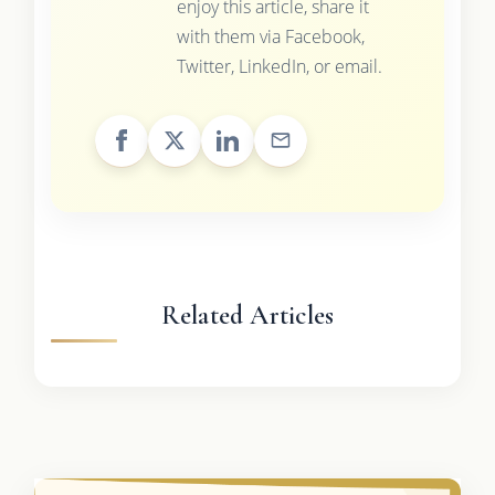
enjoy this article, share it
with them via Facebook,
Twitter, LinkedIn, or email.
Related Articles