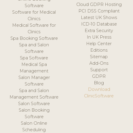
Cloud GDPR Hosting
Software
PCI DSS Compliant
Software for Medical
Latest UK Shows
Clinics
ICD-10 Database
Medical Software for
Extra Security
Clinics
In UK Press
Spa Booking Software
Help Center
Spa and Salon
Editions
Software
Sitemap
Spa Software
Add-Ons
Medical Spa
Support
Management
GDPR
Salon Manager
Blog
Software
Download
Spa and Salon
ClinicSoftware
Management Software
Salon Software
Salon Booking
Software
Salon Online
Scheduling