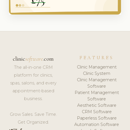
FEATURES
clinic
software
.com
Clinic Management
The all-in-one CRM
Clinic System
platform for clinics,
Clinic Management
spas, salons, and every
Software
appointment-based
Patient Management
business.
Software
Aesthetic Software
CRM Software
Grow Sales. Save Time.
Paperless Software
Get Organized.
Automation Software