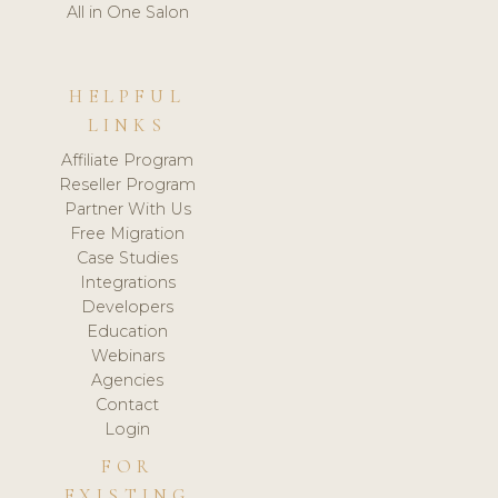
All in One Salon
HELPFUL
LINKS
Affiliate Program
Reseller Program
Partner With Us
Free Migration
Case Studies
Integrations
Developers
Education
Webinars
Agencies
Contact
Login
FOR
EXISTING