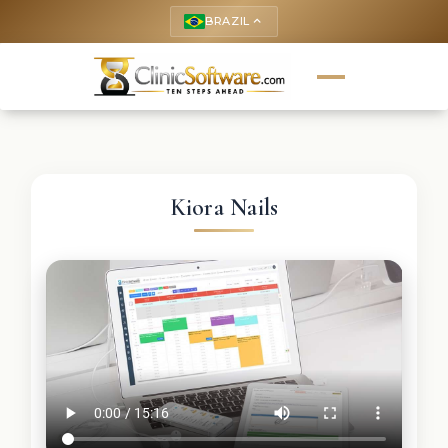
BRAZIL
keyboard_arrow_up
Kiora Nails