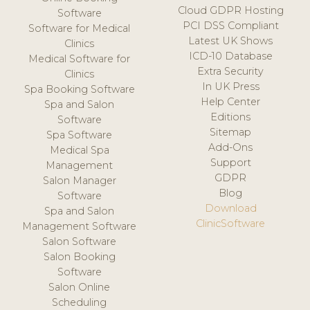
Cloud GDPR Hosting
Software
PCI DSS Compliant
Software for Medical
Latest UK Shows
Clinics
ICD-10 Database
Medical Software for
Extra Security
Clinics
In UK Press
Spa Booking Software
Help Center
Spa and Salon
Editions
Software
Sitemap
Spa Software
Add-Ons
Medical Spa
Support
Management
GDPR
Salon Manager
Blog
Software
Download
Spa and Salon
ClinicSoftware
Management Software
Salon Software
Salon Booking
Software
Salon Online
Scheduling