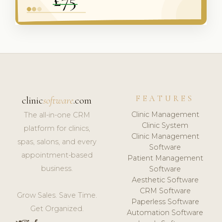
FEATURES
clinic
software
.com
Clinic Management
The all-in-one CRM
Clinic System
platform for clinics,
Clinic Management
spas, salons, and every
Software
appointment-based
Patient Management
business.
Software
Aesthetic Software
CRM Software
Grow Sales. Save Time.
Paperless Software
Get Organized.
Automation Software