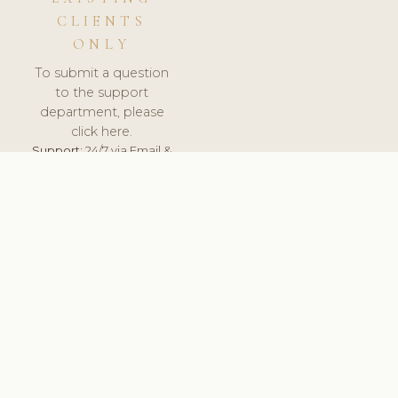
CLIENTS
ONLY
To submit a question
to the support
department, please
click here.
Support:
24/7 via Email &
Ticket.
© 2026 ClinicSoftware.com - Clinic Software, Salon
Software, Spa Software. All Rights Reserved. Registered in
England & Wales.
BRAZIL
keyboard_arrow_up
TERMS OF SERVICE
PRIVACY POLICY
GDPR
PCI DSS