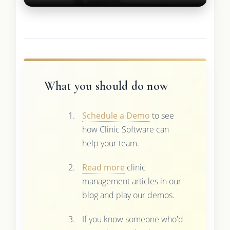
What you should do now
Schedule a Demo
to see
how Clinic Software can
help your team.
Read more
clinic
management articles in our
blog and play our demos.
If you know someone who'd