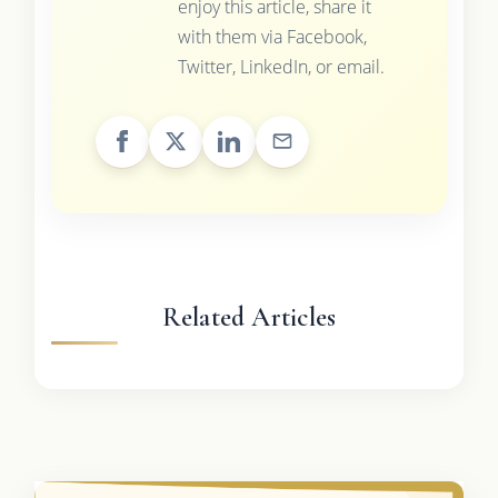
enjoy this article, share it
with them via Facebook,
Twitter, LinkedIn, or email.
Related Articles