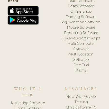
Leads Software
Tasks Software
Online Shop
Tracking Software
Rejuvenation Software
Mobile Software
Reporting Software
iOS and Android Apps
Multi Computer
Software
Multi Location
Software
Free Trial
Pricing
WHO IT'S
RESOURCES
FOR
How We Provide
Training
Marketing Software
Clinic Software TV
Online Booking