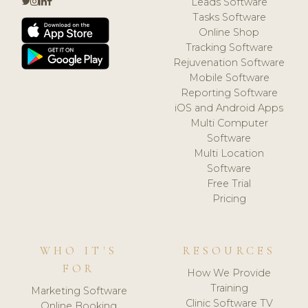
Leads Software
Tasks Software
Online Shop
Tracking Software
Rejuvenation Software
Mobile Software
Reporting Software
iOS and Android Apps
Multi Computer
Software
Multi Location
Software
Free Trial
Pricing
WHO IT'S
RESOURCES
FOR
How We Provide
Training
Marketing Software
Clinic Software TV
Online Booking