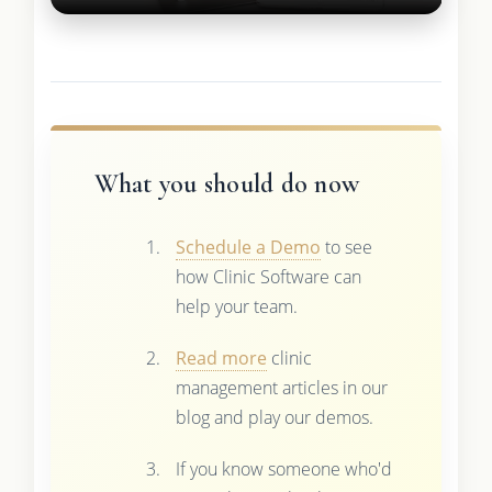
What you should do now
Schedule a Demo
to see
how Clinic Software can
help your team.
Read more
clinic
management articles in our
blog and play our demos.
If you know someone who'd