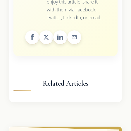
enjoy this article, share it
with them via Facebook,
Twitter, LinkedIn, or email.
Related Articles