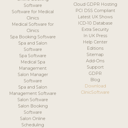
Cloud GDPR Hosting
Software
PCI DSS Compliant
Software for Medical
Latest UK Shows
Clinics
ICD-10 Database
Medical Software for
Extra Security
Clinics
In UK Press
Spa Booking Software
Help Center
Spa and Salon
Editions
Software
Sitemap
Spa Software
Add-Ons
Medical Spa
Support
Management
GDPR
Salon Manager
Blog
Software
Download
Spa and Salon
ClinicSoftware
Management Software
Salon Software
Salon Booking
Software
Salon Online
Scheduling