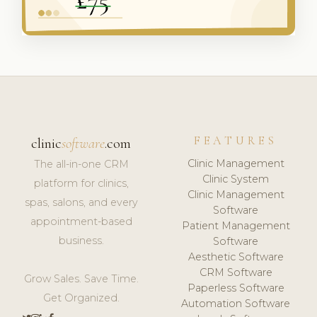
FEATURES
clinic
software
.com
Clinic Management
The all-in-one CRM
Clinic System
platform for clinics,
Clinic Management
spas, salons, and every
Software
appointment-based
Patient Management
business.
Software
Aesthetic Software
CRM Software
Grow Sales. Save Time.
Paperless Software
Get Organized.
Automation Software