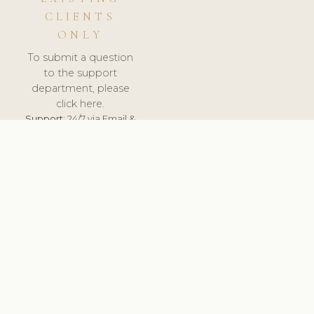
CLIENTS
ONLY
To submit a question
to the support
department, please
click here.
Support:
24/7 via Email &
Ticket.
© 2026 ClinicSoftware.com - Clinic Software, Salon
Software, Spa Software. All Rights Reserved. Registered in
England & Wales.
BRAZIL
keyboard_arrow_up
TERMS OF SERVICE
PRIVACY POLICY
GDPR
PCI DSS