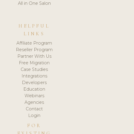
All in One Salon
HELPFUL
LINKS
Affiliate Program
Reseller Program
Partner With Us
Free Migration
Case Studies
Integrations
Developers
Education
Webinars
Agencies
Contact
Login
FOR
EXISTING