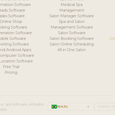
mation Software
Medical Spa
eads Software
Management
asks Software
Salon Manager Software
Online Shop
Spa and Salon
acking Software
Management Software
venation Software
Salon Software
obile Software
Salon Booking Software
Do
orting Software
Salon Online Scheduling
and Android Apps
All in One Salon
Computer Software
 Location Software
Free Trial
Pricing
e, Spa Software. All Rights
BRAZIL
keyboard_arrow_up
TERMS O
ales.