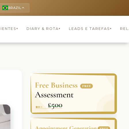
BRAZIL
keyboard_arrow_up
LIENTES
DIARY & ROTA
LEADS E TAREFAS
REL
▾
▾
▾