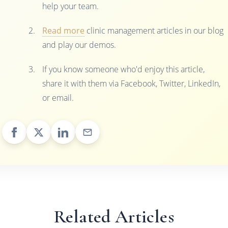
help your team.
Read more
clinic management articles in our blog
and play our demos.
If you know someone who'd enjoy this article,
share it with them via Facebook, Twitter, LinkedIn,
or email.
Related Articles