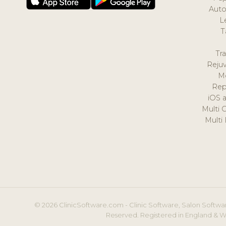
Auto
L
T
Tr
Reju
M
Rep
iOS 
Multi 
Multi
© 2026 ClinicSoftware.com - Clinic Software, Salon Softwar
Reserved. Registered in England & W