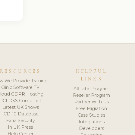
RESOURCES
HELPFUL
LINKS
w We Provide Training
Clinic Software TV
Affiliate Program
loud GDPR Hosting
Reseller Program
PCI DSS Compliant
Partner With Us
Latest UK Shows
Free Migration
ICD-10 Database
Case Studies
Extra Security
Integrations
In UK Press
Developers
Help Center
Education