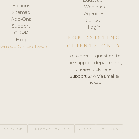
Editions
Webinars
Sitemap
Agencies
Add-Ons
Contact
Support
Login
GDPR
FOR EXISTING
Blog
CLIENTS ONLY
wnload ClinicSoftware
To submit a question to
the support department,
please click here.
Support:
24/7 via Email &
Ticket.
F SERVICE
PRIVACY POLICY
GDPR
PCI DSS