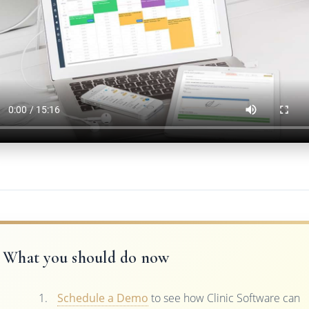
What you should do now
Schedule a Demo
to see how Clinic Software can