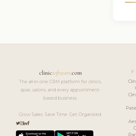
F
clinic
software
.com
Cli
The all-in-one CRM platform for clinics,
spas, salons, and every appointment-
Cli
based business.
Pat
Grow Sales. Save Time. Get Organized.
Aes
Pap