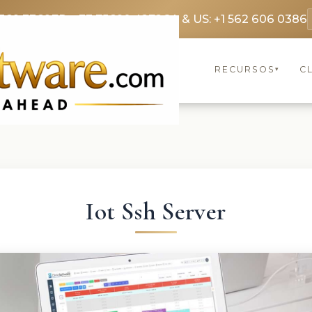
369 3369
FR: +33 75690 4272
CA & US: +1 562 606 0386
RECURSOS
C
▾
Iot Ssh Server