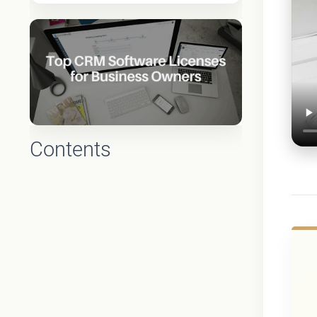
Contents