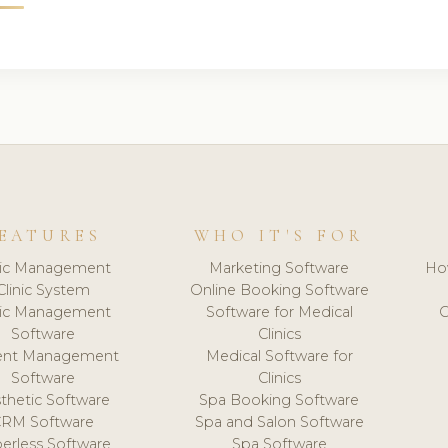
EATURES
WHO IT'S FOR
nic Management
Marketing Software
Ho
Clinic System
Online Booking Software
nic Management
Software for Medical
C
Software
Clinics
ient Management
Medical Software for
Software
Clinics
thetic Software
Spa Booking Software
CRM Software
Spa and Salon Software
erless Software
Spa Software