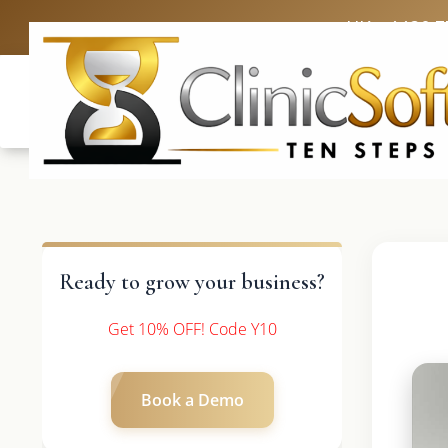
UK: +4420 3
Ready to grow your business?
Get 10% OFF! Code Y10
Book a Demo