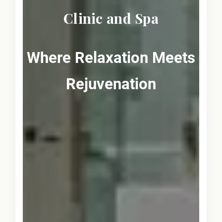
Clinic and Spa
Where Relaxation Meets
Rejuvenation