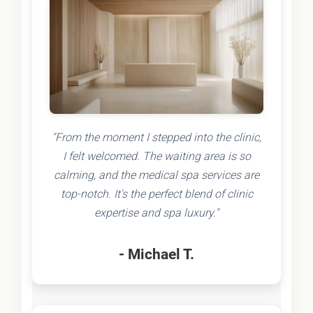
"From the moment I stepped into the clinic,
I felt welcomed. The waiting area is so
calming, and the medical spa services are
top-notch. It's the perfect blend of clinic
expertise and spa luxury."
- Michael T.