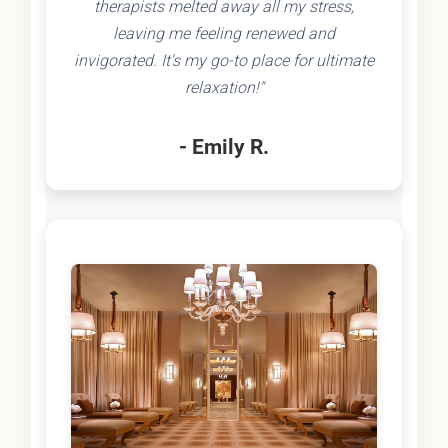
therapists melted away all my stress,
leaving me feeling renewed and
invigorated. It's my go-to place for ultimate
relaxation!"
- Emily R.