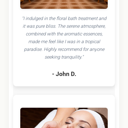
"I indulged in the floral bath treatment and
it was pure bliss. The serene atmosphere,
combined with the aromatic essences,
made me feel like I was in a tropical
paradise. Highly recommend for anyone
seeking tranquility."
- John D.