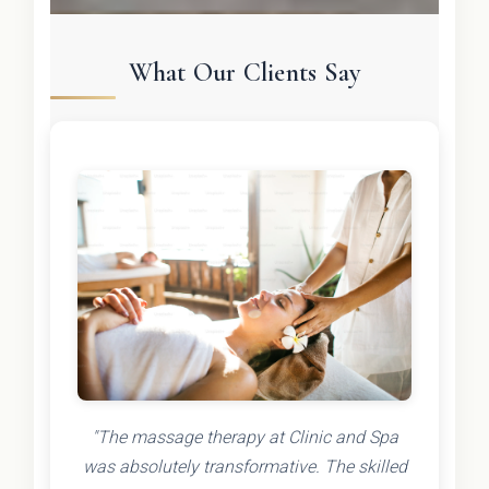
What Our Clients Say
"The massage therapy at Clinic and Spa
was absolutely transformative. The skilled