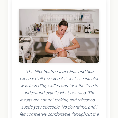
"The filler treatment at Clinic and Spa
exceeded all my expectations! The injector
was incredibly skilled and took the time to
understand exactly what I wanted. The
results are natural-looking and refreshed –
subtle yet noticeable. No downtime, and I
felt completely comfortable throughout the