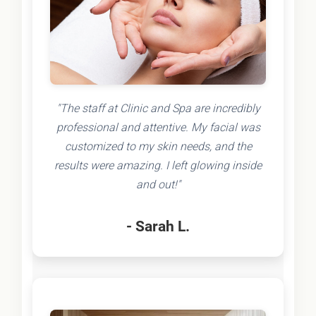
"The staff at Clinic and Spa are incredibly
professional and attentive. My facial was
customized to my skin needs, and the
results were amazing. I left glowing inside
and out!"
- Sarah L.