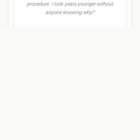
procedure. I look years younger without
anyone knowing why!"
- Olivia K.