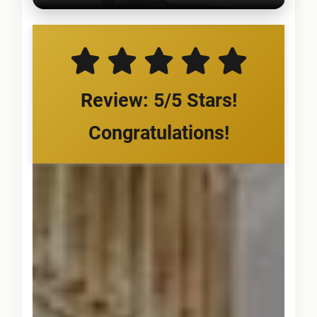
Review: 5/5 Stars!
Congratulations!