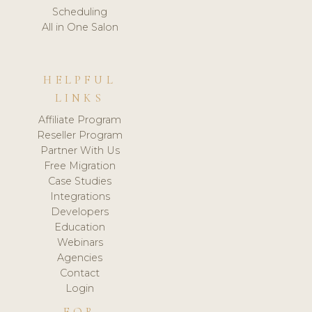
Scheduling
All in One Salon
HELPFUL
LINKS
Affiliate Program
Reseller Program
Partner With Us
Free Migration
Case Studies
Integrations
Developers
Education
Webinars
Agencies
Contact
Login