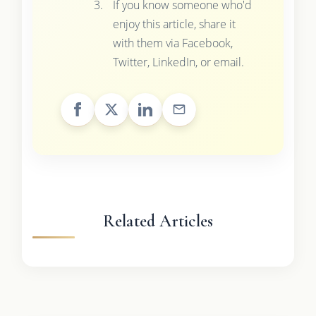
If you know someone who'd
enjoy this article, share it
with them via Facebook,
Twitter, LinkedIn, or email.
Related Articles