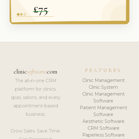
FEATURES
clinic
software
.com
Clinic Management
The all-in-one CRM
Clinic System
platform for clinics,
Clinic Management
spas, salons, and every
Software
appointment-based
Patient Management
business.
Software
Aesthetic Software
CRM Software
Grow Sales. Save Time.
Paperless Software