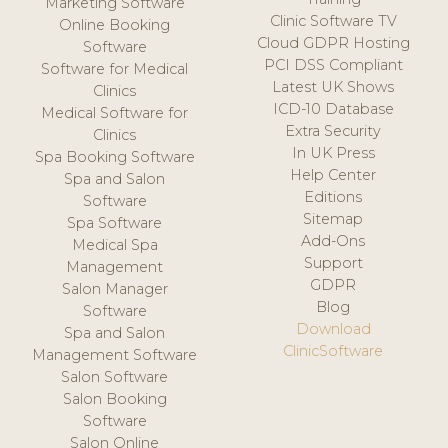
Marketing Software
Clinic Software TV
Online Booking
Cloud GDPR Hosting
Software
PCI DSS Compliant
Software for Medical
Latest UK Shows
Clinics
ICD-10 Database
Medical Software for
Extra Security
Clinics
In UK Press
Spa Booking Software
Help Center
Spa and Salon
Editions
Software
Sitemap
Spa Software
Add-Ons
Medical Spa
Support
Management
GDPR
Salon Manager
Blog
Software
Download
Spa and Salon
ClinicSoftware
Management Software
Salon Software
Salon Booking
Software
Salon Online