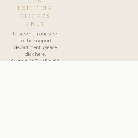
FOR
EXISTING
CLIENTS
ONLY
To submit a question
to the support
department, please
click here.
Support:
24/7 via Email &
Ticket.
© 2026 ClinicSoftware.com - Clinic Software, Salon
Software, Spa Software. All Rights Reserved. Registered in
England & Wales.
BRAZIL
keyboard_arrow_up
TERMS OF SERVICE
PRIVACY POLICY
GDPR
PCI DSS