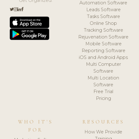
Get Organized.
Automation Software
Leads Software
Tasks Software
Online Shop
Tracking Software
Rejuvenation Software
Mobile Software
Reporting Software
iOS and Android Apps
Multi Computer
Software
Multi Location
Software
Free Trial
Pricing
WHO IT'S
RESOURCES
FOR
How We Provide
Training