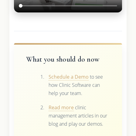
What you should do now
Schedule a Demo
to see
how Clinic Software can
help your team.
Read more
clinic
management articles in our
blog and play our demos.