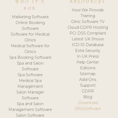
WHO IT'S
RESOURCES
FOR
How We Provide
Training
Marketing Software
Clinic Software TV
Online Booking
Cloud GDPR Hosting
Software
PCI DSS Compliant
Software for Medical
Latest UK Shows
Clinics
ICD-10 Database
Medical Software for
Extra Security
Clinics
In UK Press
Spa Booking Software
Help Center
Spa and Salon
Editions
Software
Sitemap
Spa Software
Add-Ons
Medical Spa
Support
Management
GDPR
Salon Manager
Blog
Software
Download
Spa and Salon
ClinicSoftware
Management Software
Salon Software