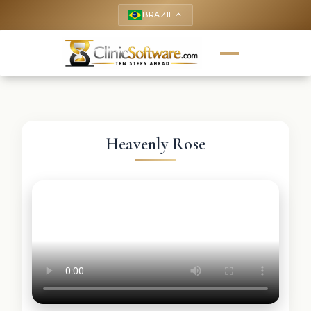
BRAZIL
keyboard_arrow_up
Heavenly Rose