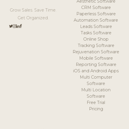
Aesthetic Software
CRM Software
Grow Sales. Save Time.
Paperless Software
Get Organized.
Automation Software
Leads Software
Tasks Software
Online Shop
Tracking Software
Rejuvenation Software
Mobile Software
Reporting Software
iOS and Android Apps
Multi Computer
Software
Multi Location
Software
Free Trial
Pricing