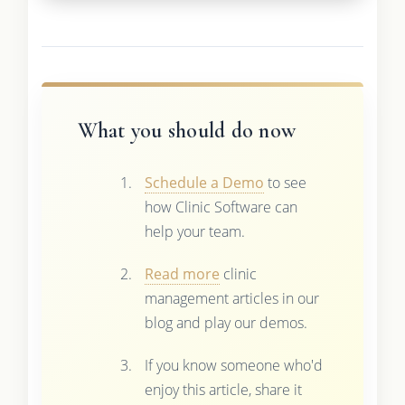
What you should do now
Schedule a Demo
to see
how Clinic Software can
help your team.
Read more
clinic
management articles in our
blog and play our demos.
If you know someone who'd
enjoy this article, share it