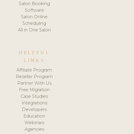
Salon Booking
Software
Salon Online
Scheduling
All in One Salon
HELPFUL
LINKS
Affiliate Program
Reseller Program
Partner With Us
Free Migration
Case Studies
Integrations
Developers
Education
Webinars
Agencies