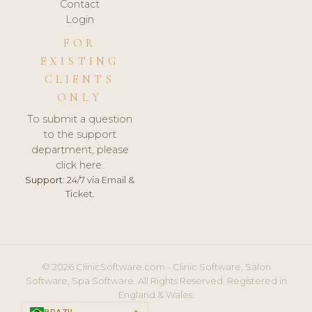
Contact
Login
FOR
EXISTING
CLIENTS
ONLY
To submit a question
to the support
department, please
click here.
Support:
24/7 via Email &
Ticket.
© 2026 ClinicSoftware.com - Clinic Software, Salon
Software, Spa Software. All Rights Reserved. Registered in
England & Wales.
BRAZIL