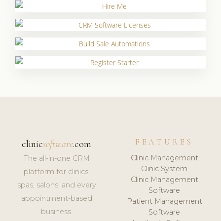
FEATURES
clinic
software
.com
Clinic Management
The all-in-one CRM
Clinic System
platform for clinics,
Clinic Management
spas, salons, and every
Software
appointment-based
Patient Management
business.
Software