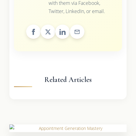
with them via Facebook,
Twitter, LinkedIn, or email.
Related Articles