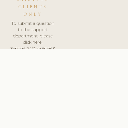
CLIENTS
ONLY
To submit a question
to the support
department, please
click here.
Support:
24/7 via Email &
Ticket.
© 2026 ClinicSoftware.com - Clinic Software, Salon
Software, Spa Software. All Rights Reserved. Registered in
England & Wales.
BRAZIL
keyboard_arrow_up
TERMS OF SERVICE
PRIVACY POLICY
GDPR
PCI DSS