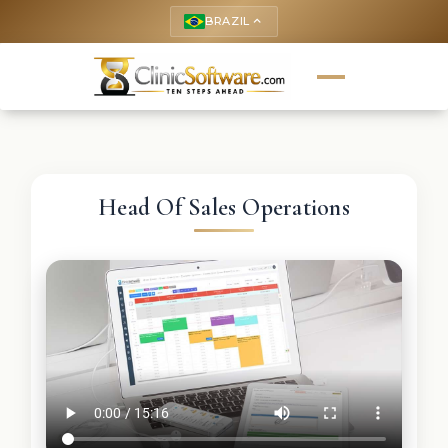
BRAZIL
keyboard_arrow_up
Head Of Sales Operations