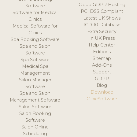
Cloud GDPR Hosting
Software
PCI DSS Compliant
Software for Medical
Latest UK Shows
Clinics
ICD-10 Database
Medical Software for
Extra Security
Clinics
In UK Press
Spa Booking Software
Help Center
Spa and Salon
Editions
Software
Sitemap
Spa Software
Add-Ons
Medical Spa
Support
Management
GDPR
Salon Manager
Blog
Software
Download
Spa and Salon
ClinicSoftware
Management Software
Salon Software
Salon Booking
Software
Salon Online
Scheduling