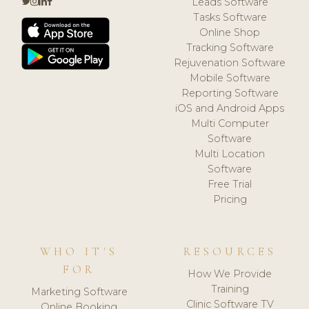
Leads Software
Tasks Software
Online Shop
Tracking Software
Rejuvenation Software
Mobile Software
Reporting Software
iOS and Android Apps
Multi Computer
Software
Multi Location
Software
Free Trial
Pricing
WHO IT'S
RESOURCES
FOR
How We Provide
Training
Marketing Software
Clinic Software TV
Online Booking