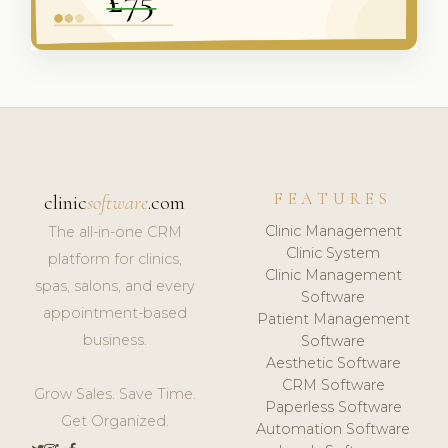
FEATURES
clinic
software
.com
Clinic Management
The all-in-one CRM
Clinic System
platform for clinics,
Clinic Management
spas, salons, and every
Software
appointment-based
Patient Management
business.
Software
Aesthetic Software
CRM Software
Grow Sales. Save Time.
Paperless Software
Get Organized.
Automation Software