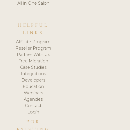
All in One Salon
HELPFUL
LINKS
Affiliate Program
Reseller Program
Partner With Us
Free Migration
Case Studies
Integrations
Developers
Education
Webinars
Agencies
Contact
Login
FOR
EXISTING