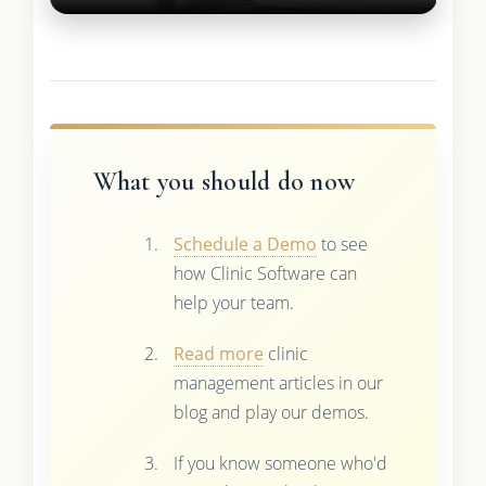
What you should do now
Schedule a Demo
to see
how Clinic Software can
help your team.
Read more
clinic
management articles in our
blog and play our demos.
If you know someone who'd