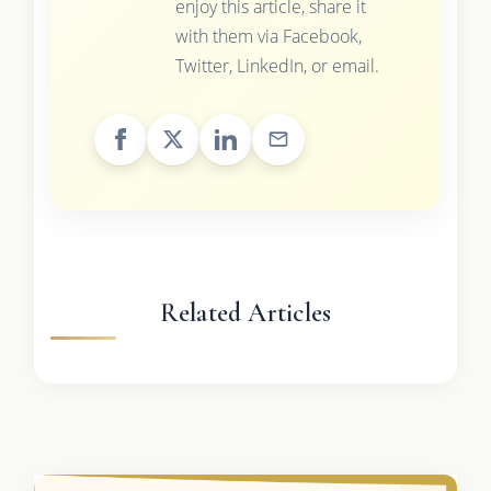
enjoy this article, share it
with them via Facebook,
Twitter, LinkedIn, or email.
Related Articles