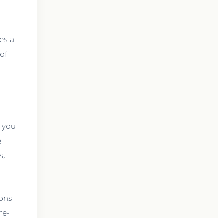
es a
 of
, you
e
s,
ions
re-