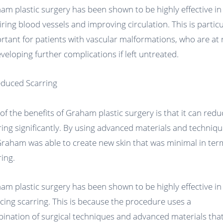
am plastic surgery has been shown to be highly effective in
iring blood vessels and improving circulation. This is particu
rtant for patients with vascular malformations, who are at 
eveloping further complications if left untreated.
educed Scarring
of the benefits of Graham plastic surgery is that it can redu
ring significantly. By using advanced materials and techniqu
Graham was able to create new skin that was minimal in ter
ring.
am plastic surgery has been shown to be highly effective in
cing scarring. This is because the procedure uses a
ination of surgical techniques and advanced materials tha