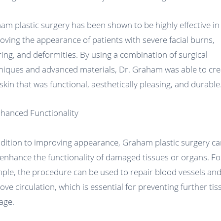
am plastic surgery has been shown to be highly effective in
oving the appearance of patients with severe facial burns,
ring, and deformities. By using a combination of surgical
niques and advanced materials, Dr. Graham was able to cre
skin that was functional, aesthetically pleasing, and durable
nhanced Functionality
ddition to improving appearance, Graham plastic surgery c
 enhance the functionality of damaged tissues or organs. Fo
ple, the procedure can be used to repair blood vessels an
ove circulation, which is essential for preventing further tis
age.