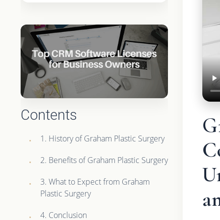
Contents
G
1. History of Graham Plastic Surgery
C
2. Benefits of Graham Plastic Surgery
U
3. What to Expect from Graham
an
Plastic Surgery
4. Conclusion