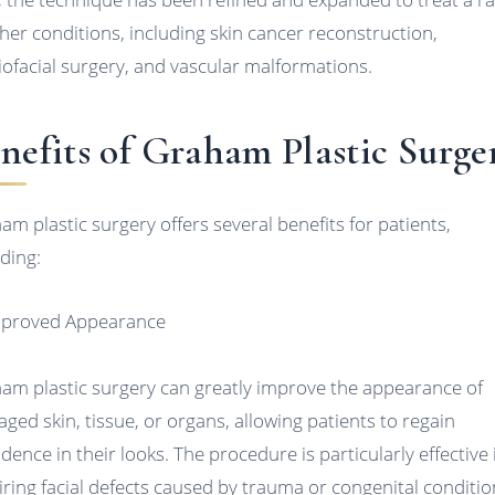
ther conditions, including skin cancer reconstruction,
iofacial surgery, and vascular malformations.
nefits of Graham Plastic Surge
am plastic surgery offers several benefits for patients,
uding:
mproved Appearance
am plastic surgery can greatly improve the appearance of
ged skin, tissue, or organs, allowing patients to regain
idence in their looks. The procedure is particularly effective 
iring facial defects caused by trauma or congenital conditio