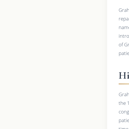
Grah
repa
name
intro
of G
pati
Hi
Grah
the 
cong
pati
time