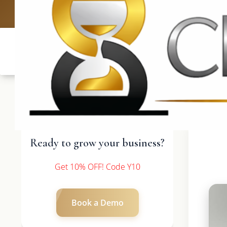
UK: +4420 3
Ready to grow your business?
Get 10% OFF! Code Y10
Book a Demo