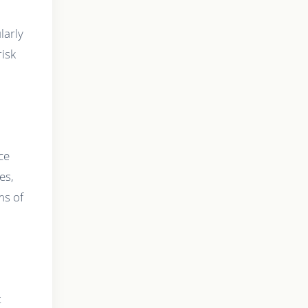
larly
risk
ce
es,
ms of
t