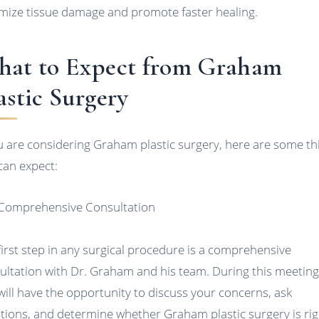
mize tissue damage and promote faster healing.
at to Expect from Graham
astic Surgery
ou are considering Graham plastic surgery, here are some th
can expect:
 Comprehensive Consultation
first step in any surgical procedure is a comprehensive
ultation with Dr. Graham and his team. During this meeting
will have the opportunity to discuss your concerns, ask
tions, and determine whether Graham plastic surgery is rig