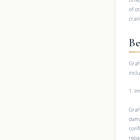
of o
cran
Be
Grah
incl
1. I
Grah
dama
conf
repa