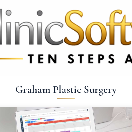
369 3369
FR: +33 75690 4272
CA & US: +1 562 606 0386
Graham Plastic Surgery