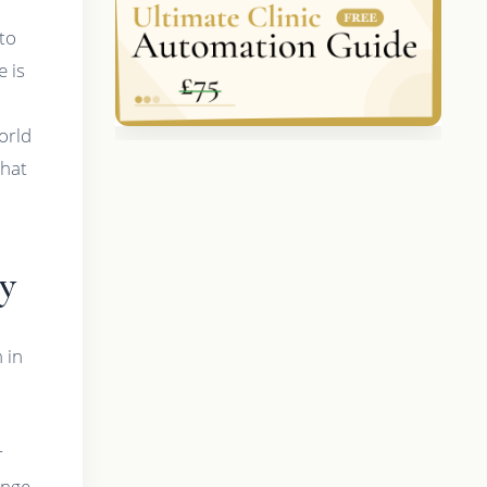
 to
e is
world
what
y
 in
r
ange