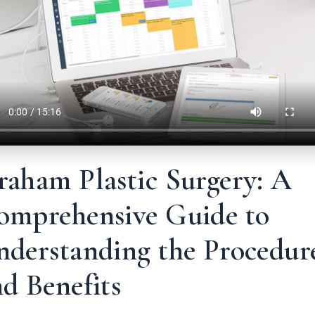
raham Plastic Surgery: A
omprehensive Guide to
nderstanding the Procedur
d Benefits