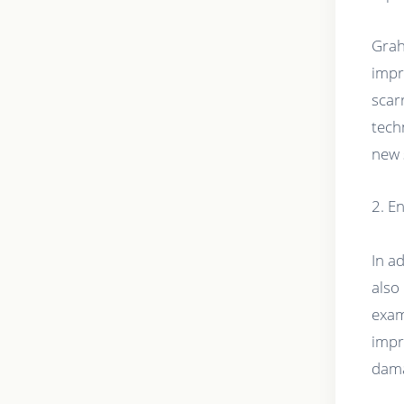
Grah
impr
scar
tech
new 
2. E
In a
also
exam
impr
dam