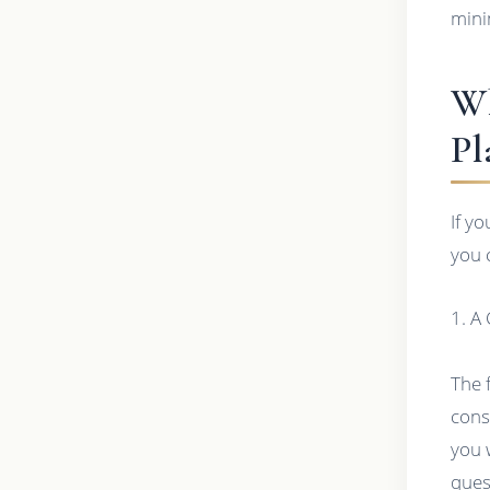
mini
Wh
Pl
If y
you 
1. A
The 
cons
you 
ques