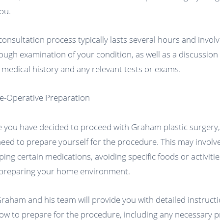
you.
consultation process typically lasts several hours and involv
ough examination of your condition, as well as a discussion
 medical history and any relevant tests or exams.
re-Operative Preparation
 you have decided to proceed with Graham plastic surgery
 need to prepare yourself for the procedure. This may involv
ping certain medications, avoiding specific foods or activitie
preparing your home environment.
Graham and his team will provide you with detailed instruct
ow to prepare for the procedure, including any necessary p