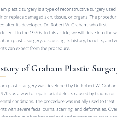
am plastic surgery is a type of reconstructive surgery used
ir or replace damaged skin, tissue, or organs. The procedur
d after its developer, Dr. Robert W. Graham, who first
duced it in the 1970s. In this article, we will delve into the 
raham plastic surgery, discussing its history, benefits, and 
ents can expect from the procedure.
story of Graham Plastic Surger
am plastic surgery was developed by Dr. Robert W. Graham
1970s as a way to repair facial defects caused by trauma or
enital conditions. The procedure was initially used to treat
ents with severe facial burns, scarring, and deformities. Ove
, the technique has been refined and expanded to treat a r