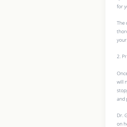
for 
The 
thor
your
2. P
Once
will
stop
and 
Dr. 
on h