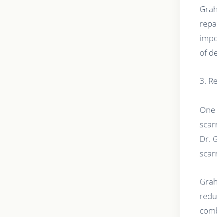
Grah
repa
impo
of d
3. R
One 
scar
Dr. 
scar
Grah
redu
comb