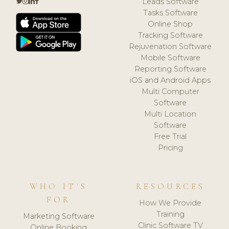
Leads Software
Tasks Software
Online Shop
Tracking Software
Rejuvenation Software
Mobile Software
Reporting Software
iOS and Android Apps
Multi Computer
Software
Multi Location
Software
Free Trial
Pricing
WHO IT'S
RESOURCES
FOR
How We Provide
Training
Marketing Software
Clinic Software TV
Online Booking