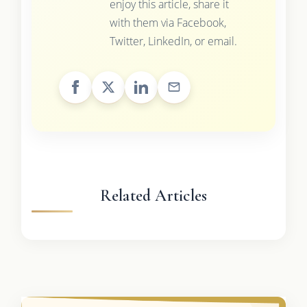
enjoy this article, share it
with them via Facebook,
Twitter, LinkedIn, or email.
Related Articles