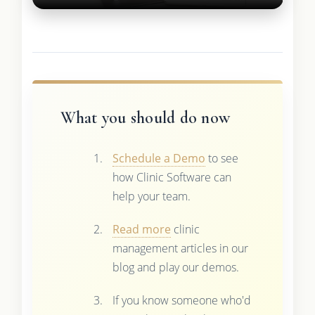
What you should do now
Schedule a Demo
to see
how Clinic Software can
help your team.
Read more
clinic
management articles in our
blog and play our demos.
If you know someone who'd