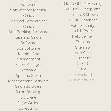
Cloud GDPR Hosting
Software
PCI DSS Compliant
Software for Medical
Latest UK Shows
Clinics
ICD-10 Database
Medical Software for
Extra Security
Clinics
In UK Press
Spa Booking Software
Help Center
Spa and Salon
Editions
Software
Sitemap
Spa Software
Add-Ons
Medical Spa
Support
Management
GDPR
Salon Manager
Blog
Software
Download
Spa and Salon
ClinicSoftware
Management Software
Salon Software
Salon Booking
Software
Salon Online
Scheduling