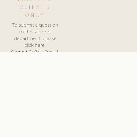
CLIENTS
ONLY
To submit a question
to the support
department, please
click here.
Support:
24/7 via Email &
Ticket.
© 2026 ClinicSoftware.com - Clinic Software, Salon
Software, Spa Software. All Rights Reserved. Registered in
England & Wales.
BRAZIL
keyboard_arrow_up
TERMS OF SERVICE
PRIVACY POLICY
GDPR
PCI DSS