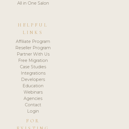
All in One Salon
HELPFUL
LINKS
Affiliate Program
Reseller Program
Partner With Us
Free Migration
Case Studies
Integrations
Developers
Education
Webinars
Agencies
Contact
Login
FOR
EXISTING