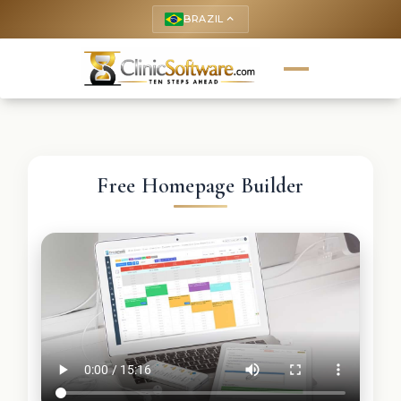
BRAZIL
keyboard_arrow_up
Free Homepage Builder