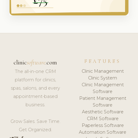
FEATURES
clinic
software
.com
Clinic Management
The all-in-one CRM
Clinic System
platform for clinics,
Clinic Management
spas, salons, and every
Software
appointment-based
Patient Management
business.
Software
Aesthetic Software
CRM Software
Grow Sales. Save Time.
Paperless Software
Get Organized.
Automation Software