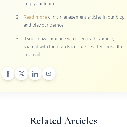
help your team.
Read more
clinic management articles in our blog
and play our demos.
If you know someone who'd enjoy this article,
share it with them via Facebook, Twitter, LinkedIn,
or email.
Related Articles