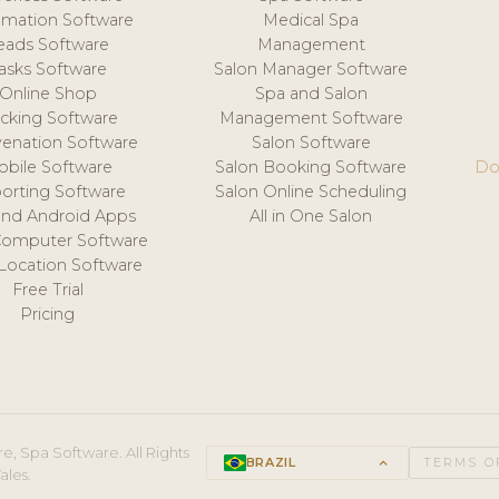
mation Software
Medical Spa
eads Software
Management
asks Software
Salon Manager Software
Online Shop
Spa and Salon
acking Software
Management Software
venation Software
Salon Software
obile Software
Salon Booking Software
Do
orting Software
Salon Online Scheduling
and Android Apps
All in One Salon
Computer Software
 Location Software
Free Trial
Pricing
e, Spa Software. All Rights
BRAZIL
keyboard_arrow_up
TERMS O
ales.