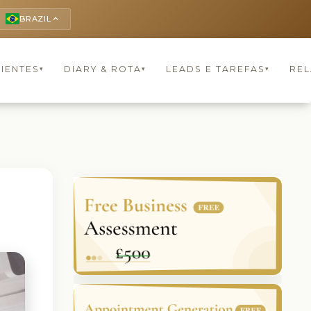
BRAZIL
keyboard_arrow_up
LIENTES
DIARY & ROTA
LEADS E TAREFAS
REL
▾
▾
▾