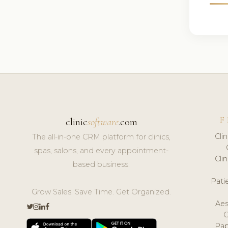
F
clinic
software
.com
Cli
The all-in-one CRM platform for clinics,
spas, salons, and every appointment-
Cli
based business.
Pat
Grow Sales. Save Time. Get Organized.
Aes
Pap