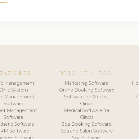
EATURES
WHO IT'S FOR
nic Management
Marketing Software
Ho
Clinic System
Online Booking Software
nic Management
Software for Medical
C
Software
Clinics
ient Management
Medical Software for
Software
Clinics
thetic Software
Spa Booking Software
CRM Software
Spa and Salon Software
erless Software
Spa Software