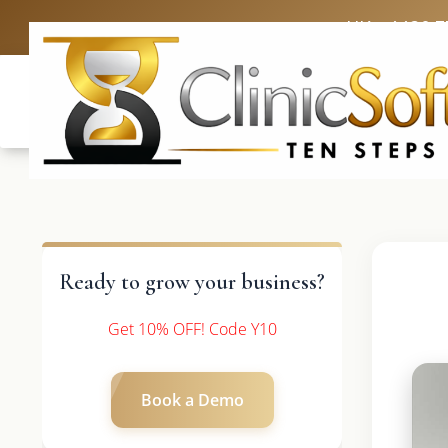
UK: +4420 3
Ready to grow your business?
Get 10% OFF! Code Y10
Book a Demo