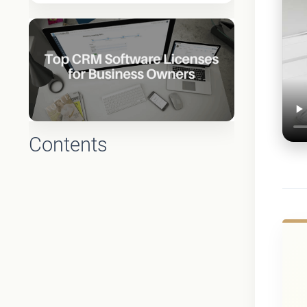
Contents