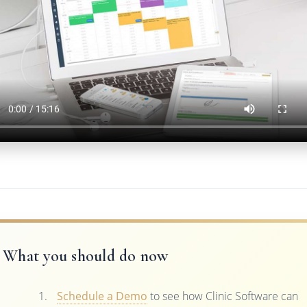
What you should do now
Schedule a Demo
to see how Clinic Software can