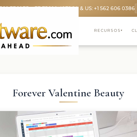
369 3369
FR: +33 75690 4272
CA & US: +1 562 606 0386
RECURSOS
C
▾
Forever Valentine Beauty