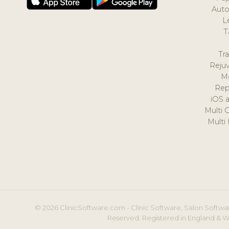
Auto
L
T
Tr
Reju
M
Rep
iOS 
Multi 
Multi
© 2026 ClinicSoftware.com - Clinic Software, Salon Softwar
Reserved. Registered in England & W