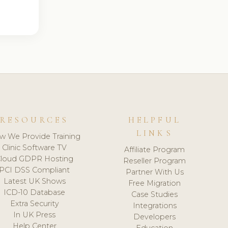
RESOURCES
HELPFUL
LINKS
w We Provide Training
Clinic Software TV
Affiliate Program
loud GDPR Hosting
Reseller Program
PCI DSS Compliant
Partner With Us
Latest UK Shows
Free Migration
ICD-10 Database
Case Studies
Extra Security
Integrations
In UK Press
Developers
Help Center
Education