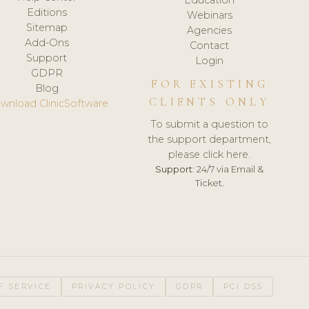
Editions
Webinars
Sitemap
Agencies
Add-Ons
Contact
Support
Login
GDPR
FOR EXISTING
Blog
CLIENTS ONLY
wnload ClinicSoftware
To submit a question to
the support department,
please click here.
Support:
24/7 via Email &
Ticket.
F SERVICE
PRIVACY POLICY
GDPR
PCI DSS