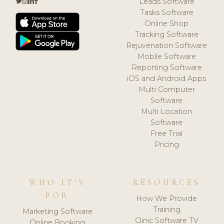
Leads Software
Tasks Software
Online Shop
Tracking Software
Rejuvenation Software
Mobile Software
Reporting Software
iOS and Android Apps
Multi Computer
Software
Multi Location
Software
Free Trial
Pricing
WHO IT'S
RESOURCES
FOR
How We Provide
Training
Marketing Software
Clinic Software TV
Online Booking