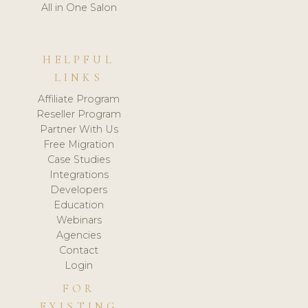
All in One Salon
HELPFUL
LINKS
Affiliate Program
Reseller Program
Partner With Us
Free Migration
Case Studies
Integrations
Developers
Education
Webinars
Agencies
Contact
Login
FOR
EXISTING