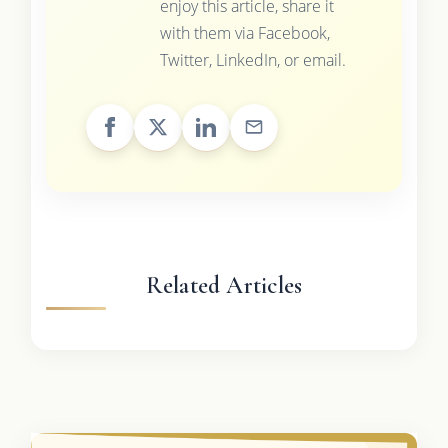
enjoy this article, share it
with them via Facebook,
Twitter, LinkedIn, or email.
Related Articles