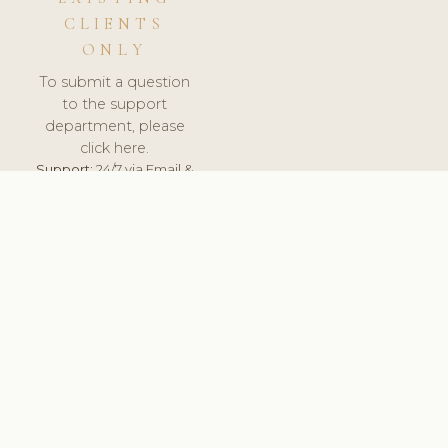
CLIENTS
ONLY
To submit a question
to the support
department, please
click here.
Support:
24/7 via Email &
Ticket.
© 2026 ClinicSoftware.com - Clinic Software, Salon
Software, Spa Software. All Rights Reserved. Registered in
England & Wales.
BRAZIL
keyboard_arrow_up
TERMS OF SERVICE
PRIVACY POLICY
GDPR
PCI DSS