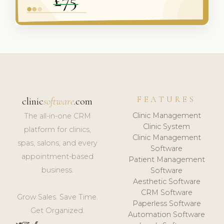
FEATURES
clinic
software
.com
Clinic Management
The all-in-one CRM
Clinic System
platform for clinics,
Clinic Management
spas, salons, and every
Software
appointment-based
Patient Management
business.
Software
Aesthetic Software
CRM Software
Grow Sales. Save Time.
Paperless Software
Get Organized.
Automation Software