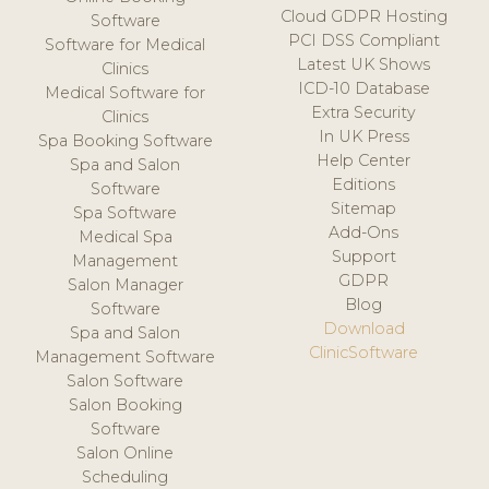
Cloud GDPR Hosting
Software
PCI DSS Compliant
Software for Medical
Latest UK Shows
Clinics
ICD-10 Database
Medical Software for
Extra Security
Clinics
In UK Press
Spa Booking Software
Help Center
Spa and Salon
Editions
Software
Sitemap
Spa Software
Add-Ons
Medical Spa
Support
Management
GDPR
Salon Manager
Blog
Software
Download
Spa and Salon
ClinicSoftware
Management Software
Salon Software
Salon Booking
Software
Salon Online
Scheduling