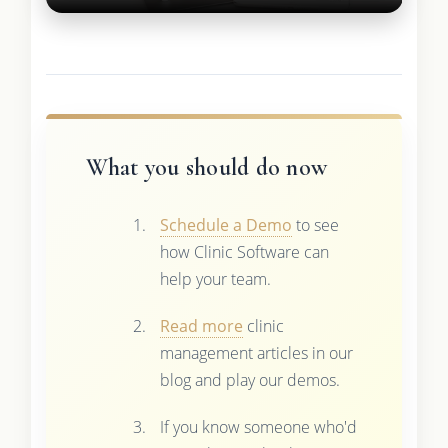
What you should do now
Schedule a Demo
to see
how Clinic Software can
help your team.
Read more
clinic
management articles in our
blog and play our demos.
If you know someone who'd