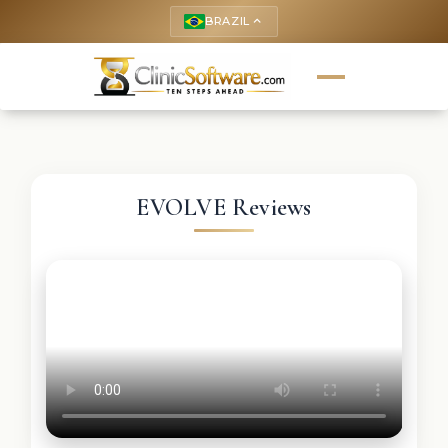
BRAZIL
keyboard_arrow_up
EVOLVE Reviews