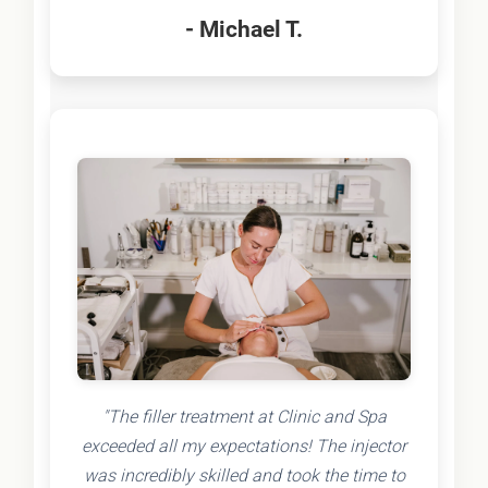
- Michael T.
"The filler treatment at Clinic and Spa
exceeded all my expectations! The injector
was incredibly skilled and took the time to