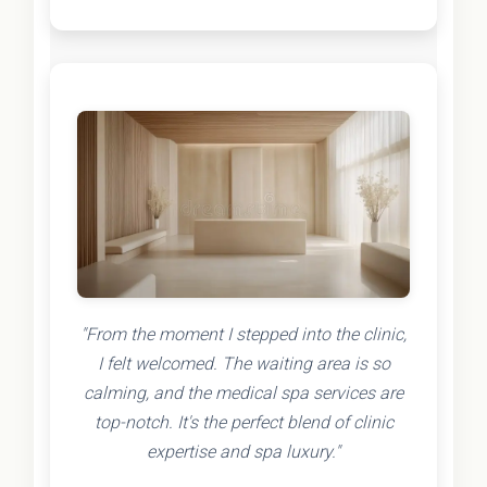
"From the moment I stepped into the clinic,
I felt welcomed. The waiting area is so
calming, and the medical spa services are
top-notch. It's the perfect blend of clinic
expertise and spa luxury."