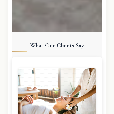
What Our Clients Say