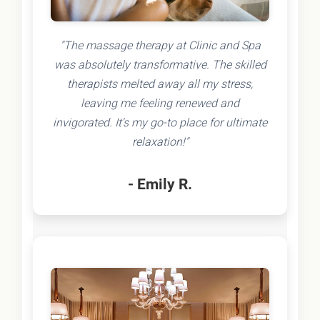
"The massage therapy at Clinic and Spa
was absolutely transformative. The skilled
therapists melted away all my stress,
leaving me feeling renewed and
invigorated. It's my go-to place for ultimate
relaxation!"
- Emily R.