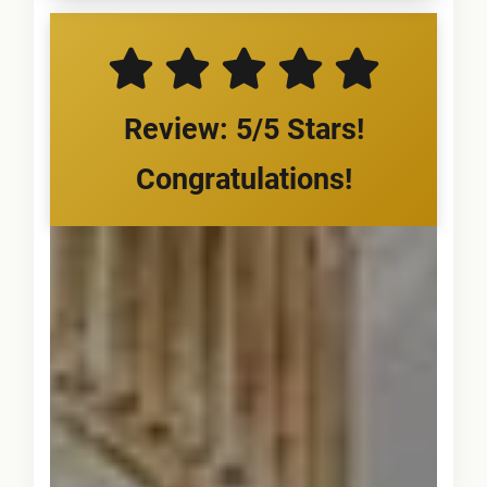
Review: 5/5 Stars!
Congratulations!