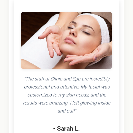
"The staff at Clinic and Spa are incredibly
professional and attentive. My facial was
customized to my skin needs, and the
results were amazing. I left glowing inside
and out!"
- Sarah L.