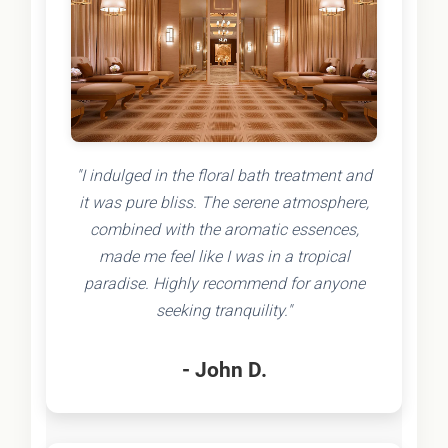
"I indulged in the floral bath treatment and
it was pure bliss. The serene atmosphere,
combined with the aromatic essences,
made me feel like I was in a tropical
paradise. Highly recommend for anyone
seeking tranquility."
- John D.