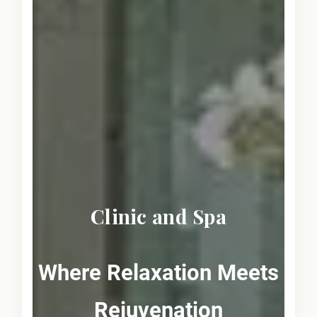
Clinic and Spa
Where Relaxation Meets
Rejuvenation